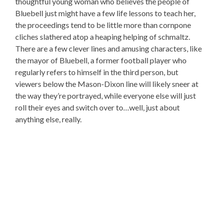
thoughtful young woman who believes the people of
Bluebell just might have a few life lessons to teach her,
the proceedings tend to be little more than cornpone
cliches slathered atop a heaping helping of schmaltz.
There are a few clever lines and amusing characters, like
the mayor of Bluebell, a former football player who
regularly refers to himself in the third person, but
viewers below the Mason-Dixon line will likely sneer at
the way they’re portrayed, while everyone else will just
roll their eyes and switch over to…well, just about
anything else, really.