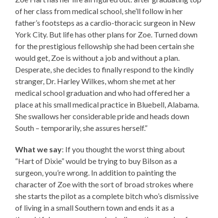
of her class from medical school, she’ll follow in her
father’s footsteps as a cardio-thoracic surgeon in New
York City. But life has other plans for Zoe. Turned down
for the prestigious fellowship she had been certain she
would get, Zoe is without a job and without a plan.
Desperate, she decides to finally respond to the kindly
stranger, Dr. Harley Wilkes, whom she met at her
medical school graduation and who had offered her a
place at his small medical practice in Bluebell, Alabama.
She swallows her considerable pride and heads down
South – temporarily, she assures herself.”
What we say
: If you thought the worst thing about
“Hart of Dixie” would be trying to buy Bilson as a
surgeon, you’re wrong. In addition to painting the
character of Zoe with the sort of broad strokes where
she starts the pilot as a complete bitch who’s dismissive
of living in a small Southern town and ends it as a