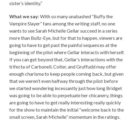
sister’s identity.”
What we say
: With so many unabashed “Buffy the
Vampire Slayer” fans among the writing staff, no one
wants to see Sarah Michelle Gellar succeed in a series
more than Bullz-Eye, but for that to happen, viewers are
going to have to get past the painful sequences at the
beginning of the pilot where Gellar interacts with herself.
If you can get beyond that, Gellar’s interactions with the
trifecta of Carbonell, Colter, and Gruffudd may offer
enough charisma to keep people coming back, but given
that we weren’t even halfway through the pilot before
we started wondering incessantly just how long Bridget
was going to be able to perpetuate her chicanery, things
are going to have to get really interesting really quickly
for the show to maintain the initial “welcome back to the
small screen, Sarah Michelle” momentum in the ratings.