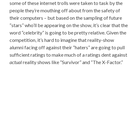
some of these internet trolls were taken to task by the
people they’re mouthing off about from the safety of
their computers – but based on the sampling of future
“stars” who’ll be appearing on the show, it’s clear that the
word “celebrity” is going to be pretty relative. Given the
competition, it’s hard to imagine that reality-show
alumni facing off against their “haters” are going to pull
sufficient ratings to make much of a ratings dent against
actual
reality shows like “Survivor” and “The X-Factor.”