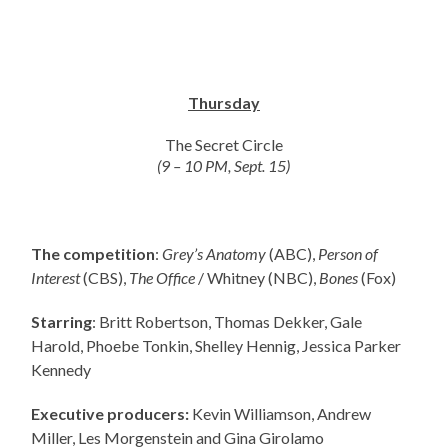
Thursday
The Secret Circle
(9 – 10 PM, Sept. 15)
The competition
:
Grey’s Anatomy
(ABC),
Person of
Interest
(CBS),
The Office
/ Whitney (NBC),
Bones
(Fox)
Starring
: Britt Robertson, Thomas Dekker, Gale
Harold, Phoebe Tonkin, Shelley Hennig, Jessica Parker
Kennedy
Executive producers:
Kevin Williamson, Andrew
Miller, Les Morgenstein and Gina Girolamo