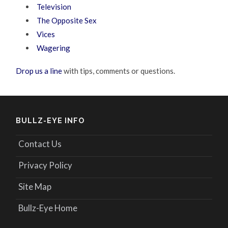
Television
The Opposite Sex
Vices
Wagering
Drop us a line
with tips, comments or questions.
BULLZ-EYE INFO
Contact Us
Privacy Policy
Site Map
Bullz-Eye Home