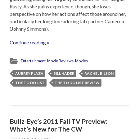
Rusty. As she gains experience, though, she loses
perspective on how her actions affect those around her,
particularly her longtime adoring lab partner Cameron
(Johnny Simmons).
Continue reading »
Entertainment
,
Movie Reviews
,
Movies
AUBREY PLAZA
BILL HADER
RACHEL BILSON
THE TO DO LIST
THE TO DO LIST REVIEW
Bullz-Eye’s 2011 Fall TV Preview:
What’s New for The CW
SEPTEMBER 13, 2011