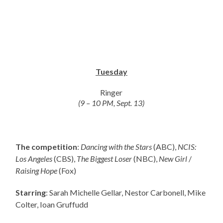
Tuesday
Ringer
(9 – 10 PM, Sept. 13)
The competition
:
Dancing with the Stars
(ABC),
NCIS:
Los Angeles
(CBS),
The Biggest Loser
(NBC),
New Girl
/
Raising Hope
(Fox)
Starring
: Sarah Michelle Gellar, Nestor Carbonell, Mike
Colter, Ioan Gruffudd