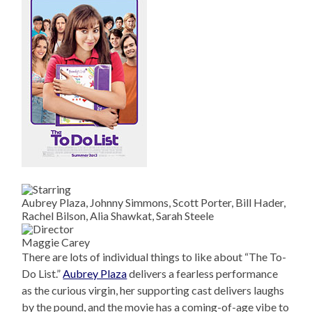
Aubrey Plaza, Johnny Simmons, Scott Porter, Bill Hader,
Rachel Bilson, Alia Shawkat, Sarah Steele
Maggie Carey
There are lots of individual things to like about “The To-
Do List.”
Aubrey Plaza
delivers a fearless performance
as the curious virgin, her supporting cast delivers laughs
by the pound, and the movie has a coming-of-age vibe to