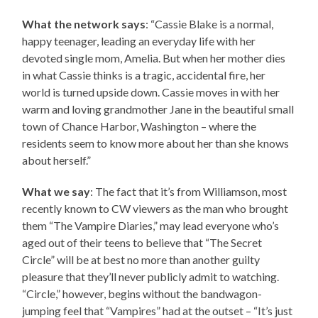
What the network says
: “Cassie Blake is a normal,
happy teenager, leading an everyday life with her
devoted single mom, Amelia. But when her mother dies
in what Cassie thinks is a tragic, accidental fire, her
world is turned upside down. Cassie moves in with her
warm and loving grandmother Jane in the beautiful small
town of Chance Harbor, Washington – where the
residents seem to know more about her than she knows
about herself.”
What we say
: The fact that it’s from Williamson, most
recently known to CW viewers as the man who brought
them “The Vampire Diaries,” may lead everyone who’s
aged out of their teens to believe that “The Secret
Circle” will be at best no more than another guilty
pleasure that they’ll never publicly admit to watching.
“Circle,” however, begins without the bandwagon-
jumping feel that “Vampires” had at the outset – “It’s just