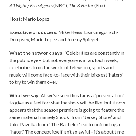
All Night
/
Free Agents
(NBC),
The X Factor
(Fox)
Host
: Mario Lopez
Executive producers
:
Mike Fleiss, Lisa Gregorisch-
Dempsey, Mario Lopez and Jeremy Spiegel
What the network says
: “Celebrities are constantly in
the public eye – but not everyone is a fan. Each week,
celebrities from the world of television, sports and
music will come face-to-face with their biggest ‘haters’
to try to win them over.”
What we say
: All we’ve seen thus far is a “presentation”
to give us a feel for what the show will be like, but it now
appears that the season premiere is going to feature the
same material, namely Snooki from “Jersey Shore” and
Jake Pavelka from “The Bachelor” each confronting a
“hater.” The concept itself isn’t so awful – it’s about time