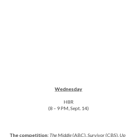
Wednesday
H8R
(8 – 9 PM, Sept. 14)
The competition
:
The Middle
(ABC),
Survivor
(CBS),
Up