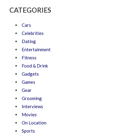
CATEGORIES
Cars
Celebrities
Dating
Entertainment
Fitness
Food & Drink
Gadgets
Games
Gear
Grooming
Interviews
Movies
On Location
Sports