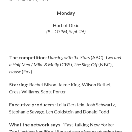
Monday
Hart of Dixie
(9 – 10 PM, Sept. 26)
The competition
:
Dancing with the Stars
(ABC),
Two and
a Half Men
/
Mike & Molly
(CBS),
The Sing-Off
(NBC),
House
(Fox)
Starring
: Rachel Bilson, Jaime King, Wilson Bethel,
Cress Williams, Scott Porter
Executive producers:
Leila Gerstein, Josh Schwartz,
Stephanie Savage, Len Goldstein and Donald Todd
What the network says
: “Fast-talking New Yorker
Zoe Hart has her life all figured out: after graduating top