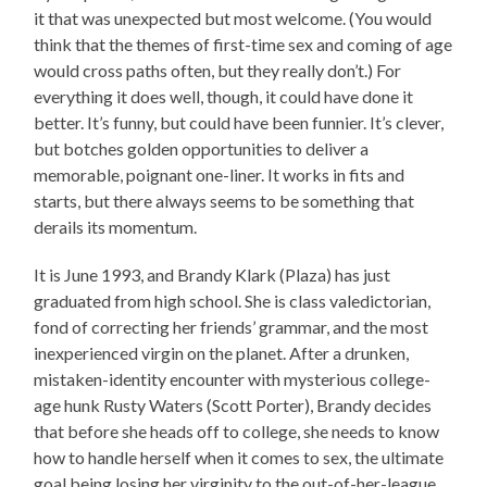
it that was unexpected but most welcome. (You would
think that the themes of first-time sex and coming of age
would cross paths often, but they really don’t.) For
everything it does well, though, it could have done it
better. It’s funny, but could have been funnier. It’s clever,
but botches golden opportunities to deliver a
memorable, poignant one-liner. It works in fits and
starts, but there always seems to be something that
derails its momentum.
It is June 1993, and Brandy Klark (Plaza) has just
graduated from high school. She is class valedictorian,
fond of correcting her friends’ grammar, and the most
inexperienced virgin on the planet. After a drunken,
mistaken-identity encounter with mysterious college-
age hunk Rusty Waters (Scott Porter), Brandy decides
that before she heads off to college, she needs to know
how to handle herself when it comes to sex, the ultimate
goal being losing her virginity to the out-of-her-league