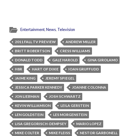
Entertainment
,
News
,
Television
2011 FALL TV PREVIEW
ANDREW MILLER
BRITT ROBERTSON
CRESS WILLIAMS
DONALD TODD
GALE HAROLD
GINA GIROLAMO
H8R
HART OF DIXIE
IOAN GRUFFUDD
JAIME KING
JEREMY SPIEGEL
JESSICA PARKER KENNEDY
JOANNE COLONNA
JON LIEBMAN
JOSH SCHWARTZ
KEVIN WILLIAMSON
LEILA GERSTEIN
LEN GOLDSTEIN
LES MORGENSTEIN
LISA GREGORISCH-DEMPSEY
MARIO LOPEZ
MIKE COLTER
MIKE FLEISS
NESTOR GARBONELL