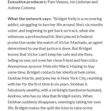
Executive producers:
Pam Veasey, Jon Liebman and
JoAnne Colonna
What the network says
: “Bridget Kelly is a recovering
addict, struggling to turn her life around. She’s six months
sober, and beginning to get back on track, when she
witnesses a professional hit. She’s placed in federal
protection under the watch of Victor Machado, an agent
determined to see that justice is done. But Bridget
knows that Victor can’t keep her safe and she flees,
telling no one, not even her close friend and Narcotics
Anonymous sponsor Malcolm Ward. Hoping to buy
some time, Bridget contacts her identical twin sister,
Siobhan Martin, and joins her in New York City, reuniting
with her for the first time in six years. Siobhan is
fabulously wealthy, with a strikingly handsome husband,
Andrew, who has no idea that Bridget exists. When
Siobhan suddenly disappears, seemingly taking her own
life, Bridget makes the split decision to take on her