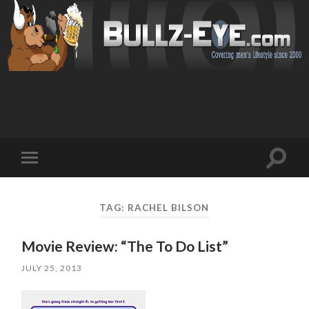
Toggl
Toggle
search
mobile
field
menu
TAG: RACHEL BILSON
Movie Review: “The To Do List”
JULY 25, 2013