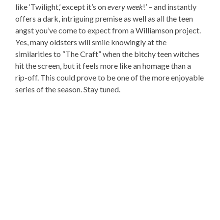
like ‘Twilight,’ except it’s on
every week
!’ – and instantly
offers a dark, intriguing premise as well as all the teen
angst you’ve come to expect from a Williamson project.
Yes, many oldsters will smile knowingly at the
similarities to “The Craft” when the bitchy teen witches
hit the screen, but it feels more like an homage than a
rip-off. This could prove to be one of the more enjoyable
series of the season. Stay tuned.