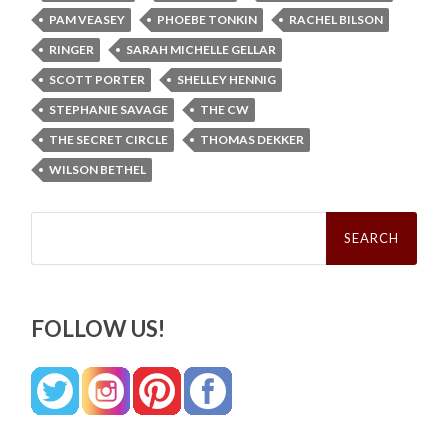
PAM VEASEY
PHOEBE TONKIN
RACHEL BILSON
RINGER
SARAH MICHELLE GELLAR
SCOTT PORTER
SHELLEY HENNIG
STEPHANIE SAVAGE
THE CW
THE SECRET CIRCLE
THOMAS DEKKER
WILSON BETHEL
Search
for:
FOLLOW US!