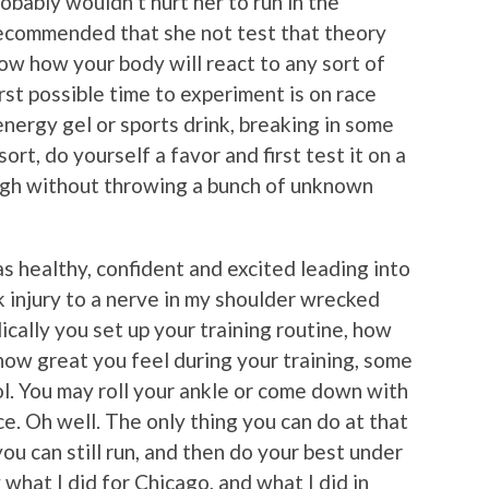
robably wouldn’t hurt her to run in the
recommended that she not test that theory
ow how your body will react to any sort of
st possible time to experiment is on race
energy gel or sports drink, breaking in some
rt, do yourself a favor and first test it on a
ough without throwing a bunch of unknown
s healthy, confident and excited leading into
 injury to a nerve in my shoulder wrecked
ally you set up your training routine, how
 how great you feel during your training, some
ol. You may roll your ankle or come down with
e. Oh well. The only thing you can do at that
ou can still run, and then do your best under
 what I did for Chicago, and what I did in