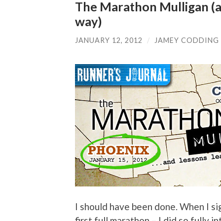
The Marathon Mulligan (a
way)
JANUARY 12, 2012
/
JAMEY CODDING
I should have been done. When I s
first full marathon – I did so fully