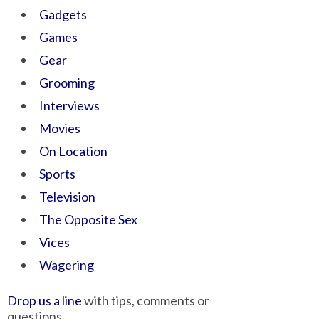
Gadgets
Games
Gear
Grooming
Interviews
Movies
On Location
Sports
Television
The Opposite Sex
Vices
Wagering
Drop us a line
with tips, comments or
questions.