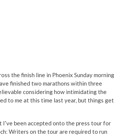
oss the finish line in Phoenix Sunday morning
l have finished two marathons within three
believable considering how intimidating the
d to me at this time last year, but things get
t I’ve been accepted onto the press tour for
tch: Writers on the tour are required to run