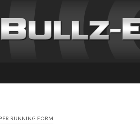
PER RUNNING FORM