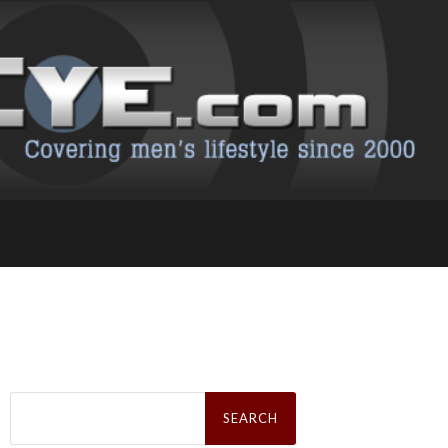
Search
for: