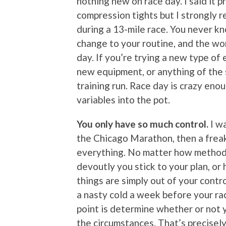
nothing new on race day. I said it p
compression tights but I strongly 
during a 13-mile race. You never kn
change to your routine, and the wor
day. If you’re trying a new type of 
new equipment, or anything of the so
training run. Race day is crazy en
variables into the pot.
You only have so much control.
I wa
the Chicago Marathon, then a freak
everything. No matter how methodic
devoutly you stick to your plan, or
things are simply out of your contr
a nasty cold a week before your rac
point is determine whether or not y
the circumstances. That’s precisely