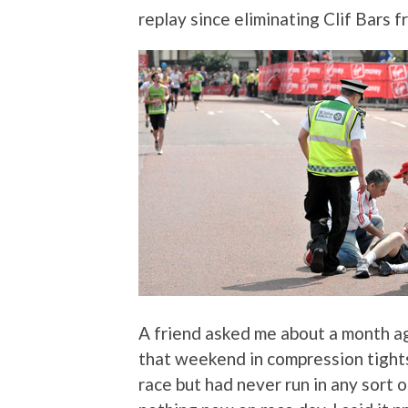
replay since eliminating Clif Bars f
A friend asked me about a month ag
that weekend in compression tight
race but had never run in any sort