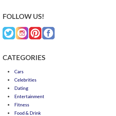
FOLLOW US!
CATEGORIES
Cars
Celebrities
Dating
Entertainment
Fitness
Food & Drink