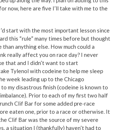
ed up along the way. I plan on adding to this
or now, here are five I’ll take with me to the
I’d start with the most important lesson since
heard this “rule” many times before but thought
fe than anything else. How much could a
ink really affect you on race day? I never
e that and I didn’t want to start
ake Tylenol with codeine to help me sleep
the week leading up to the Chicago
 to my disastrous finish (codeine is known to
mbalance). Prior to each of my first two half
runch Clif Bar for some added pre-race
ore eaten one, prior to a race or otherwise. It
the Clif Bar was the source of my severe
, a situation I (thankfully) haven’t had to