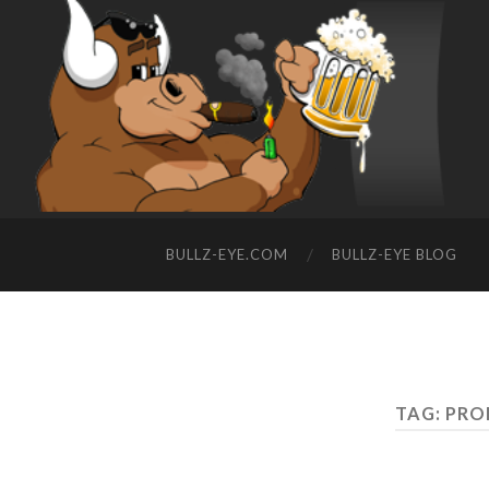
BULLZ-EYE.COM
BULLZ-EYE BLOG
TAG: PRO