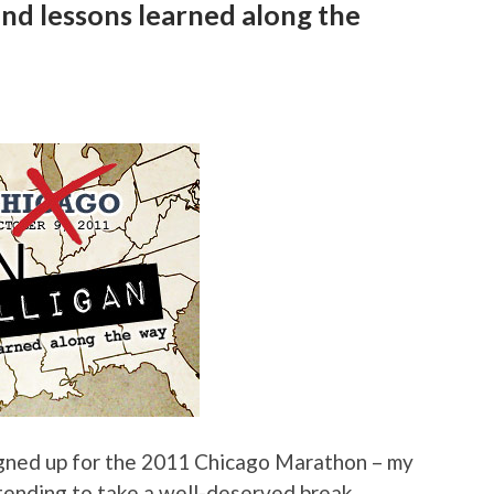
nd lessons learned along the
igned up for the 2011 Chicago Marathon – my
 intending to take a well-deserved break