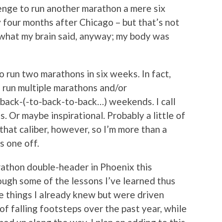
lenge to run another marathon a mere six
y four months after Chicago – but that’s not
 what my brain said, anyway; my body was
to run two marathons in six weeks. In fact,
 run multiple marathons and/or
back-(-to-back-to-back…) weekends. I call
. Or maybe inspirational. Probably a little of
f that caliber, however, so I’m more than a
s one off.
arathon double-header in Phoenix this
ough some of the lessons I’ve learned thus
re things I already knew but were driven
f falling footsteps over the past year, while