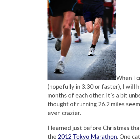
When I cr
(hopefully in 3:30 or faster), I wil
months of each other. It’s a bit un
thought of running 26.2 miles seeme
even crazier.
I learned just before Christmas tha
the
2012 Tokyo Marathon
. One ca