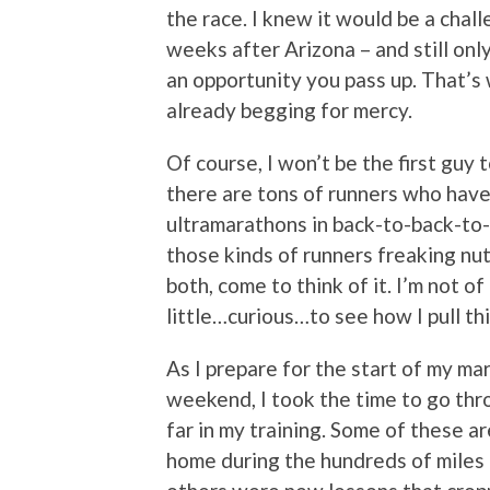
the race. I knew it would be a chal
weeks after Arizona – and still onl
an opportunity you pass up. That’s
already begging for mercy.
Of course, I won’t be the first guy 
there are tons of runners who have
ultramarathons in back-to-back-to-
those kinds of runners freaking nuts
both, come to think of it. I’m not o
little…curious…to see how I pull thi
As I prepare for the start of my m
weekend, I took the time to go thr
far in my training. Some of these a
home during the hundreds of miles o