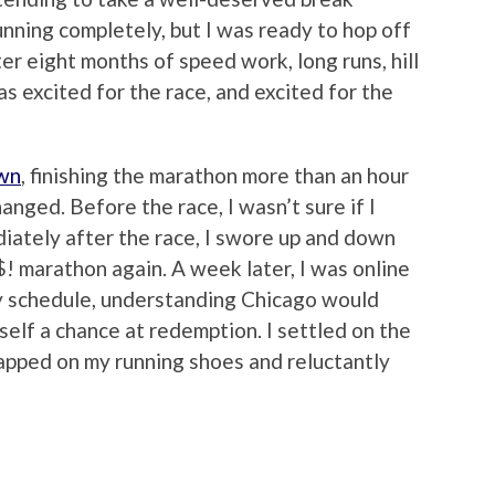
unning completely, but I was ready to hop off
r eight months of speed work, long runs, hill
s excited for the race, and excited for the
own
, finishing the marathon more than an hour
anged. Before the race, I wasn’t sure if I
iately after the race, I swore up and down
! marathon again. A week later, I was online
 my schedule, understanding Chicago would
yself a chance at redemption. I settled on the
rapped on my running shoes and reluctantly