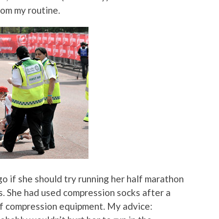
rom my routine.
o if she should try running her half marathon
s. She had used compression socks after a
 of compression equipment. My advice: