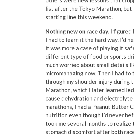
others were new lessons that cropp
list after the Tokyo Marathon, but f
starting line this weekend.
Nothing new on race day.
I figured 
I had to learn it the hard way. I’d 
it was more a case of playing it sa
different type of food or sports dr
much worried about small details lik
micromanaging now. Then I had to t
through my shoulder injury during 
Marathon, which I later learned led
cause dehydration and electrolyte i
marathons, I had a Peanut Butter C
nutrition even though I’d never bef
took me several months to realize 
stomach discomfort after both races