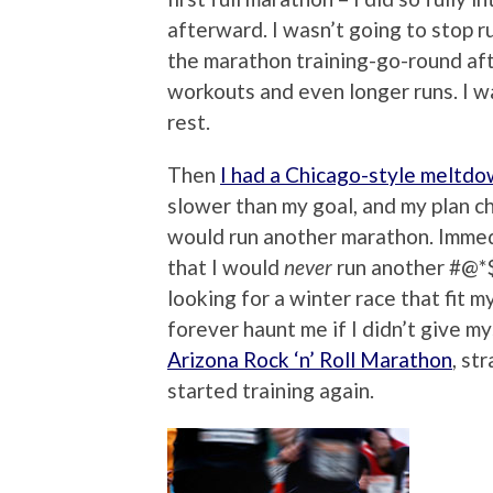
afterward. I wasn’t going to stop r
the marathon training-go-round afte
workouts and even longer runs. I wa
rest.
Then
I had a Chicago-style meltd
slower than my goal, and my plan ch
would run another marathon. Immed
that I would
never
run another #@*$
looking for a winter race that fit
forever haunt me if I didn’t give m
Arizona Rock ‘n’ Roll Marathon
, st
started training again.