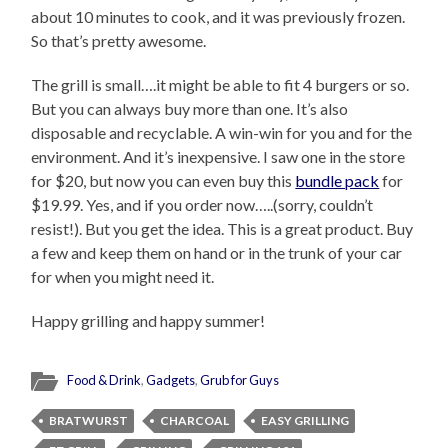
about 10 minutes to cook, and it was previously frozen.
So that’s pretty awesome.
The grill is small….it might be able to fit 4 burgers or so.
But you can always buy more than one. It’s also
disposable and recyclable. A win-win for you and for the
environment. And it’s inexpensive. I saw one in the store
for $20, but now you can even buy this
bundle pack
for
$19.99. Yes, and if you order now…..(sorry, couldn’t
resist!). But you get the idea. This is a great product. Buy
a few and keep them on hand or in the trunk of your car
for when you might need it.
Happy grilling and happy summer!
Food & Drink
,
Gadgets
,
Grub for Guys
BRATWURST
CHARCOAL
EASY GRILLING