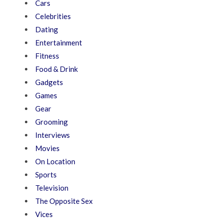
Cars
Celebrities
Dating
Entertainment
Fitness
Food & Drink
Gadgets
Games
Gear
Grooming
Interviews
Movies
On Location
Sports
Television
The Opposite Sex
Vices