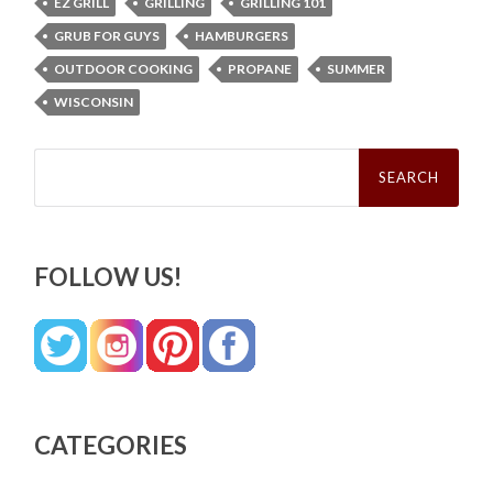
EZ GRILL
GRILLING
GRILLING 101
GRUB FOR GUYS
HAMBURGERS
OUTDOOR COOKING
PROPANE
SUMMER
WISCONSIN
Search
for:
FOLLOW US!
CATEGORIES