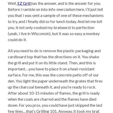
Well,
EZ Grill
has the answer, and is the answer for you.
Before I ramble on into info-mercialism here, I’ll just tell
you that I was sent a sample of one of these mechanisms
to try, and I finally did so for lunch today. And let me tell
you, it not only cooked my bratwurst to perfection
(yeah, I live in Wisconsin), but it was so easy a monkey
could do it.
All you need to do is remove the plastic packaging and
cardboard top that has the directions on it. You shake
the grill and put it on its little stand. Then, and this is
important….you have to place it on a heat-resistant
surface. For me, this was the concrete patio off of our
den. You light the paper underneath the grates that fires
up the charcoal beneath it, and you’re ready to rock.
After about 10-15 minutes of flames, the grill is ready
when the coals are charred and the flames have died
down. For you pros, you could have just skipped the last
few lines…that’s Grilling 101. Anyway, it took my brat