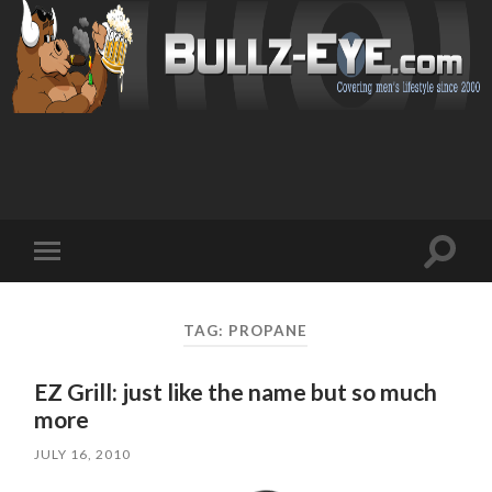
Toggl
Toggle
search
mobile
field
menu
TAG: PROPANE
EZ Grill: just like the name but so much
more
JULY 16, 2010