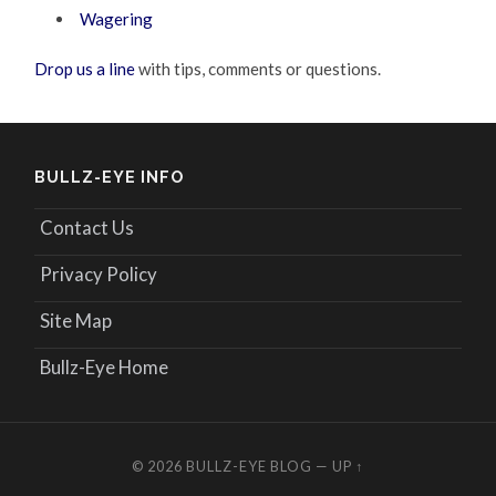
Wagering
Drop us a line
with tips, comments or questions.
BULLZ-EYE INFO
Contact Us
Privacy Policy
Site Map
Bullz-Eye Home
© 2026
BULLZ-EYE BLOG
—
UP ↑