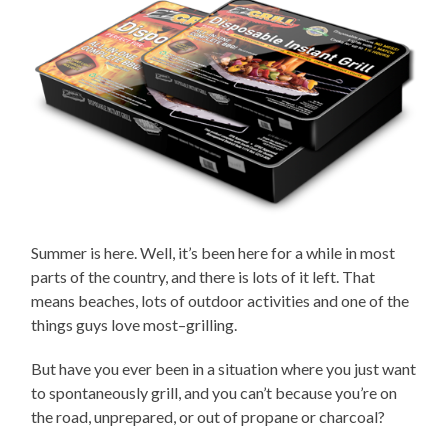
Summer is here. Well, it’s been here for a while in most
parts of the country, and there is lots of it left. That
means beaches, lots of outdoor activities and one of the
things guys love most–grilling.
But have you ever been in a situation where you just want
to spontaneously grill, and you can’t because you’re on
the road, unprepared, or out of propane or charcoal?