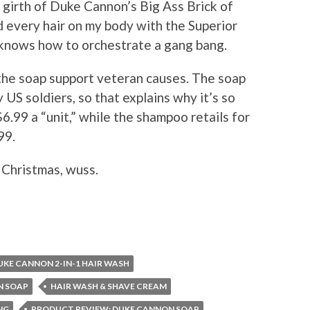
 girth of Duke Cannon’s Big Ass Brick of
 every hair on my body with the Superior
nows how to orchestrate a gang bang.
 the soap support veteran causes. The soap
 US soldiers, so that explains why it’s so
6.99 a “unit,” while the shampoo retails for
99.
 Christmas, wuss.
UKE CANNON 2-IN-1 HAIR WASH
N SOAP
HAIR WASH & SHAVE CREAM
NG
PRODUCT REVIEW: DUKE CANNON SOAP