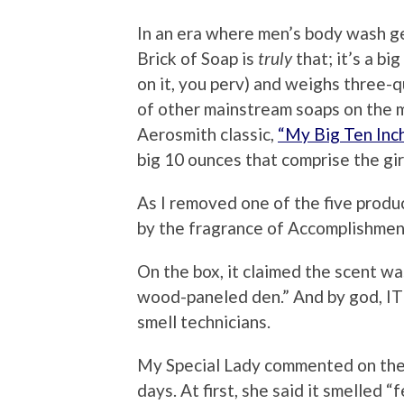
In an era where men’s body wash g
Brick of Soap is
truly
that; it’s a bi
on it, you perv) and weighs three-qu
of other mainstream soaps on the 
Aerosmith classic,
“My Big Ten Inch
big 10 ounces that comprise the gir
As I removed one of the five produc
by the fragrance of Accomplishment
On the box, it claimed the scent was
wood-paneled den.” And by god, IT D
smell technicians.
My Special Lady commented on the 
days. At first, she said it smelled “