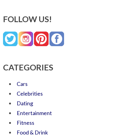
FOLLOW US!
CATEGORIES
Cars
Celebrities
Dating
Entertainment
Fitness
Food & Drink