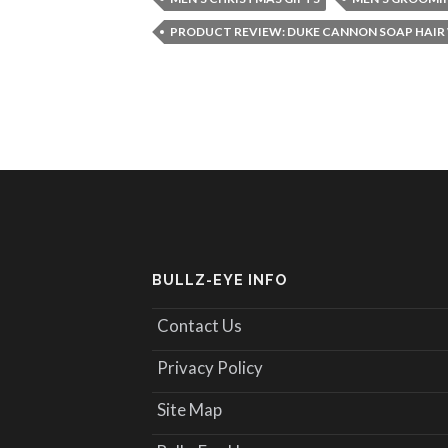
PRODUCT REVIEW: DUKE CANNON SOAP HAIR
BULLZ-EYE INFO
Contact Us
Privacy Policy
Site Map