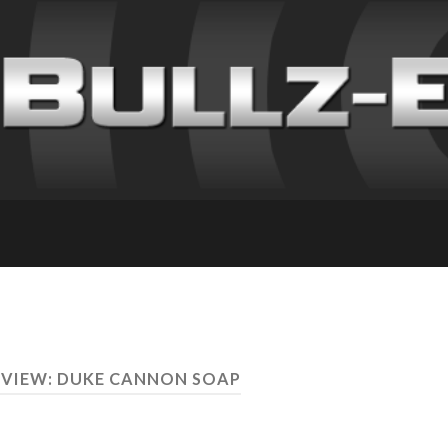
EVIEW: DUKE CANNON SOAP