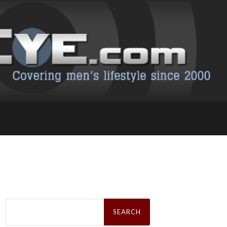
Search
for: