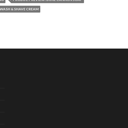
 WASH & SHAVE CREAM