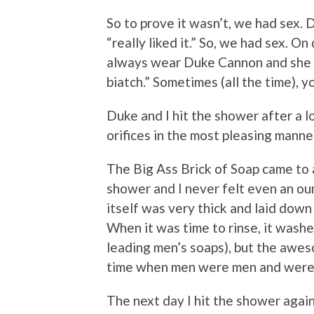
So to prove it wasn’t, we had sex. 
“really liked it.” So, we had sex. 
always wear Duke Cannon and she wo
biatch.” Sometimes (all the time), 
Duke and I hit the shower after a l
orifices in the most pleasing manne
The Big Ass Brick of Soap came to
shower and I never felt even an oun
itself was very thick and laid dow
When it was time to rinse, it washe
leading men’s soaps), but the awes
time when men were men and weren’
The next day I hit the shower agai