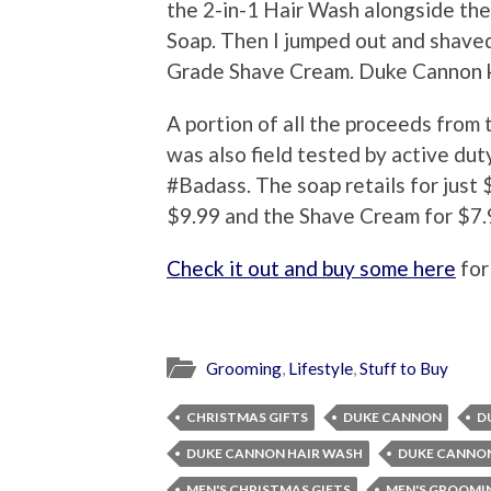
the 2-in-1 Hair Wash alongside the
Soap. Then I jumped out and shaved
Grade Shave Cream. Duke Cannon k
A portion of all the proceeds from
was also field tested by active duty
#Badass. The soap retails for just $
$9.99 and the Shave Cream for $7.
Check it out and buy some here
for
Grooming
,
Lifestyle
,
Stuff to Buy
CHRISTMAS GIFTS
DUKE CANNON
D
DUKE CANNON HAIR WASH
DUKE CANNO
MEN'S CHRISTMAS GIFTS
MEN'S GROOMI