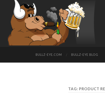
BULLZ-EYE.COM
BULLZ-EYE BLOG
TAG: PRODUCT R