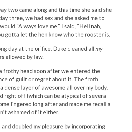
Day two came along and this time she said she
On day three, we had sex and she asked me to
uld “Always love me.” I said, “Hell nah,
you gotta let the hen know who the rooster is.
ong day at the orifice, Duke cleaned all
my
rs allowed by law.
 a frothy head soon after we entered the
ce of guilt or regret about it. The froth
n a dense layer of awesome all over my body.
d right off (which can be atypical of several
ome lingered long after and made me recall a
t ashamed of it either.
n and doubled my pleasure by incorporating