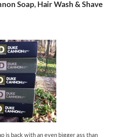
nnon Soap, Hair Wash & Shave
p is back with an even bigger ass than