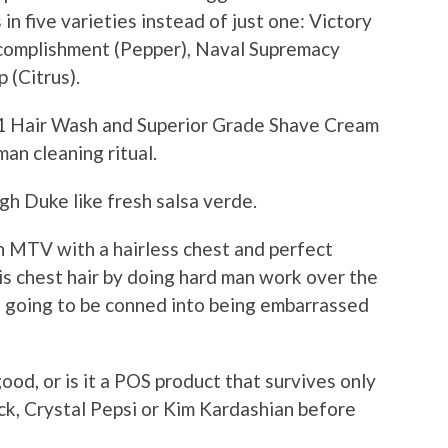
 five varieties instead of just one: Victory
Accomplishment (Pepper), Naval Supremacy
(Citrus).
-1 Hair Wash and Superior Grade Shave Cream
man cleaning ritual.
ugh Duke like fresh salsa verde.
n MTV with a hairless chest and perfect
s chest hair by doing hard man work over the
s going to be conned into being embarrassed
 good, or is it a POS product that survives only
ock, Crystal Pepsi or Kim Kardashian before