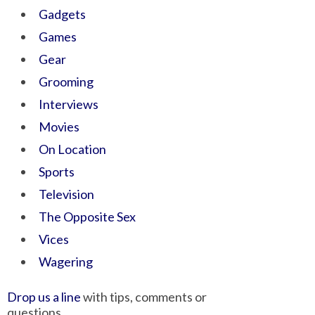
Gadgets
Games
Gear
Grooming
Interviews
Movies
On Location
Sports
Television
The Opposite Sex
Vices
Wagering
Drop us a line
with tips, comments or
questions.