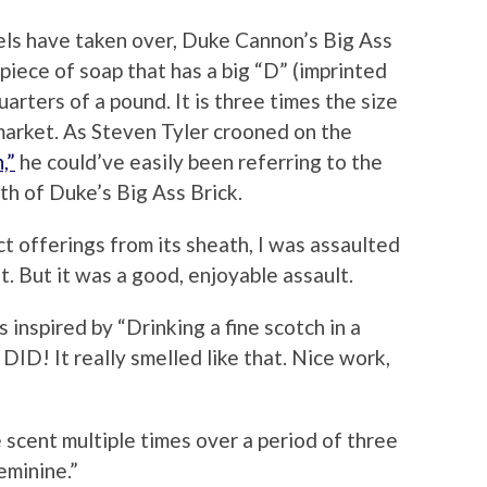
els have taken over, Duke Cannon’s Big Ass
g piece of soap that has a big “D” (imprinted
arters of a pound. It is three times the size
market. As Steven Tyler crooned on the
,”
he could’ve easily been referring to the
th of Duke’s Big Ass Brick.
t offerings from its sheath, I was assaulted
. But it was a good, enjoyable assault.
 inspired by “Drinking a fine scotch in a
ID! It really smelled like that. Nice work,
scent multiple times over a period of three
feminine.”