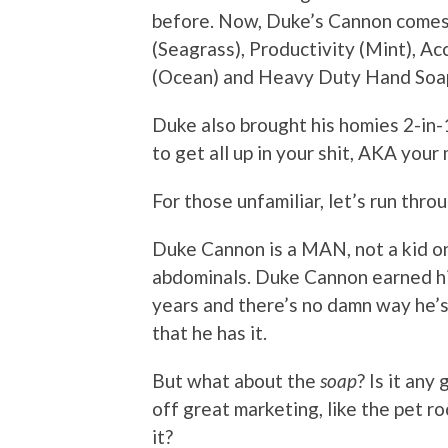
before. Now, Duke’s Cannon comes in
(Seagrass), Productivity (Mint), 
(Ocean) and Heavy Duty Hand Soap 
Duke also brought his homies 2-in
to get all up in your shit, AKA your 
For those unfamiliar, let’s run thro
Duke Cannon is a MAN, not a kid o
abdominals. Duke Cannon earned hi
years and there’s no damn way he’
that he has it.
But what about the
soap
? Is it any
off great marketing, like the pet r
it?