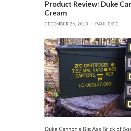
Product Review: Duke Ca
Cream
DECEMBER 26, 2013
/
PAUL EIDE
Duke Cannon’s Big Ass Brick of Soa