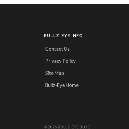
BULLZ-EYE INFO
Contact Us
Privacy Policy
Site Map
Bullz-Eye Home
© 2026
BULLZ-EYE BLOG