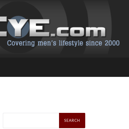
Search
for: