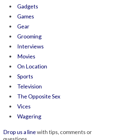
Gadgets
Games
Gear
Grooming
Interviews
Movies
On Location
Sports
Television
The Opposite Sex
Vices
Wagering
Drop us a line
with tips, comments or
questions.