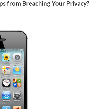
ps from Breaching Your Privacy?