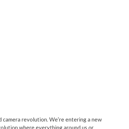
d camera revolution. We’re entering a new
volution where everything around us or