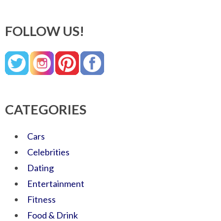
FOLLOW US!
CATEGORIES
Cars
Celebrities
Dating
Entertainment
Fitness
Food & Drink