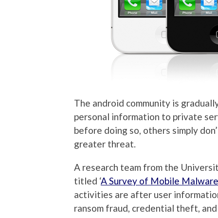
The android community is gradually
personal information to private se
before doing so, others simply don
greater threat.
A research team from the Universit
titled ‘
A Survey of Mobile Malware 
activities are after user informati
ransom fraud, credential theft, an