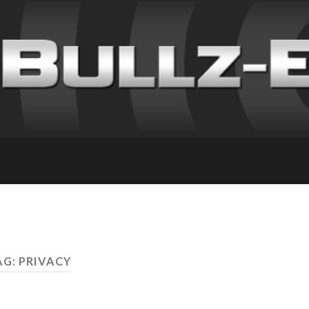
AG: PRIVACY