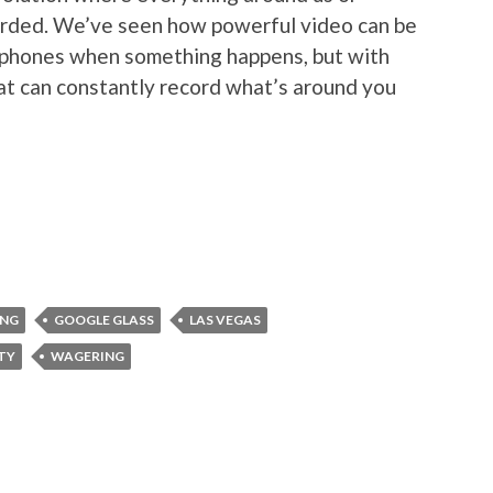
orded. We’ve seen how powerful video can be
t phones when something happens, but with
at can constantly record what’s around you
ING
GOOGLE GLASS
LAS VEGAS
ITY
WAGERING