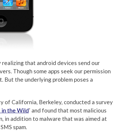
 realizing that android devices send our
rvers. Though some apps seek our permission
’t. But the underlying problem poses a
y of California, Berkeley, conducted a survey
in the Wild
’ and found that most malicious
on, in addition to malware that was aimed at
d SMS spam.