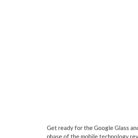
Get ready for the Google Glass an
phase of the mobile technology re