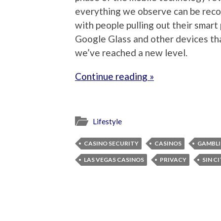
everything we observe can be rec
with people pulling out their smar
Google Glass and other devices th
we’ve reached a new level.
Continue reading »
Lifestyle
CASINO SECURITY
CASINOS
GAMBL
LAS VEGAS CASINOS
PRIVACY
SIN C