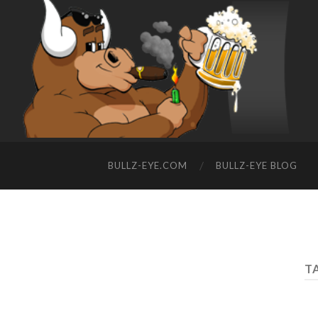
BULLZ-EYE.COM
BULLZ-EYE BLOG
T