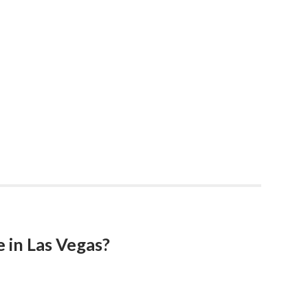
 in Las Vegas?