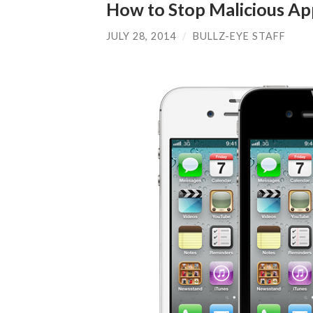
How to Stop Malicious Ap
JULY 28, 2014
/
BULLZ-EYE STAFF