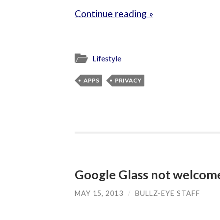
Continue reading »
Lifestyle
APPS
PRIVACY
Google Glass not welcome
MAY 15, 2013
/
BULLZ-EYE STAFF