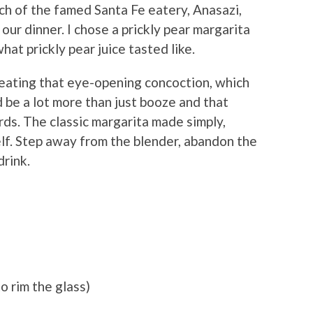
h of the famed Santa Fe eatery, Anasazi,
our dinner. I chose a prickly pear margarita
at prickly pear juice tasted like.
creating that eye-opening concoction, which
d be a lot more than just booze and that
rds. The classic margarita made simply,
self. Step away from the blender, abandon the
drink.
o rim the glass)