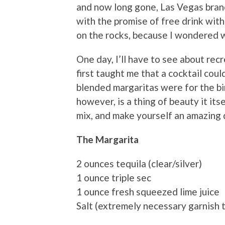
and now long gone, Las Vegas branc
with the promise of free drink with 
on the rocks, because I wondered wh
One day, I’ll have to see about re
first taught me that a cocktail coul
blended margaritas were for the bi
however, is a thing of beauty it it
mix, and make yourself an amazing 
The Margarita
2 ounces tequila (clear/silver)
1 ounce triple sec
1 ounce fresh squeezed lime juice
Salt (extremely necessary garnish t