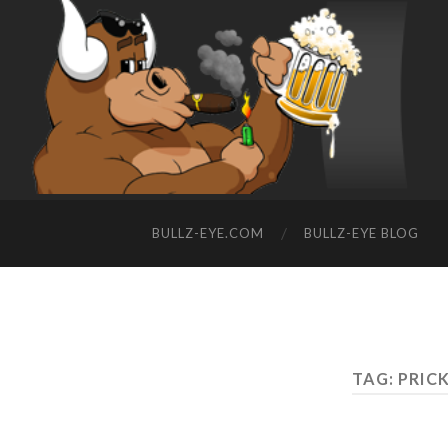
BULLZ-EYE.COM
BULLZ-EYE BLOG
TAG: PRIC