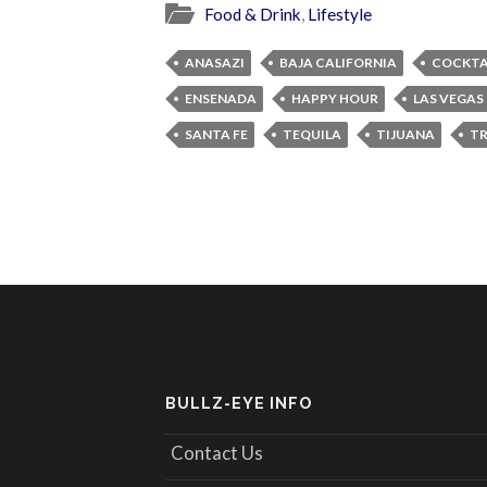
Food & Drink
,
Lifestyle
ANASAZI
BAJA CALIFORNIA
COCKTA
ENSENADA
HAPPY HOUR
LAS VEGAS
SANTA FE
TEQUILA
TIJUANA
TR
BULLZ-EYE INFO
Contact Us