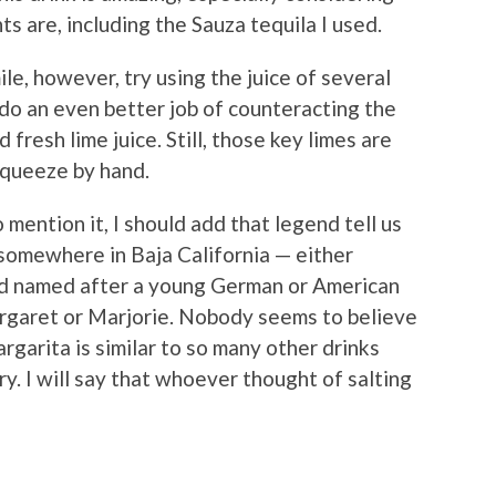
s are, including the Sauza tequila I used.
ile, however, try using the juice of several
 do an even better job of counteracting the
 fresh lime juice. Still, those key limes are
 squeeze by hand.
 mention it, I should add that legend tell us
somewhere in Baja California — either
nd named after a young German or American
aret or Marjorie. Nobody seems to believe
rgarita is similar to so many other drinks
ry. I will say that whoever thought of salting