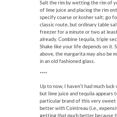
Salt the rim by wetting the rim of y
of lime juice and placing the rim on
specify coarse or kosher salt; go fo
classic route, but ordinary table sa
freezer for a minute or two at least 
already. Combine tequila, triple sec 
Shake like your life depends on it. 
above, the margarita may also be m
in an old fashioned glass.
****
Up to now, I haven’t had much luck w
but lime juice and tequila appears 
particular brand of this very sweet 
better with Cointreau (i.e., expensiv
getting
that
much better because th