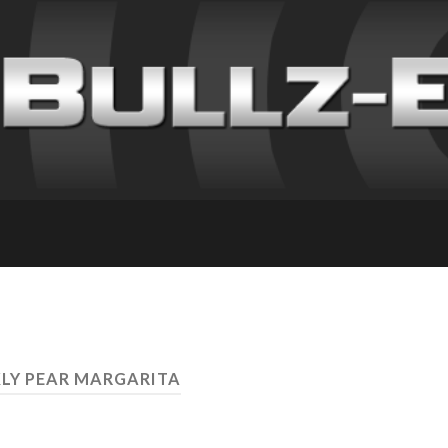
KLY PEAR MARGARITA