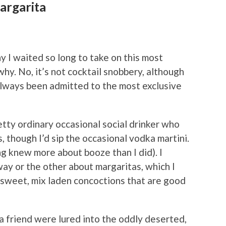
argarita
 I waited so long to take on this most
y. No, it’s not cocktail snobbery, although
 always been admitted to the most exclusive
retty ordinary occasional social drinker who
 though I’d sip the occasional vodka martini.
ing knew
more about booze than I did). I
ay or the other about margaritas, which I
-sweet, mix laden concoctions that are good
 a friend were lured into the oddly deserted,