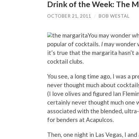
Drink of the Week: The M
OCTOBER 21, 2011
/
BOB WESTAL
You may wonder why
popular of cocktails.
I
may wonder wh
it’s true that the margarita hasn’t
cocktail clubs.
You see, a long time ago, I was a p
never thought much about cocktails,
(I love olives and figured Ian Flem
certainly never thought much one w
associated with the blended, ultra
for benders at Acapulcos.
Then, one night in Las Vegas, I and