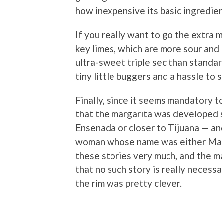
how inexpensive its basic ingredient
If you really want to go the extra m
key limes, which are more sour and
ultra-sweet triple sec than standard
tiny little buggers and a hassle to
Finally, since it seems mandatory to
that the margarita was developed 
Ensenada or closer to Tijuana — a
woman whose name was either Marg
these stories very much, and the ma
that no such story is really necessa
the rim was pretty clever.