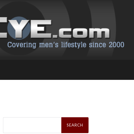
Search
for: