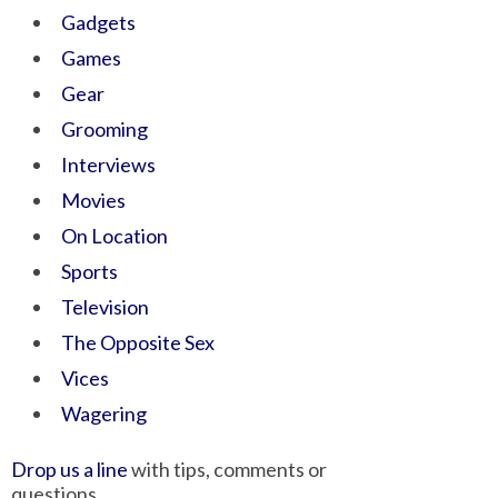
Gadgets
Games
Gear
Grooming
Interviews
Movies
On Location
Sports
Television
The Opposite Sex
Vices
Wagering
Drop us a line
with tips, comments or
questions.