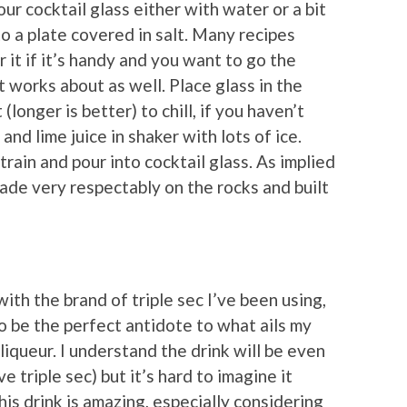
our cocktail glass either with water or a bit
to a plate covered in salt. Many recipes
r it if it’s handy and you want to go the
lt works about as well. Place glass in the
(longer is better) to chill, if you haven’t
and lime juice in shaker with lots of ice.
Strain and pour into cocktail glass. As implied
ade very respectably on the rocks and built
ith the brand of triple sec I’ve been using,
to be the perfect antidote to what ails my
liqueur. I understand the drink will be even
e triple sec) but it’s hard to imagine it
is drink is amazing, especially considering