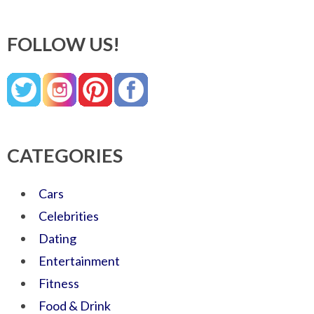
FOLLOW US!
CATEGORIES
Cars
Celebrities
Dating
Entertainment
Fitness
Food & Drink