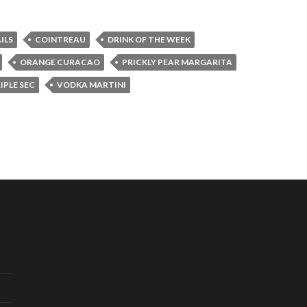
ILS
COINTREAU
DRINK OF THE WEEK
ORANGE CURACAO
PRICKLY PEAR MARGARITA
IPLE SEC
VODKA MARTINI