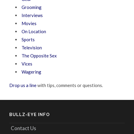
Grooming
Interviews
Movies
On Location
Sports
Television
The Opposite Sex
Vices
Wagering
Drop us a line
with tips, comments or questions.
BULLZ-EYE INFO
Contact Us