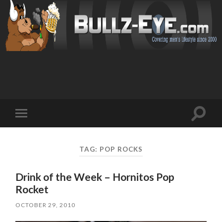
Toggl
Toggle
search
mobile
field
menu
TAG: POP ROCKS
Drink of the Week – Hornitos Pop
Rocket
OCTOBER 29, 2010