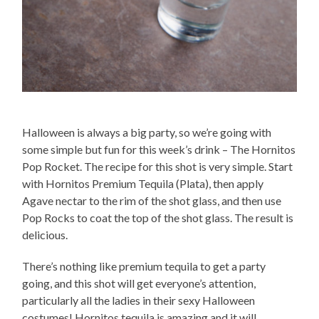
Halloween is always a big party, so we’re going with
some simple but fun for this week’s drink – The Hornitos
Pop Rocket. The recipe for this shot is very simple. Start
with Hornitos Premium Tequila (Plata), then apply
Agave nectar to the rim of the shot glass, and then use
Pop Rocks to coat the top of the shot glass. The result is
delicious.
There’s nothing like premium tequila to get a party
going, and this shot will get everyone’s attention,
particularly all the ladies in their sexy Halloween
costumes! Hornitos tequila is amazing and it will