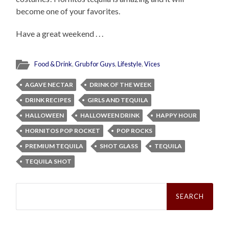
become one of your favorites.
Have a great weekend . . .
Food & Drink
,
Grub for Guys
,
Lifestyle
,
Vices
AGAVE NECTAR
DRINK OF THE WEEK
DRINK RECIPES
GIRLS AND TEQUILA
HALLOWEEN
HALLOWEEN DRINK
HAPPY HOUR
HORNITOS POP ROCKET
POP ROCKS
PREMIUM TEQUILA
SHOT GLASS
TEQUILA
TEQUILA SHOT
Search
for: