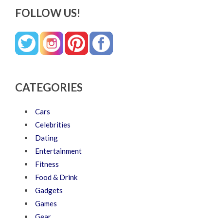
FOLLOW US!
CATEGORIES
Cars
Celebrities
Dating
Entertainment
Fitness
Food & Drink
Gadgets
Games
Gear