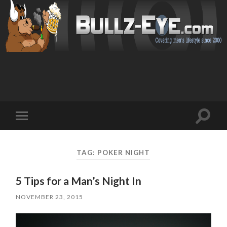
Toggl
Toggle
search
mobile
field
menu
TAG: POKER NIGHT
5 Tips for a Man’s Night In
NOVEMBER 23, 2015