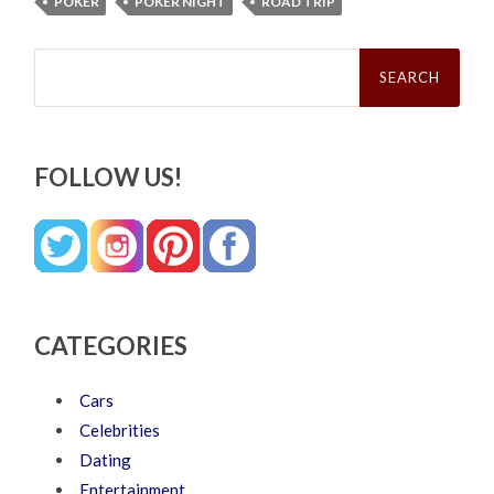
POKER
POKER NIGHT
ROAD TRIP
Search
for:
FOLLOW US!
CATEGORIES
Cars
Celebrities
Dating
Entertainment