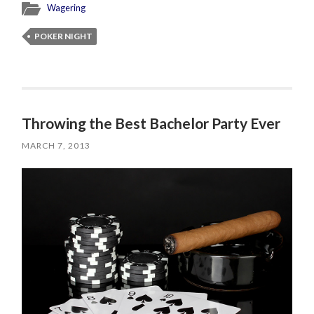
Wagering
POKER NIGHT
Throwing the Best Bachelor Party Ever
MARCH 7, 2013