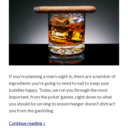
If you’re planning a man’s night in, there are a number of
ingredients you’re going to need to nail to keep your
buddies happy. Today, we run you through the most
important, from the poker games, right down to what
you should be serving to ensure hunger doesn’t distract
you from the gambling.
Continue reading »