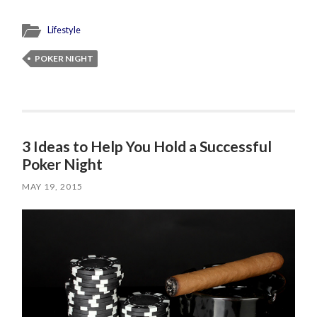
Lifestyle
POKER NIGHT
3 Ideas to Help You Hold a Successful
Poker Night
MAY 19, 2015