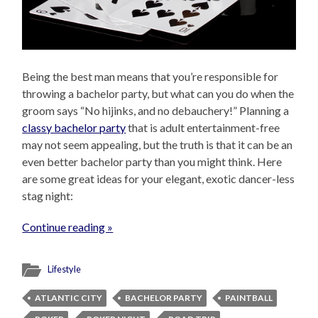
Being the best man means that you’re responsible for
throwing a bachelor party, but what can you do when the
groom says “No hijinks, and no debauchery!” Planning a
classy bachelor party
that is adult entertainment-free
may not seem appealing, but the truth is that it can be an
even better bachelor party than you might think. Here
are some great ideas for your elegant, exotic dancer-less
stag night:
Continue reading »
Lifestyle
ATLANTIC CITY
BACHELOR PARTY
PAINTBALL