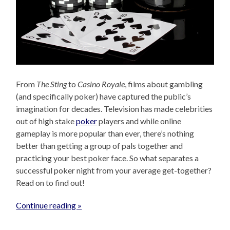
From
The Sting
to
Casino Royale
, films about gambling
(and specifically poker) have captured the public’s
imagination for decades. Television has made celebrities
out of high stake
poker
players and while online
gameplay is more popular than ever, there’s nothing
better than getting a group of pals together and
practicing your best poker face. So what separates a
successful poker night from your average get-together?
Read on to find out!
Continue reading »