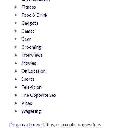
Fitness
Food & Drink
Gadgets
Games
Gear
Grooming
Interviews
Movies
On Location
Sports
Television
The Opposite Sex
Vices
Wagering
Drop us a line
with tips, comments or questions.