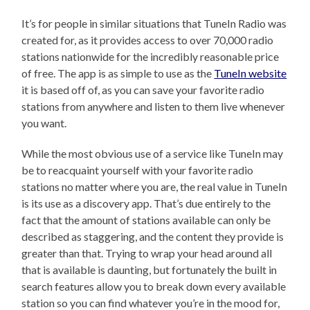
It’s for people in similar situations that TuneIn Radio was
created for, as it provides access to over 70,000 radio
stations nationwide for the incredibly reasonable price
of free. The app is as simple to use as the
TuneIn website
it is based off of, as you can save your favorite radio
stations from anywhere and listen to them live whenever
you want.
While the most obvious use of a service like TuneIn may
be to reacquaint yourself with your favorite radio
stations no matter where you are, the real value in TuneIn
is its use as a discovery app. That’s due entirely to the
fact that the amount of stations available can only be
described as staggering, and the content they provide is
greater than that. Trying to wrap your head around all
that is available is daunting, but fortunately the built in
search features allow you to break down every available
station so you can find whatever you’re in the mood for,