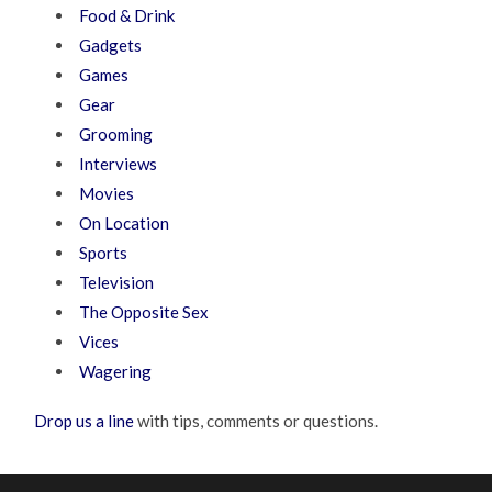
Food & Drink
Gadgets
Games
Gear
Grooming
Interviews
Movies
On Location
Sports
Television
The Opposite Sex
Vices
Wagering
Drop us a line
with tips, comments or questions.