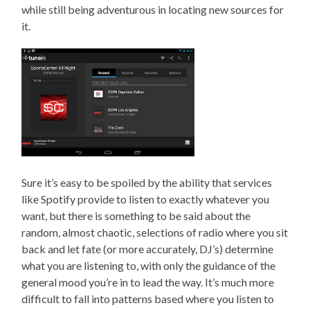
while still being adventurous in locating new sources for
it.
Sure it’s easy to be spoiled by the ability that services
like Spotify provide to listen to exactly whatever you
want, but there is something to be said about the
random, almost chaotic, selections of radio where you sit
back and let fate (or more accurately, DJ’s) determine
what you are listening to, with only the guidance of the
general mood you’re in to lead the way. It’s much more
difficult to fall into patterns based where you listen to