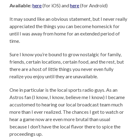
Available:
here
(for iOS) and
here
(for Android)
It may sound like an obvious statement, but I never really
appreciated the things you can become homesick for
until I was away from home for an extended period of
time.
Sure I know you’re bound to grow nostalgic for family,
friends, certain locations, certain food, and the rest, but
there are a host of little things you never even fully
realize you enjoy until they are unavailable.
One in particular is the local sports radio guys. As an
Astros fan (I know, I know, believe me I know) I became
accustomed to hearing our local broadcast team much
more than I ever realized. The chances I get to watch or
hear a game now are even more brutal than usual
because I don’t have the local flavor there to spice the
proceedings up.