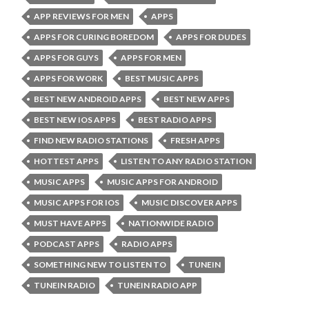
APP REVIEWS FOR MEN
APPS
APPS FOR CURING BOREDOM
APPS FOR DUDES
APPS FOR GUYS
APPS FOR MEN
APPS FOR WORK
BEST MUSIC APPS
BEST NEW ANDROID APPS
BEST NEW APPS
BEST NEW IOS APPS
BEST RADIO APPS
FIND NEW RADIO STATIONS
FRESH APPS
HOTTEST APPS
LISTEN TO ANY RADIO STATION
MUSIC APPS
MUSIC APPS FOR ANDROID
MUSIC APPS FOR IOS
MUSIC DISCOVER APPS
MUST HAVE APPS
NATIONWIDE RADIO
PODCAST APPS
RADIO APPS
SOMETHING NEW TO LISTEN TO
TUNEIN
TUNEIN RADIO
TUNEIN RADIO APP