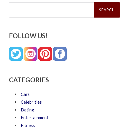
Search
for:
FOLLOW US!
CATEGORIES
Cars
Celebrities
Dating
Entertainment
Fitness