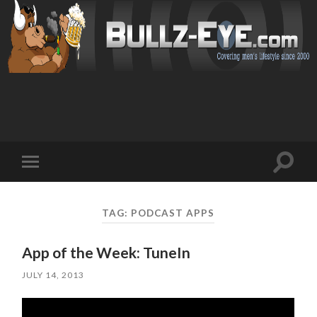
Toggl
Toggle
search
mobile
field
menu
TAG: PODCAST APPS
App of the Week: TuneIn
JULY 14, 2013