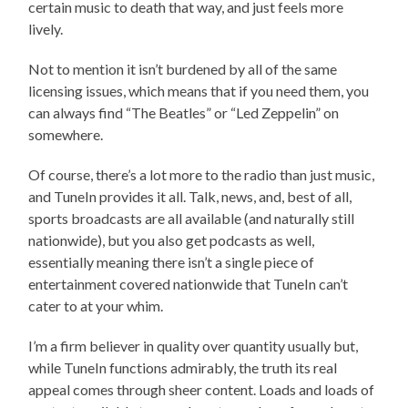
certain music to death that way, and just feels more
lively.
Not to mention it isn’t burdened by all of the same
licensing issues, which means that if you need them, you
can always find “The Beatles” or “Led Zeppelin” on
somewhere.
Of course, there’s a lot more to the radio than just music,
and TuneIn provides it all. Talk, news, and, best of all,
sports broadcasts are all available (and naturally still
nationwide), but you also get podcasts as well,
essentially meaning there isn’t a single piece of
entertainment covered nationwide that TuneIn can’t
cater to at your whim.
I’m a firm believer in quality over quantity usually but,
while TuneIn functions admirably, the truth its real
appeal comes through sheer content. Loads and loads of