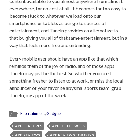
content available to you almost anywhere from almost
everywhere, for no cost at all. It becomes far too easy to
become stuck to whatever we load onto our
smartphones or tablets as our go to sources of
entertainment, and TuneIn provides an alternative to
that by giving you all of that same entertainment, but in a
way that feels more free and unbinding.
Every mobile user should have an app like that which
reminds them of the joy of radio, and of those apps,
TuneIn may just be the best. So whether you need
something fresher to listen to at work, or miss the local
announcer of your favorite abysmal sports team, grab
TuneIn, my app of the week.
Entertainment
,
Gadgets
APP FEATURES
APP OF THE WEEK
APP REVIEWS
APP REVIEWS FOR GUYS