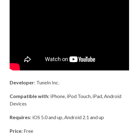
Developer
: TuneIn Inc.
Compatible with:
iPhone, iPod Touch, iPad, Android
Devices
Requires:
iOS 5.0 and up, Android 2.1 and up
Price:
Free