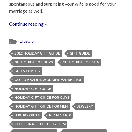
spontaneous and surprising your wife is good for your
marriage as well.
Continue reading »
Lifestyle
2012 HOLIDAY GIFT GUIDE
GIFT GUIDE
GIFT GUIDE FOR GUYS
GIFT GUIDE FOR MEN
GIFTS FOR HER
GO TO A WOODWORKING WORKSHOP
HOLIDAY GIFT GUIDE
HOLIDAY GIFT GUIDE FOR GUYS
HOLIDAY GIFT GUIDE FOR MEN
JEWELRY
LUXURY GIFTS
PLAN A TRIP
REDECORATE THE BEDROOM