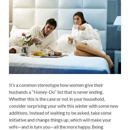
It’s a common stereotype how women give their
husbands a “Honey-Do” list that is never ending.
Whether this is the case or not in your household,
consider surprising your wife this winter with some new
additions. Instead of waiting to be asked, take some
initiative and change things up, which will make your
wife—and in turn you—all the more happy. Being