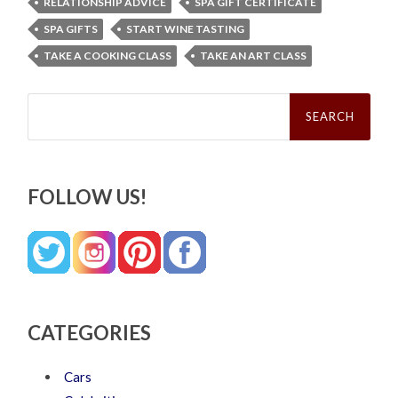
RELATIONSHIP ADVICE
SPA GIFT CERTIFICATE
SPA GIFTS
START WINE TASTING
TAKE A COOKING CLASS
TAKE AN ART CLASS
Search
for:
FOLLOW US!
CATEGORIES
Cars