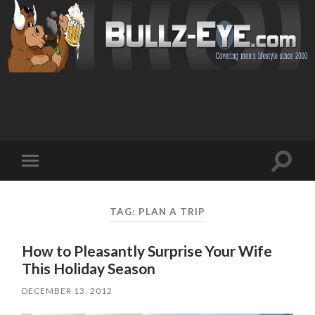
Toggl
Toggle
search
mobile
field
menu
TAG: PLAN A TRIP
How to Pleasantly Surprise Your Wife
This Holiday Season
DECEMBER 13, 2012