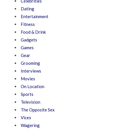
Celebrities
Dating
Entertainment
Fitness
Food & Drink
Gadgets
Games
Gear
Grooming
Interviews
Movies
On Location
Sports
Television
The Opposite Sex
Vices
Wagering