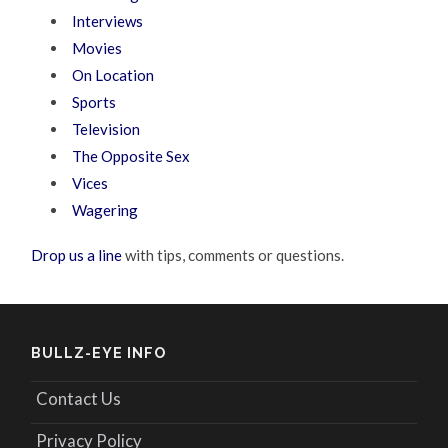
Interviews
Movies
On Location
Sports
Television
The Opposite Sex
Vices
Wagering
Drop us a line
with tips, comments or questions.
BULLZ-EYE INFO
Contact Us
Privacy Policy