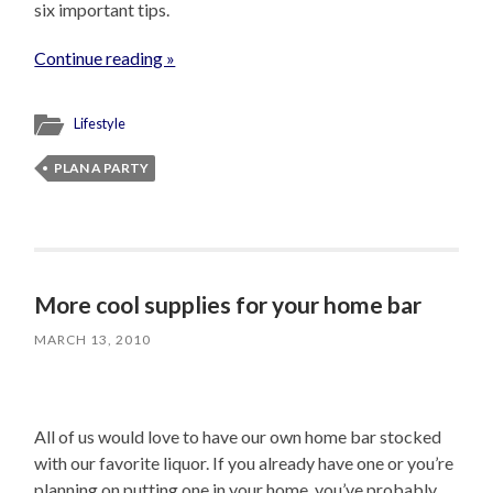
six important tips.
Continue reading »
Lifestyle
PLAN A PARTY
More cool supplies for your home bar
MARCH 13, 2010
All of us would love to have our own home bar stocked
with our favorite liquor. If you already have one or you’re
planning on putting one in your home, you’ve probably