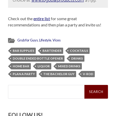
choice at
www.logobarproducts.com
$7.99.
Check out the
entire list
for some great
recommendations and then plan a party and invite us!
Grub for Guys
,
Lifestyle
,
Vices
BAR SUPPLIES
BARTENDER
COCKTAILS
DOUBLE ENDED BOTTLE OPENER
DRINKS
HOME BAR
LIQUOR
MIXED DRINKS
PLAN A PARTY
THE BACHELOR GUY
V-ROD
Search
for:
FOLLOW US!