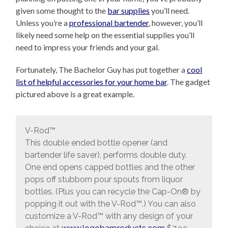
given some thought to the
bar supplies
you’ll need.
Unless you’re a
professional bartender
, however, you’ll
likely need some help on the essential supplies you’ll
need to impress your friends and your gal.
Fortunately, The Bachelor Guy has put together a
cool
list of helpful accessories for your home bar
. The gadget
pictured above is a great example.
V-Rod™
This double ended bottle opener (and
bartender life saver), performs double duty.
One end opens capped bottles and the other
pops off stubborn pour spouts from liquor
bottles. (Plus you can recycle the Cap-On® by
popping it out with the V-Rod™.) You can also
customize a V-Rod™ with any design of your