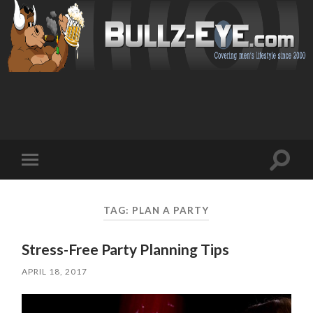
Toggl
Toggle
search
mobile
field
menu
TAG: PLAN A PARTY
Stress-Free Party Planning Tips
APRIL 18, 2017