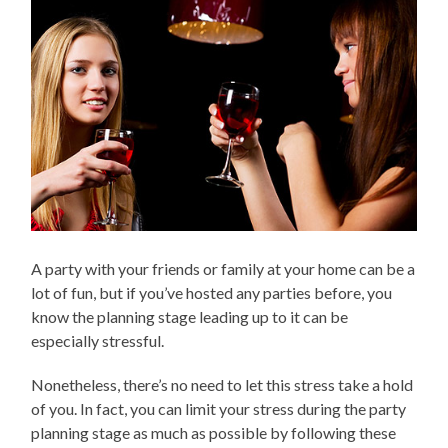
A party with your friends or family at your home can be a
lot of fun, but if you’ve hosted any parties before, you
know the planning stage leading up to it can be
especially stressful.
Nonetheless, there’s no need to let this stress take a hold
of you. In fact, you can limit your stress during the party
planning stage as much as possible by following these