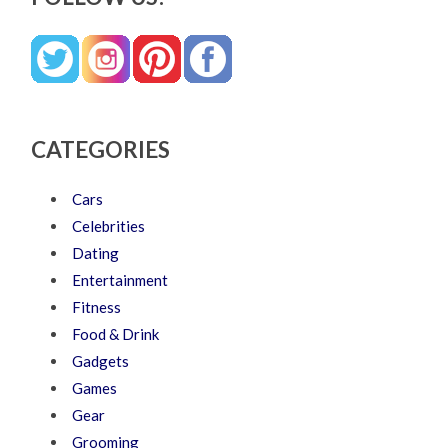
CATEGORIES
Cars
Celebrities
Dating
Entertainment
Fitness
Food & Drink
Gadgets
Games
Gear
Grooming