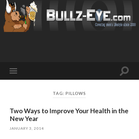
Toggl
Toggle
search
mobile
field
menu
TAG: PILLOWS
Two Ways to Improve Your Health in the
New Year
JANUARY 3, 2014