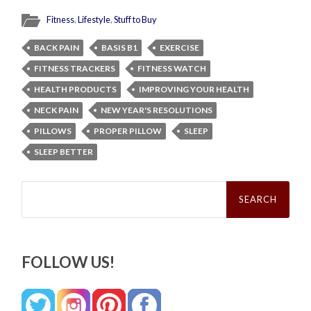
Fitness
,
Lifestyle
,
Stuff to Buy
BACK PAIN
BASIS B1
EXERCISE
FITNESS TRACKERS
FITNESS WATCH
HEALTH PRODUCTS
IMPROVING YOUR HEALTH
NECK PAIN
NEW YEAR'S RESOLUTIONS
PILLOWS
PROPER PILLOW
SLEEP
SLEEP BETTER
Search
for:
FOLLOW US!