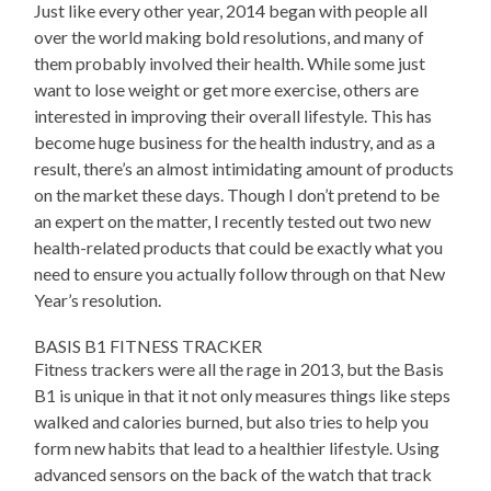
Just like every other year, 2014 began with people all
over the world making bold resolutions, and many of
them probably involved their health. While some just
want to lose weight or get more exercise, others are
interested in improving their overall lifestyle. This has
become huge business for the health industry, and as a
result, there’s an almost intimidating amount of products
on the market these days. Though I don’t pretend to be
an expert on the matter, I recently tested out two new
health-related products that could be exactly what you
need to ensure you actually follow through on that New
Year’s resolution.
BASIS B1 FITNESS TRACKER
Fitness trackers were all the rage in 2013, but the Basis
B1 is unique in that it not only measures things like steps
walked and calories burned, but also tries to help you
form new habits that lead to a healthier lifestyle. Using
advanced sensors on the back of the watch that track