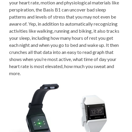
your heart rate, motion and physiological materials like
perspiration, the Basis B1 can uncover bad sleep
patterns and levels of stress that you may not even be
aware of. Yep, in addition to automatically recognizing
activities like walking, running and biking, it also tracks
your sleep, including how many hours of rest you get
each night and when you go to bed and wake up. It then
crunches all that data into an easy to read graph that
shows when you’re most active, what time of day your
heart rate is most elevated, how much you sweat and
more.