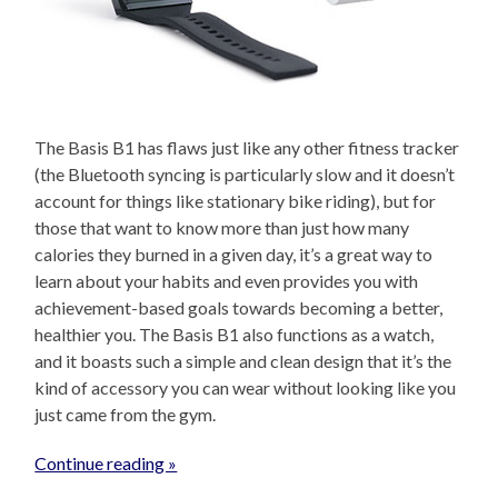
The Basis B1 has flaws just like any other fitness tracker
(the Bluetooth syncing is particularly slow and it doesn’t
account for things like stationary bike riding), but for
those that want to know more than just how many
calories they burned in a given day, it’s a great way to
learn about your habits and even provides you with
achievement-based goals towards becoming a better,
healthier you. The Basis B1 also functions as a watch,
and it boasts such a simple and clean design that it’s the
kind of accessory you can wear without looking like you
just came from the gym.
Continue reading »