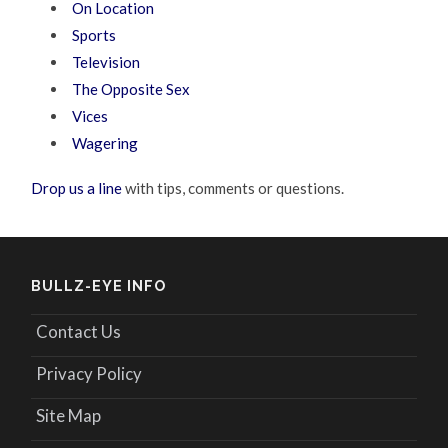
On Location
Sports
Television
The Opposite Sex
Vices
Wagering
Drop us a line
with tips, comments or questions.
BULLZ-EYE INFO
Contact Us
Privacy Policy
Site Map