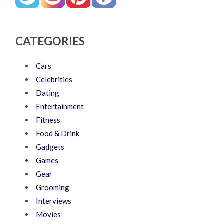
CATEGORIES
Cars
Celebrities
Dating
Entertainment
Fitness
Food & Drink
Gadgets
Games
Gear
Grooming
Interviews
Movies