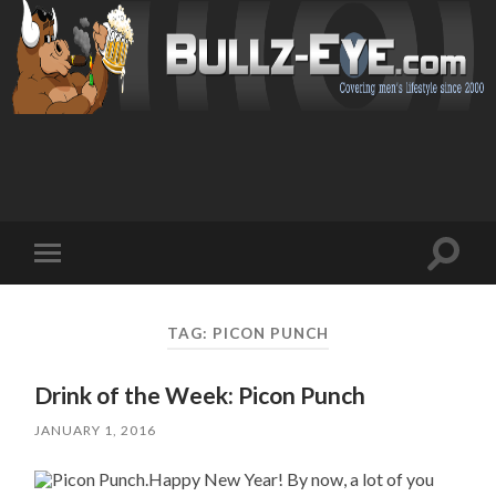
Toggl
Toggle
search
mobile
field
menu
TAG: PICON PUNCH
Drink of the Week: Picon Punch
JANUARY 1, 2016
Happy New Year! By now, a lot of you