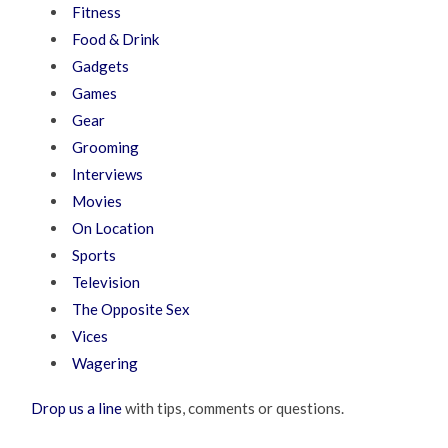
Fitness
Food & Drink
Gadgets
Games
Gear
Grooming
Interviews
Movies
On Location
Sports
Television
The Opposite Sex
Vices
Wagering
Drop us a line
with tips, comments or questions.