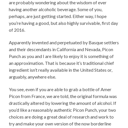
are probably wondering about the wisdom of ever
having another alcoholic beverage. Some of you,
perhaps, are just getting started. Either way, I hope
you’re having a good, but also highly survivable, first day
of 2016.
Apparently invented and perpetuated by Basque settlers
and their descendants in California and Nevada, Picon
Punch as you and I are likely to enjoy it is something of
an approximation. That is because it’s traditional chief
ingredient isn’t really available in the United States or,
arguably, anywhere else.
You see, even if you are able to grab a bottle of Amer
Picon from France, we are told, the original formula was
drastically altered by lowering the amount of alcohol. If
you’d like a reasonably authentic Picon Punch, your two
choices are doing a great deal of research and work to
try and make your own version of the now borderline