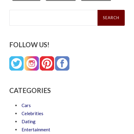
Search
for:
FOLLOW US!
CATEGORIES
Cars
Celebrities
Dating
Entertainment