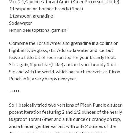
2 or 2 1/2 ounces Torani Amer (Amer Picon substitute)
1 teaspoon or 1 ounce brandy (float)
1 teaspoon grenadine
Soda water
lemon peel (optional garnish)
Combine the Torani Amer and grenadine in a collins or
highball type glass, stir. Add soda water and ice, but
leave a little bit of room on top for your brandy float.
Stir again, if you like (I like) and add your brandy float.
Sip and wish the world, which has such marvels as Picon
Punch in it, a very happy new year.
*****
So, I basically tried two versions of Picon Punch: a super-
potent iteration featuring 2 and 1/2 ounces of the nearly
80 proof Torani Amer and a full ounce of brandy on top,
and a kinder, gentler variant with only 2 ounces of the