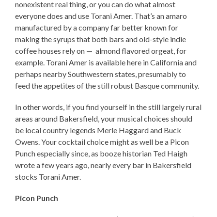
nonexistent real thing, or you can do what almost
everyone does and use Torani Amer. That’s an amaro
manufactured by a company far better known for
making the syrups that both bars and old-style indie
coffee houses rely on — almond flavored orgeat, for
example. Torani Amer is available here in California and
perhaps nearby Southwestern states, presumably to
feed the appetites of the still robust Basque community.
In other words, if you find yourself in the still largely rural
areas around Bakersfield, your musical choices should
be local country legends Merle Haggard and Buck
Owens. Your cocktail choice might as well be a Picon
Punch especially since, as booze historian Ted Haigh
wrote a few years ago, nearly every bar in Bakersfield
stocks Torani Amer.
Picon Punch