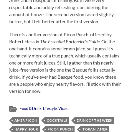
Amer and a teaspoon of brandy. Both were very
respectable and oddly refreshing, considering the
amount of booze. The second version tasted slightly
better, but I felt better after the first version.
There is another version of Picon Punch, offered by
Robert Hess in
The Essential Bartender’s Guide
. On the
one hand, it contains some lemon juice, so I guess it’s
technically more of a true punch, which usually contains
one or more fruit juices. Still, I gather than this nearly
juice-free version is the one the Basque folks actually
drink. If you’ve ever had Basque food, you know these
are a people who enjoy hearty flavors. I’ll stick with their
version for now.
Food & Drink
,
Lifestyle
,
Vices
AMER PICON
COCKTAILS
DRINK OF THE WEEK
HAPPY HOUR
PICON PUNCH
TORANI AMER