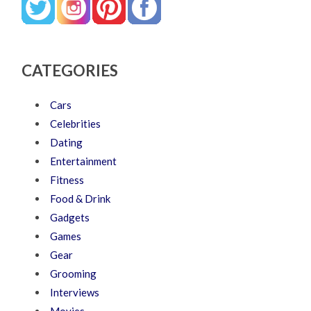
CATEGORIES
Cars
Celebrities
Dating
Entertainment
Fitness
Food & Drink
Gadgets
Games
Gear
Grooming
Interviews
Movies