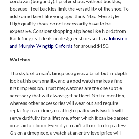
cordovan (burgundy). I prefer shoes without buckles,
because I feel buckles limit the versatility of the shoe. To
add some flare I like wing tips: think Mad Men style.
High quality shoes do not necessarily have to be
expensive. Consider shopping at places like Nordstrom
Rack for great deals on designer shoes such as
Johnston
and Murphy Wingtip Oxfords
for around $150.
Watches
The style of a man’s timepiece gives a brief but in-depth
look at his personality, and a good watch makes a fine
first impression. Trust me; watches are the one subtle
accessory that will always get noticed. Not to mention,
whereas other accessories will wear out and require
replacing over time, a real high quality wristwatch will
serve dutifully for a lifetime, after which it can be passed
on as an heirloom. Even if you can’t afford to drop a few
G’s on a timepiece, a watch at an entry level price will