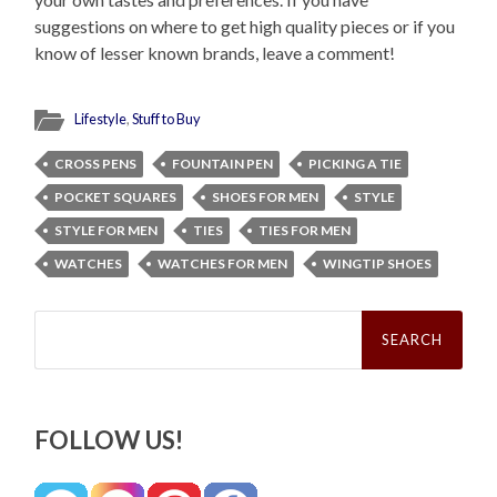
suggestions on where to get high quality pieces or if you
know of lesser known brands, leave a comment!
Lifestyle
,
Stuff to Buy
CROSS PENS
FOUNTAIN PEN
PICKING A TIE
POCKET SQUARES
SHOES FOR MEN
STYLE
STYLE FOR MEN
TIES
TIES FOR MEN
WATCHES
WATCHES FOR MEN
WINGTIP SHOES
Search
for:
FOLLOW US!