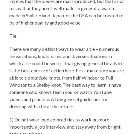
implies that the pieces are mass-produced, but that’s not
to say that they aren’t well made. In general, a watch
made in Switzerland, Japan, or the USA can be trusted to
be of higher quality and good value.
Tie
There are many distinct ways to wear a tie – numerous
tie variations, knots, sizes, and diverse situations in
which a tie could be worn – that giving general tie advice
is the best course of action here. First, make sure you are
able to tie multiple knots, from half Windsor to Full
Windsor to a Shelby knot. The best way to learn is have
someone who knows teach you, or watch YouTube
videos and practice. A few general guidelines for
dressing with a tie at the office:
1) Do not wear loud colored ties to work or, more
importantly, a job interview, and stay away from bright
reds exclusively.