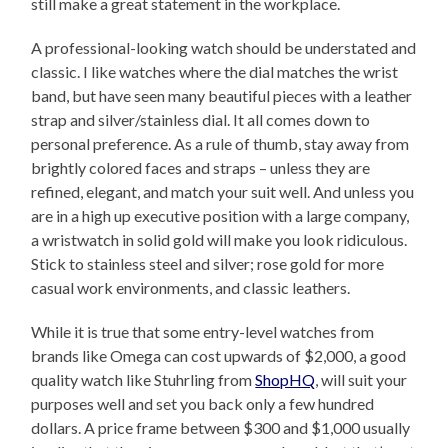
still make a great statement in the workplace.
A professional-looking watch should be understated and
classic. I like watches where the dial matches the wrist
band, but have seen many beautiful pieces with a leather
strap and silver/stainless dial. It all comes down to
personal preference. As a rule of thumb, stay away from
brightly colored faces and straps – unless they are
refined, elegant, and match your suit well. And unless you
are in a high up executive position with a large company,
a wristwatch in solid gold will make you look ridiculous.
Stick to stainless steel and silver; rose gold for more
casual work environments, and classic leathers.
While it is true that some entry-level watches from
brands like Omega can cost upwards of $2,000, a good
quality watch like Stuhrling from
ShopHQ
, will suit your
purposes well and set you back only a few hundred
dollars. A price frame between $300 and $1,000 usually