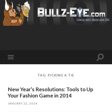
Toggl
Toggle
search
mobile
field
menu
TAG: PICKING A TIE
New Year’s Resolutions: Tools to Up
Your Fashion Game in 2014
JANUARY 22, 2014