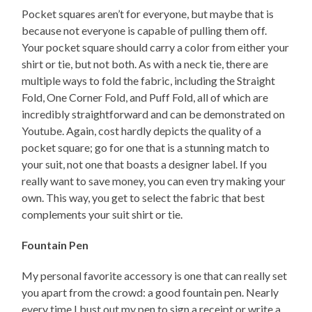
Pocket squares aren’t for everyone, but maybe that is
because not everyone is capable of pulling them off.
Your pocket square should carry a color from either your
shirt or tie, but not both. As with a neck tie, there are
multiple ways to fold the fabric, including the Straight
Fold, One Corner Fold, and Puff Fold, all of which are
incredibly straightforward and can be demonstrated on
Youtube. Again, cost hardly depicts the quality of a
pocket square; go for one that is a stunning match to
your suit, not one that boasts a designer label. If you
really want to save money, you can even try making your
own. This way, you get to select the fabric that best
complements your suit shirt or tie.
Fountain Pen
My personal favorite accessory is one that can really set
you apart from the crowd: a good fountain pen. Nearly
every time I bust out my pen to sign a receipt or write a