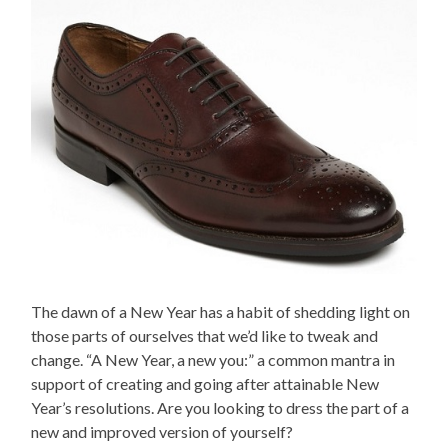
The dawn of a New Year has a habit of shedding light on
those parts of ourselves that we’d like to tweak and
change. “A New Year, a new you:” a common mantra in
support of creating and going after attainable New
Year’s resolutions. Are you looking to dress the part of a
new and improved version of yourself?