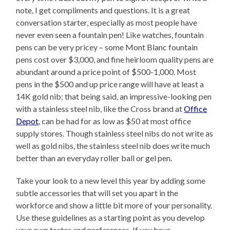
note, I get compliments and questions. It is a great
conversation starter, especially as most people have
never even seen a fountain pen! Like watches, fountain
pens can be very pricey – some Mont Blanc fountain
pens cost over $3,000, and fine heirloom quality pens are
abundant around a price point of $500-1,000. Most
pens in the $500 and up price range will have at least a
14K gold nib; that being said, an impressive-looking pen
with a stainless steel nib, like the Cross brand at
Office
Depot
, can be had for as low as $50 at most office
supply stores. Though stainless steel nibs do not write as
well as gold nibs, the stainless steel nib does write much
better than an everyday roller ball or gel pen.
Take your look to a new level this year by adding some
subtle accessories that will set you apart in the
workforce and show a little bit more of your personality.
Use these guidelines as a starting point as you develop
your own tastes and preferences. If you have