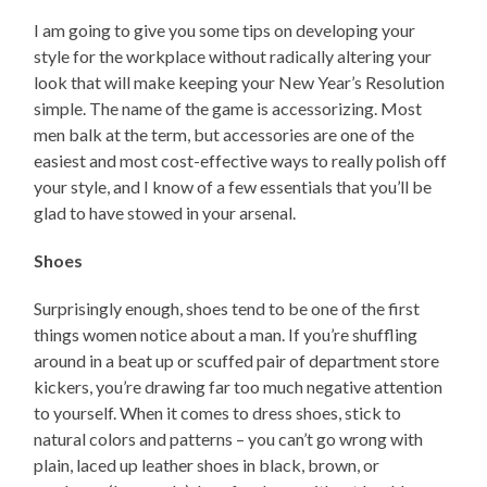
I am going to give you some tips on developing your
style for the workplace without radically altering your
look that will make keeping your New Year’s Resolution
simple. The name of the game is accessorizing. Most
men balk at the term, but accessories are one of the
easiest and most cost-effective ways to really polish off
your style, and I know of a few essentials that you’ll be
glad to have stowed in your arsenal.
Shoes
Surprisingly enough, shoes tend to be one of the first
things women notice about a man. If you’re shuffling
around in a beat up or scuffed pair of department store
kickers, you’re drawing far too much negative attention
to yourself. When it comes to dress shoes, stick to
natural colors and patterns – you can’t go wrong with
plain, laced up leather shoes in black, brown, or