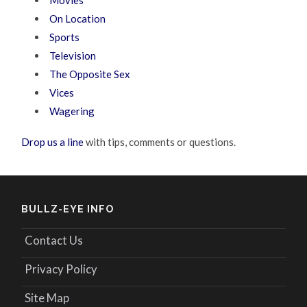
On Location
Sports
Television
The Opposite Sex
Vices
Wagering
Drop us a line
with tips, comments or questions.
BULLZ-EYE INFO
Contact Us
Privacy Policy
Site Map