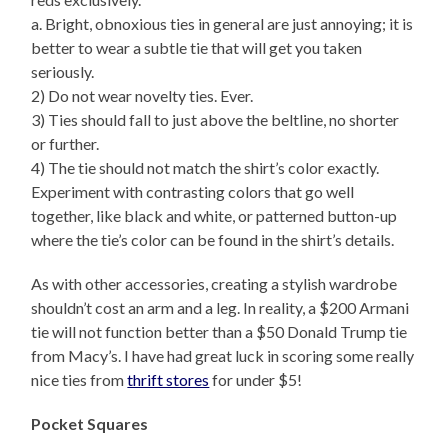
a. Bright, obnoxious ties in general are just annoying; it is
better to wear a subtle tie that will get you taken
seriously.
2) Do not wear novelty ties. Ever.
3) Ties should fall to just above the beltline, no shorter
or further.
4) The tie should not match the shirt’s color exactly.
Experiment with contrasting colors that go well
together, like black and white, or patterned button-up
where the tie’s color can be found in the shirt’s details.
As with other accessories, creating a stylish wardrobe
shouldn’t cost an arm and a leg. In reality, a $200 Armani
tie will not function better than a $50 Donald Trump tie
from Macy’s. I have had great luck in scoring some really
nice ties from
thrift stores
for under $5!
Pocket Squares