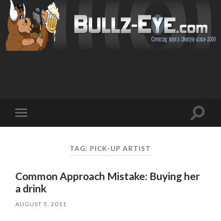
Toggl
Toggle
search
mobile
field
menu
TAG: PICK-UP ARTIST
Common Approach Mistake: Buying her
a drink
AUGUST 5, 2011