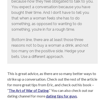
because now they feel obligated to talk to you.
You expect a conversation because you have
bought their time. And I don’t have to tell you
that when a woman feels she has to do
something, as opposed to wanting to do
something, you’re in for a rough time.
Bottom line, there are at least those three
reasons not to buy a woman a drink, and not
too many on the positive side. Hedge your
bets. Use a different approach.
This is great advice, as there are so many better ways to
strike up a conversation. Check out the rest of the article
for more great tips from Eric, and check out his book –
“
The Art of War of Dating
.” You can also check out our
dating channel for more
dating tips for guys
.