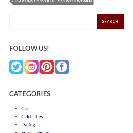
STARTING CONVERSATIONS WITH WOMEN
Search
for:
FOLLOW US!
CATEGORIES
Cars
Celebrities
Dating
Entertainment