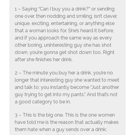
1 – Saying “Can I buy you a drink?” or sending
one over, then nodding and smiling, isn’t clever,
unique, exciting, entertaining, or anything else
that a woman looks for. She’s heard it before,
and if you approach the same way as every
other boring, uninteresting guy she has shot
down, you’re gonna get shot down too. Right
after she finishes her drink.
2 – The minute you buy her a drink, you’re no
longer that interesting guy she wanted to meet
and talk to; you instantly become “Just another
guy trying to get into my pants.” And that’s not
a good category to be in.
3 – This is the big one. This is the one women
have told me is the reason that actually makes
them hate when a guy sends over a drink: