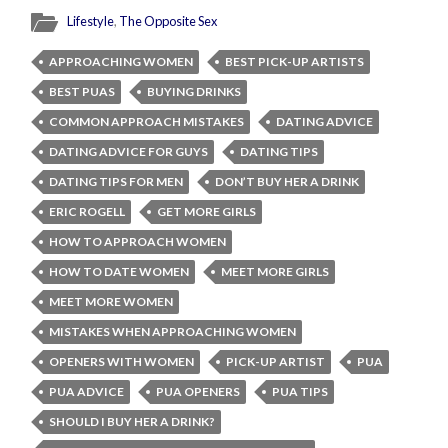
Lifestyle
,
The Opposite Sex
APPROACHING WOMEN
BEST PICK-UP ARTISTS
BEST PUAS
BUYING DRINKS
COMMON APPROACH MISTAKES
DATING ADVICE
DATING ADVICE FOR GUYS
DATING TIPS
DATING TIPS FOR MEN
DON’T BUY HER A DRINK
ERIC ROGELL
GET MORE GIRLS
HOW TO APPROACH WOMEN
HOW TO DATE WOMEN
MEET MORE GIRLS
MEET MORE WOMEN
MISTAKES WHEN APPROACHING WOMEN
OPENERS WITH WOMEN
PICK-UP ARTIST
PUA
PUA ADVICE
PUA OPENERS
PUA TIPS
SHOULD I BUY HER A DRINK?