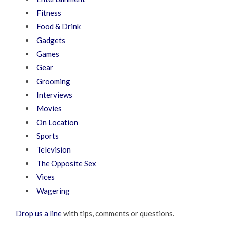
Fitness
Food & Drink
Gadgets
Games
Gear
Grooming
Interviews
Movies
On Location
Sports
Television
The Opposite Sex
Vices
Wagering
Drop us a line
with tips, comments or questions.