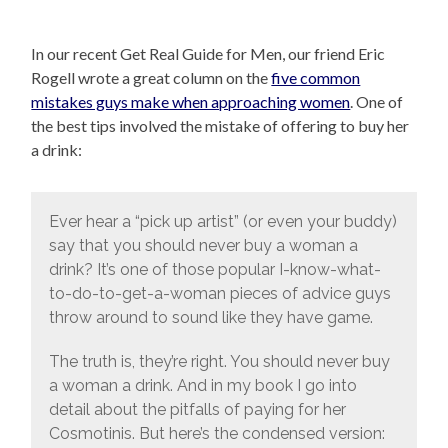
In our recent Get Real Guide for Men, our friend Eric
Rogell wrote a great column on the
five common
mistakes guys make when approaching women
. One of
the best tips involved the mistake of offering to buy her
a drink:
Ever hear a “pick up artist” (or even your buddy)
say that you should never buy a woman a
drink? It’s one of those popular I-know-what-
to-do-to-get-a-woman pieces of advice guys
throw around to sound like they have game.
The truth is, they’re right. You should never buy
a woman a drink. And in my book I go into
detail about the pitfalls of paying for her
Cosmotinis. But here’s the condensed version: