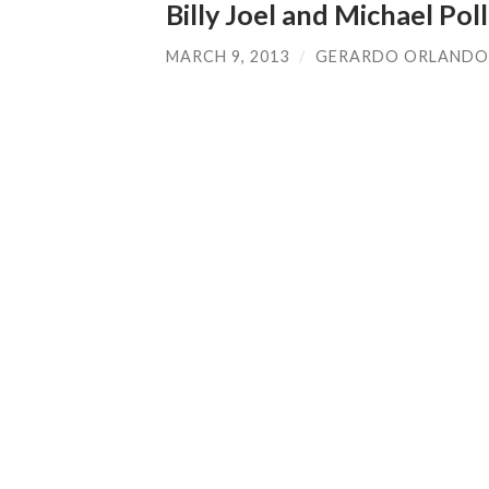
Billy Joel and Michael Pol
MARCH 9, 2013
/
GERARDO ORLANDO