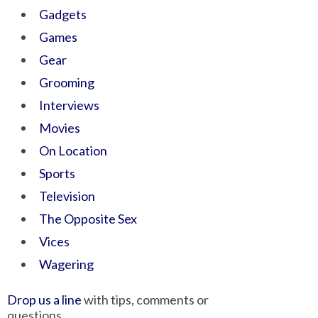
Gadgets
Games
Gear
Grooming
Interviews
Movies
On Location
Sports
Television
The Opposite Sex
Vices
Wagering
Drop us a line
with tips, comments or
questions.