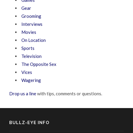
Gear
Grooming
Interviews
Movies
On Location
Sports
Television
The Opposite Sex
Vices
Wagering
Drop us a line
with tips, comments or questions.
BULLZ-EYE INFO