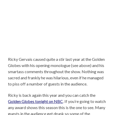
Ricky Gervais caused quite a stir last year at the Golden
Globes with his opening monologue (see above) and his
smartass comments throughout the show. Nothing was
sacred and frankly he was hilarious, even if he managed
to piss off a number of guests in the audience.
Ricky is back again this year and you can catch the
Golden Globes tonight on NBC
. If you’re going to watch
any award shows this season this is the one to see. Many
guests in the audience get drunk so some of the