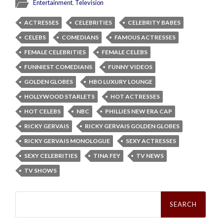
Entertainment
,
Television
ACTRESSES
CELEBRITIES
CELEBRITY BABES
CELEBS
COMEDIANS
FAMOUS ACTRESSES
FEMALE CELEBRITIES
FEMALE CELEBS
FUNNIEST COMEDIANS
FUNNY VIDEOS
GOLDEN GLOBES
HBO LUXURY LOUNGE
HOLLYWOOD STARLETS
HOT ACTRESSES
HOT CELEBS
NBC
PHILLIES NEW ERA CAP
RICKY GERVAIS
RICKY GERVAIS GOLDEN GLOBES
RICKY GERVAIS MONOLOGUE
SEXY ACTRESSES
SEXY CELEBRITIES
TINA FEY
TV NEWS
TV SHOWS
Search
for: