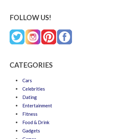
FOLLOW US!
CATEGORIES
Cars
Celebrities
Dating
Entertainment
Fitness
Food & Drink
Gadgets
Games