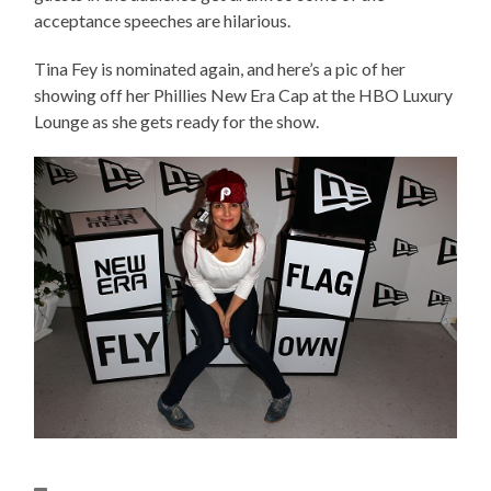
acceptance speeches are hilarious.
Tina Fey is nominated again, and here’s a pic of her
showing off her Phillies New Era Cap at the HBO Luxury
Lounge as she gets ready for the show.