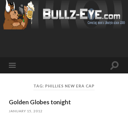
Toggl
Toggle
search
mobile
field
menu
TAG: PHILLIES NEW ERA CAP
Golden Globes tonight
JANUARY 15, 2012