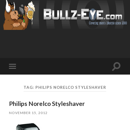
Toggl
Toggle
search
mobile
field
menu
TAG: PHILIPS NORELCO STYLESHAVER
Philips Norelco Styleshaver
NOVEMBER 15, 2012