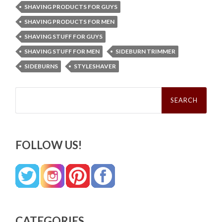
SHAVING PRODUCTS FOR GUYS
SHAVING PRODUCTS FOR MEN
SHAVING STUFF FOR GUYS
SHAVING STUFF FOR MEN
SIDEBURN TRIMMER
SIDEBURNS
STYLESHAVER
Search
for:
FOLLOW US!
CATEGORIES