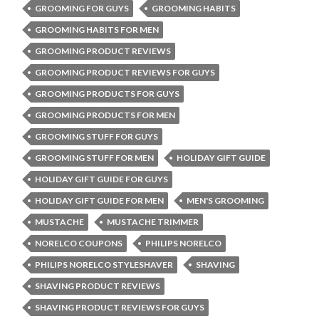
GROOMING FOR GUYS
GROOMING HABITS
GROOMING HABITS FOR MEN
GROOMING PRODUCT REVIEWS
GROOMING PRODUCT REVIEWS FOR GUYS
GROOMING PRODUCTS FOR GUYS
GROOMING PRODUCTS FOR MEN
GROOMING STUFF FOR GUYS
GROOMING STUFF FOR MEN
HOLIDAY GIFT GUIDE
HOLIDAY GIFT GUIDE FOR GUYS
HOLIDAY GIFT GUIDE FOR MEN
MEN'S GROOMING
MUSTACHE
MUSTACHE TRIMMER
NORELCO COUPONS
PHILIPS NORELCO
PHILIPS NORELCO STYLESHAVER
SHAVING
SHAVING PRODUCT REVIEWS
SHAVING PRODUCT REVIEWS FOR GUYS