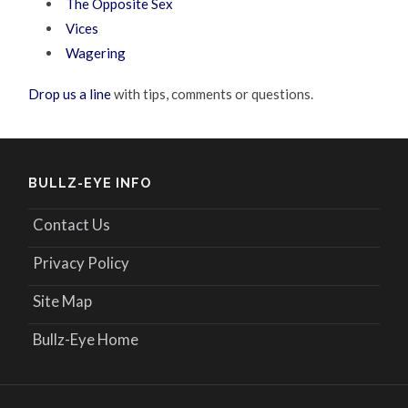
The Opposite Sex
Vices
Wagering
Drop us a line
with tips, comments or questions.
BULLZ-EYE INFO
Contact Us
Privacy Policy
Site Map
Bullz-Eye Home