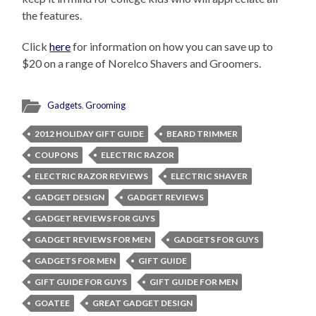
the features.
Click
here
for information on how you can save up to
$20 on a range of Norelco Shavers and Groomers.
Gadgets
,
Grooming
2012 HOLIDAY GIFT GUIDE
BEARD TRIMMER
COUPONS
ELECTRIC RAZOR
ELECTRIC RAZOR REVIEWS
ELECTRIC SHAVER
GADGET DESIGN
GADGET REVIEWS
GADGET REVIEWS FOR GUYS
GADGET REVIEWS FOR MEN
GADGETS FOR GUYS
GADGETS FOR MEN
GIFT GUIDE
GIFT GUIDE FOR GUYS
GIFT GUIDE FOR MEN
GOATEE
GREAT GADGET DESIGN