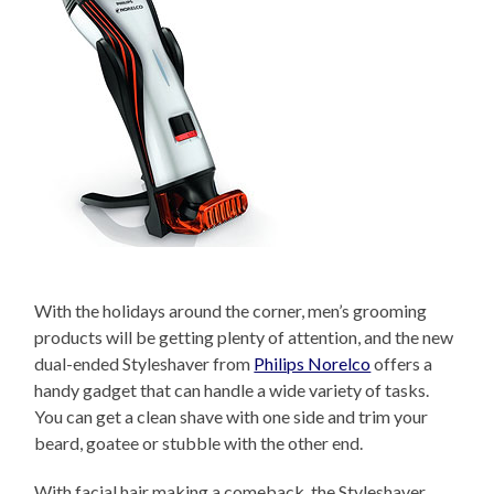
With the holidays around the corner, men’s grooming
products will be getting plenty of attention, and the new
dual-ended Styleshaver from
Philips Norelco
offers a
handy gadget that can handle a wide variety of tasks.
You can get a clean shave with one side and trim your
beard, goatee or stubble with the other end.
With facial hair making a comeback, the Styleshaver