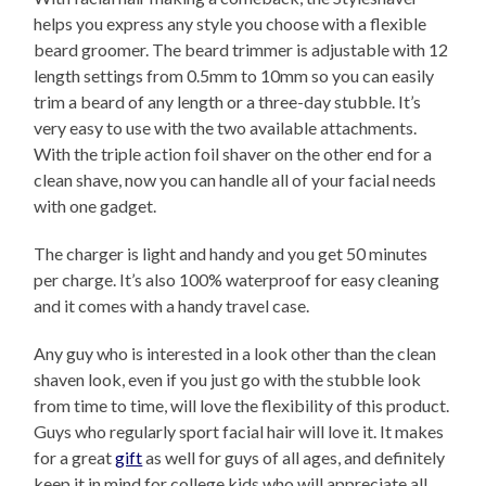
helps you express any style you choose with a flexible
beard groomer. The beard trimmer is adjustable with 12
length settings from 0.5mm to 10mm so you can easily
trim a beard of any length or a three-day stubble. It’s
very easy to use with the two available attachments.
With the triple action foil shaver on the other end for a
clean shave, now you can handle all of your facial needs
with one gadget.
The charger is light and handy and you get 50 minutes
per charge. It’s also 100% waterproof for easy cleaning
and it comes with a handy travel case.
Any guy who is interested in a look other than the clean
shaven look, even if you just go with the stubble look
from time to time, will love the flexibility of this product.
Guys who regularly sport facial hair will love it. It makes
for a great
gift
as well for guys of all ages, and definitely
keep it in mind for college kids who will appreciate all