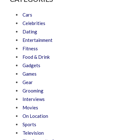
Cars
Celebrities
Dating
Entertainment
Fitness
Food & Drink
Gadgets
Games
Gear
Grooming
Interviews
Movies
On Location
Sports
Television