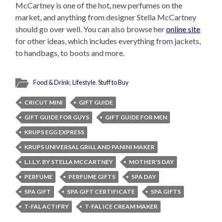
McCartney is one of the hot, new perfumes on the
market, and anything from designer Stella McCartney
should go over well. You can also browse her
online site
for other ideas, which includes everything from jackets,
to handbags, to boots and more.
Food & Drink
,
Lifestyle
,
Stuff to Buy
CRICUT MINI
GIFT GUIDE
GIFT GUIDE FOR GUYS
GIFT GUIDE FOR MEN
KRUPS EGG EXPRESS
KRUPS UNIVERSAL GRILL AND PANINI MAKER
L.I.L.Y. BY STELLA MCCARTNEY
MOTHER'S DAY
PERFUME
PERFUME GIFTS
SPA DAY
SPA GIFT
SPA GIFT CERTIFICATE
SPA GIFTS
T-FAL ACTIFRY
T-FAL ICE CREAM MAKER