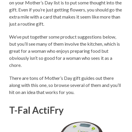
on your Mother’s Day list is to put some thought into the
gift. Even if you’re just getting flowers, you should go the
extra mile with a card that makes it seem like more than
just a routine gift.
We’ve put together some product suggestions below,
but you’ll see many of them involve the kitchen, which is
great for a woman who enjoys preparing food but
obviously isn’t so good for a woman who sees it as a
chore.
There are tons of Mother’s Day gift guides out there
along with this one, so browse several of them and you’ll
hit on an idea that works for you.
T-Fal ActiFry