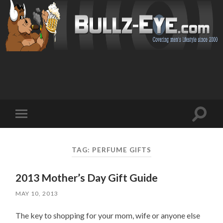
Toggl
Toggle
search
mobile
field
menu
TAG: PERFUME GIFTS
2013 Mother’s Day Gift Guide
MAY 10, 2013
The key to shopping for your mom, wife or anyone else