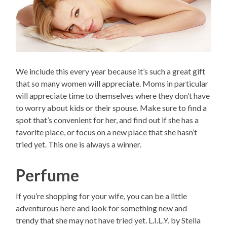
We include this every year because it’s such a great gift
that so many women will appreciate. Moms in particular
will appreciate time to themselves where they don’t have
to worry about kids or their spouse. Make sure to find a
spot that’s convenient for her, and find out if she has a
favorite place, or focus on a new place that she hasn’t
tried yet. This one is always a winner.
Perfume
If you’re shopping for your wife, you can be a little
adventurous here and look for something new and
trendy that she may not have tried yet. L.I.L.Y. by Stella