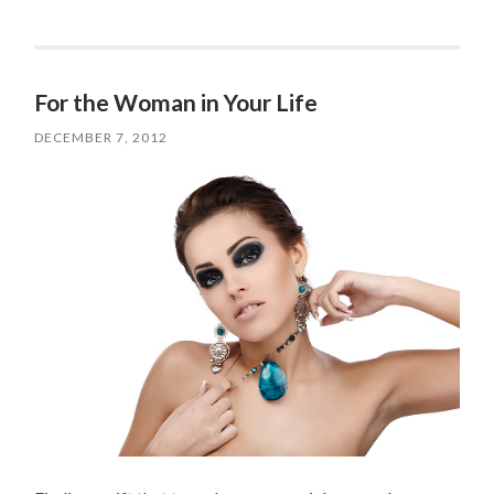
For the Woman in Your Life
DECEMBER 7, 2012