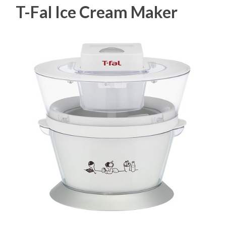
T-Fal Ice Cream Maker