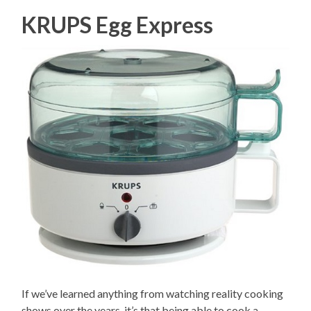
KRUPS Egg Express
If we’ve learned anything from watching reality cooking
shows over the years, it’s that being able to cook a