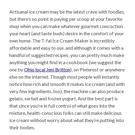
Artisanal ice cream may be the latest crave with foodies,
but there’s no point in paying per scoop at your favorite
shop when you can make whatever gourmet concoction
your heart (and taste buds) desire in the comfort of your
own home. The T-fal Ice Cream Maker is incredibly
affordable and easy to use, and although it comes with a
handful of suggested recipes, you can pretty much make
anything you might find in a cookbook (we suggest the
one by
Ohio local Jeni Britton
), on Pinterest or anywhere
else on the internet. Though most people will instantly
notice how rich and smooth it makes ice cream (and with
very few ingredients, too), the machine can also produce
gelato, sorbet and frozen yogurt. And the best part is
that since you’re in full control of what goes into the
mixture, health-conscious folks can still make delicious
ice cream without worry about what they’re putting into
their bodies.