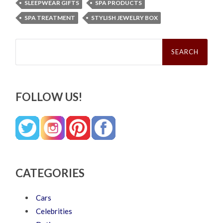
SLEEPWEAR GIFTS
SPA PRODUCTS
SPA TREATMENT
STYLISH JEWELRY BOX
Search
for:
FOLLOW US!
CATEGORIES
Cars
Celebrities