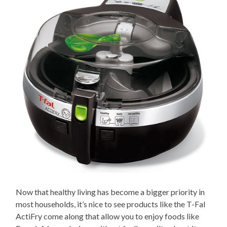
Now that healthy living has become a bigger priority in
most households, it’s nice to see products like the T-Fal
ActiFry come along that allow you to enjoy foods like