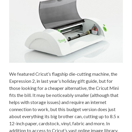
We featured Cricut’s flagship die-cutting machine, the
Expression 2, in last year’s holiday gift guide, but for
those looking for a cheaper alternative, the Cricut Mini
fits the bill. It may be noticeably smaller (although that
helps with storage issues) and require an internet
connection to work, but this budget version does just
about everything its big brother can, cutting up to 8.5 x
12-inch paper, cardstock, vinyl, fabric and more. In
addition to access to Cricut’s vast online image library,