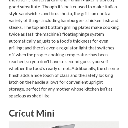
good substitute. Though it’s better used to make Italian-
style sandwiches and bruschetta, the grill can cook a
variety of things, including hamburgers, chicken, fish and
steaks. The top and bottom grilling plates make cooking
twice as fast; the machine’s floating hinge system
automatically adjusts to a food’s thickness for even
grilling; and there’s even a regulator light that switches
off when the proper cooking temperature has been
reached, so you don’t have to second guess yourself
whether the food’s ready or not. Additionally, the chrome
finish adds a nice touch of class and the safety locking
latch on the handle allows for convenient upright
storage, perfect for any mother whose kitchen isn’t as
spacious as she’d like.
Cricut Mini