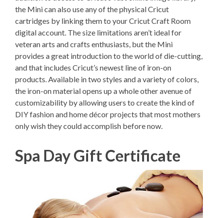
the Mini can also use any of the physical Cricut
cartridges by linking them to your Cricut Craft Room
digital account. The size limitations aren’t ideal for
veteran arts and crafts enthusiasts, but the Mini
provides a great introduction to the world of die-cutting,
and that includes Cricut’s newest line of iron-on
products. Available in two styles and a variety of colors,
the iron-on material opens up a whole other avenue of
customizability by allowing users to create the kind of
DIY fashion and home décor projects that most mothers
only wish they could accomplish before now.
Spa Day Gift Certificate