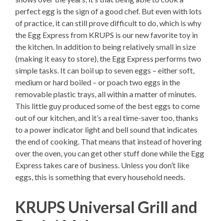
perfect egg is the sign of a good chef. But even with lots
of practice, it can still prove difficult to do, which is why
the Egg Express from KRUPS is our new favorite toy in
the kitchen. In addition to being relatively small in size
(making it easy to store), the Egg Express performs two
simple tasks. It can boil up to seven eggs – either soft,
medium or hard boiled – or poach two eggs in the
removable plastic trays, all within a matter of minutes.
This little guy produced some of the best eggs to come
out of our kitchen, and it’s a real time-saver too, thanks
to a power indicator light and bell sound that indicates
the end of cooking. That means that instead of hovering
over the oven, you can get other stuff done while the Egg
Express takes care of business. Unless you don’t like
eggs, this is something that every household needs.
KRUPS Universal Grill and