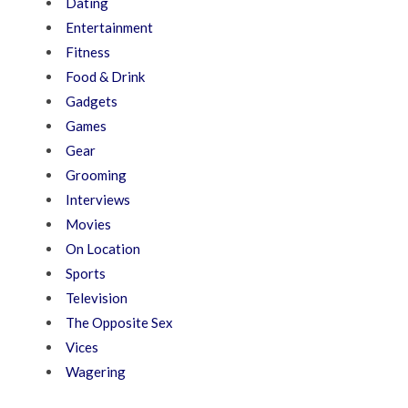
Dating
Entertainment
Fitness
Food & Drink
Gadgets
Games
Gear
Grooming
Interviews
Movies
On Location
Sports
Television
The Opposite Sex
Vices
Wagering