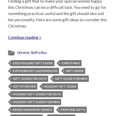
Finding a gift that to make your special women happy
this Christmas can be a difficult task. You need to go for
something practical, useful and the gift should also suit
her personality. Here are some gift ideas to consider this
Christmas.
Continue reading »
Lifestyle
,
Stuff to Buy
2012 HOLIDAY GIFT GUIDE
CHRISTMAS
EUPHORIA BY CALVIN KELVIN
GIFT GUIDE
GIFT GUIDE FOR GUYS
GIFT GUIDE FOR MEN
GIFTS FOR HER
HOLIDAY GIFT GUIDE
HOLIDAY GIFT GUIDE FOR GUYS
HOLIDAY GIFT GUIDE FOR MEN
KENZO AMOUR BY KENZO
PERFUME GIFTS