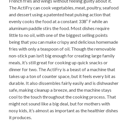
French fries and wings without feeling guilty about it.
The ActiFry can cook vegetables, meat, poultry, seafood
and dessert using a patented heat pulsing action that
evenly cooks the food at a constant 338˚ F while an
aluminum paddle stirs the food. Most dishes require
little to no oil, with one of the biggest selling points
being that you can make crispy and delicious homemade
fries with only a teaspoon of oil. Though the removable
non-stick pan isn’t big enough for creating large family
meals, it’s still great for cooking up quick snacks or
dinner for two. The ActiFry is a beast of a machine that
takes up a ton of counter space, but it feels every bit as
durable. It also dissembles fairly easily and is dishwasher
safe, making cleanup a breeze, and the machine stays
cool to the touch throughout the cooking process. That
might not sound like a big deal, but for mothers with
nosy kids, it’s almost as important as the healthier dishes
it produces.