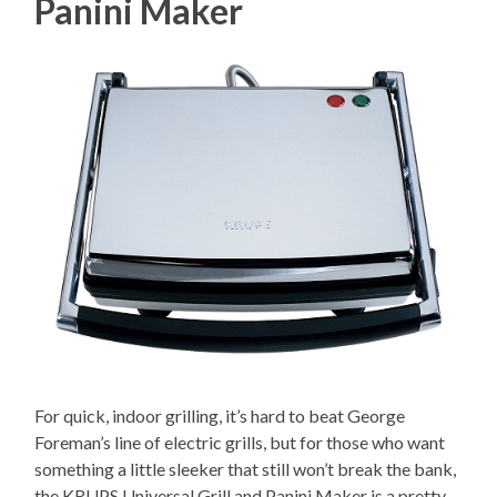
Panini Maker
For quick, indoor grilling, it’s hard to beat George
Foreman’s line of electric grills, but for those who want
something a little sleeker that still won’t break the bank,
the KRUPS Universal Grill and Panini Maker is a pretty