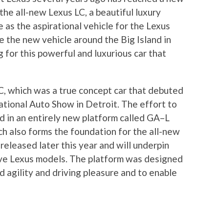
the all-new Lexus LC, a beautiful luxury
 as the aspirational vehicle for the Lexus
ve the new vehicle around the Big Island in
 for this powerful and luxurious car that
C, which was a true concept car that debuted
tional Auto Show in Detroit. The effort to
ed in an entirely new platform called GA–L
ch also forms the foundation for the all-new
 released later this year and will underpin
ive Lexus models. The platform was designed
id agility and driving pleasure and to enable