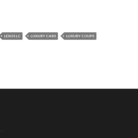
LEXUS LC
LUXURY CARS
LUXURY COUPE