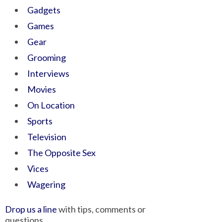
Gadgets
Games
Gear
Grooming
Interviews
Movies
On Location
Sports
Television
The Opposite Sex
Vices
Wagering
Drop us a line
with tips, comments or
questions.