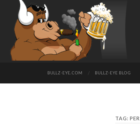
BULLZ-EYE.COM
BULLZ-EYE BLOG
TAG: PE