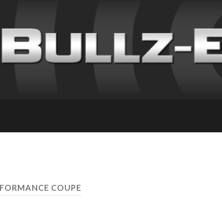
RFORMANCE COUPE