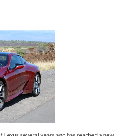
at Lexus several years ago has reached a new