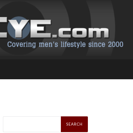
Search
for: