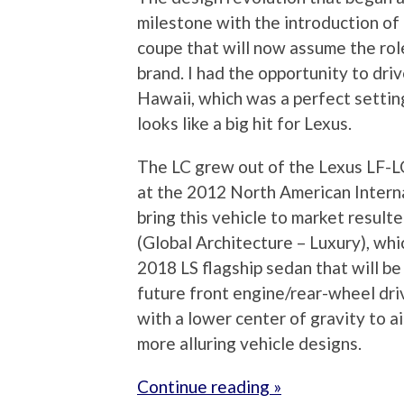
milestone with the introduction of 
coupe that will now assume the role
brand. I had the opportunity to dri
Hawaii, which was a perfect setting
looks like a big hit for Lexus.
The LC grew out of the Lexus LF-L
at the 2012 North American Interna
bring this vehicle to market result
(Global Architecture – Luxury), whi
2018 LS flagship sedan that will be
future front engine/rear-wheel dr
with a lower center of gravity to a
more alluring vehicle designs.
Continue reading »