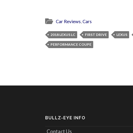
Car Reviews
,
Cars
2018 LEXUS LC
FIRST DRIVE
LEXUS
PERFORMANCE COUPE
BULLZ-EYE INFO
Contact Us