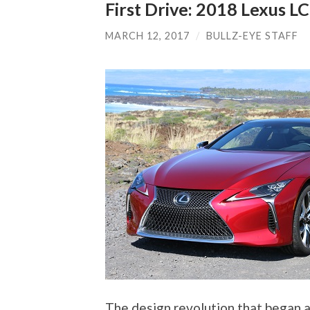
First Drive: 2018 Lexus LC
MARCH 12, 2017
/
BULLZ-EYE STAFF
The design revolution that began 