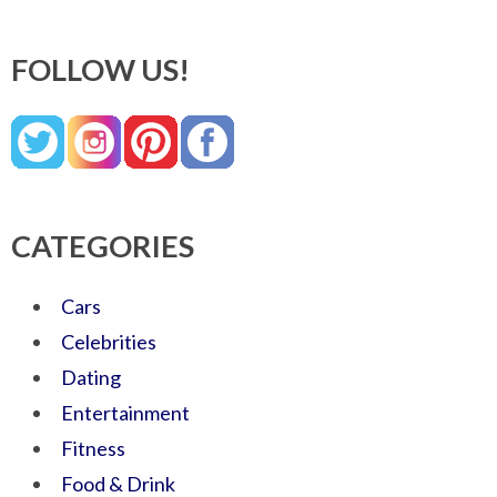
FOLLOW US!
CATEGORIES
Cars
Celebrities
Dating
Entertainment
Fitness
Food & Drink