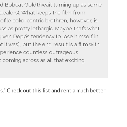
d Bobcat Goldthwait turning up as some
ow dealers). What keeps the film from
rofile coke-centric brethren, however, is
s as pretty lethargic. Maybe that’s what
(given Depp’s tendency to lose himself in
at it was), but the end result is a film with
xperience countless outrageous
 coming across as all that exciting
” Check out this list and rent a much better