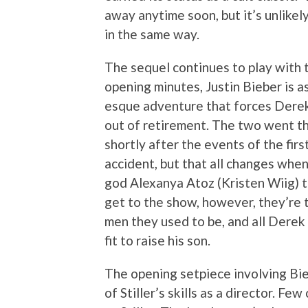
away anytime soon, but it’s unlikel
in the same way.
The sequel continues to play with th
opening minutes, Justin Bieber is a
esque adventure that forces Derek 
out of retirement. The two went t
shortly after the events of the firs
accident, but that all changes whe
god Alexanya Atoz (Kristen Wiig) t
get to the show, however, they’re t
men they used to be, and all Derek 
fit to raise his son.
The opening setpiece involving Bieb
of Stiller’s skills as a director. F