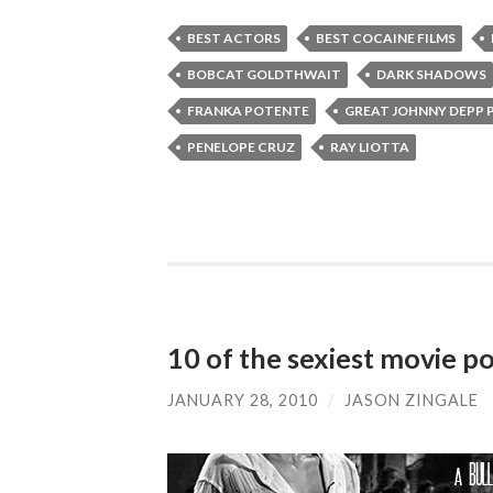
BEST ACTORS
BEST COCAINE FILMS
BOBCAT GOLDTHWAIT
DARK SHADOWS
FRANKA POTENTE
GREAT JOHNNY DEPP
PENELOPE CRUZ
RAY LIOTTA
10 of the sexiest movie po
JANUARY 28, 2010
/
JASON ZINGALE