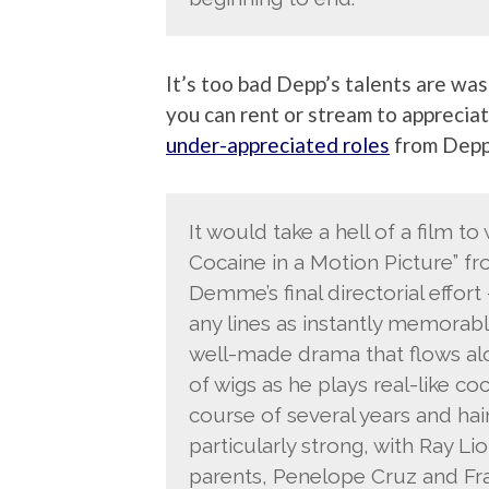
It’s too bad Depp’s talents are was
you can rent or stream to appreciat
under-appreciated roles
from Depp.
It would take a hell of a film to
Cocaine in a Motion Picture” fro
Demme’s final directorial effort –
any lines as instantly memorable a
well-made drama that flows alo
of wigs as he plays real-like 
course of several years and hair
particularly strong, with Ray Li
parents, Penelope Cruz and Fra