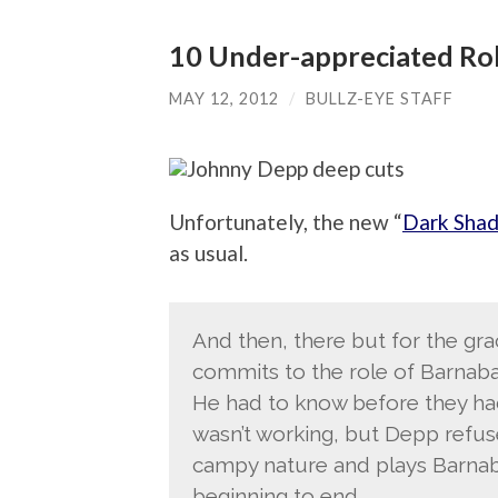
10 Under-appreciated Ro
MAY 12, 2012
/
BULLZ-EYE STAFF
Unfortunately, the new “
Dark Sha
as usual.
And then, there but for the gr
commits to the role of Barnaba
He had to know before they had
wasn’t working, but Depp refuses
campy nature and plays Barnab
beginning to end.