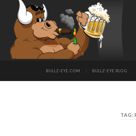
BULLZ-EYE.COM
BULLZ-EYE BLOG
TAG: