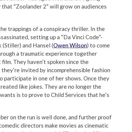
y that “Zoolander 2” will grow on audiences
e trappings of a conspiracy thriller. In the
ssassinated, setting up a “Da Vinci Code”-
(Stiller) and Hansel (
Owen Wilson
) to come
hrough a traumatic experience together
t film. They haven’t spoken since the
n they’re invited by incomprehensible fashion
o participate in one of her shows. Once they
reated like jokes. They are no longer the
wants is to prove to Child Services that he’s
er on the run is well done, and further proof
ew comedic directors make movies as cinematic