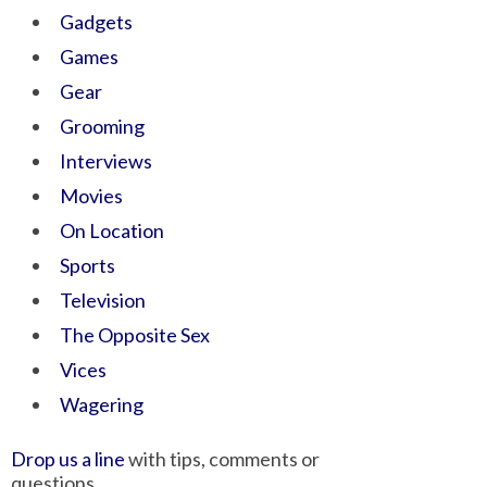
Gadgets
Games
Gear
Grooming
Interviews
Movies
On Location
Sports
Television
The Opposite Sex
Vices
Wagering
Drop us a line
with tips, comments or
questions.