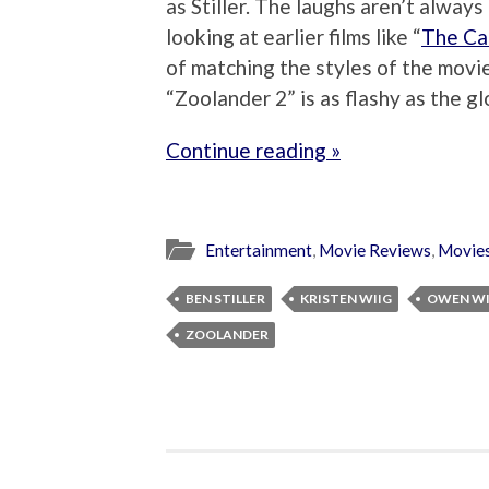
as Stiller. The laughs aren’t always
looking at earlier films like “
The Ca
of matching the styles of the movie
“Zoolander 2” is as flashy as the glo
Continue reading »
Entertainment
,
Movie Reviews
,
Movie
BEN STILLER
KRISTEN WIIG
OWEN W
ZOOLANDER