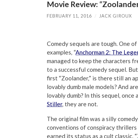
Movie Review: “Zoolander
FEBRUARY 11, 2016
/
JACK GIROUX
Comedy sequels are tough. One of
examples, “
Anchorman 2: The Lege
managed to keep the characters fre
to a successful comedy sequel. But
first “Zoolander,” is there still an 
lovably dumb male models? And are 
lovably dumb? In this sequel, once 
Stiller
, they are not.
The original film was a silly comed
conventions of conspiracy thrillers
earned its status as a cult classic.