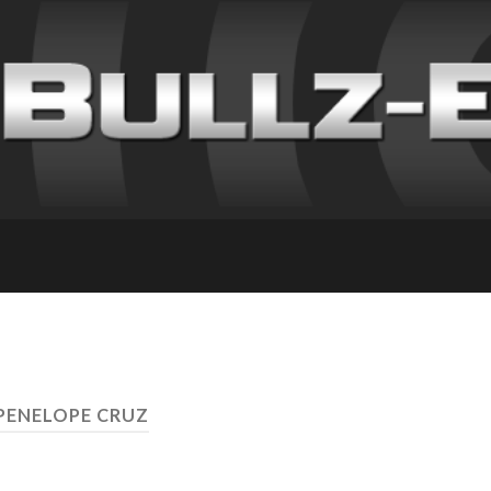
 PENELOPE CRUZ