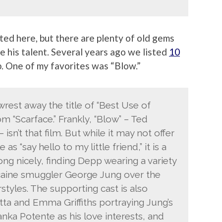
ted here, but there are plenty of old gems
e his talent. Several years ago we listed
10
 One of my favorites was “Blow.”
 wrest away the title of “Best Use of
m “Scarface.” Frankly, “Blow” – Ted
 isn’t that film. But while it may not offer
s “say hello to my little friend,” it is a
ng nicely, finding Depp wearing a variety
cocaine smuggler George Jung over the
styles. The supporting cast is also
otta and Emma Griffiths portraying Jung’s
nka Potente as his love interests, and