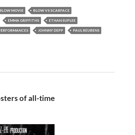
BLOW MOVIE
BLOW VS SCARFACE
EMMA GRIFFITHS
ETHAN SUPLEE
 PERFORMANCES
JOHNNY DEPP
PAUL REUBENS
sters of all-time