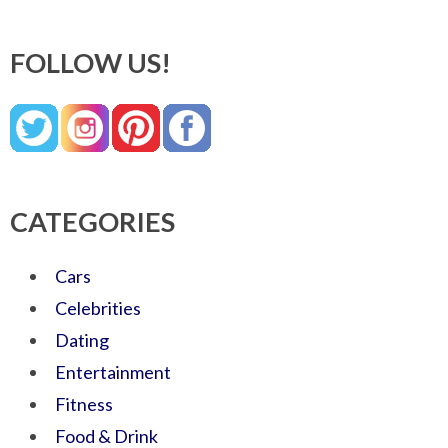
FOLLOW US!
CATEGORIES
Cars
Celebrities
Dating
Entertainment
Fitness
Food & Drink