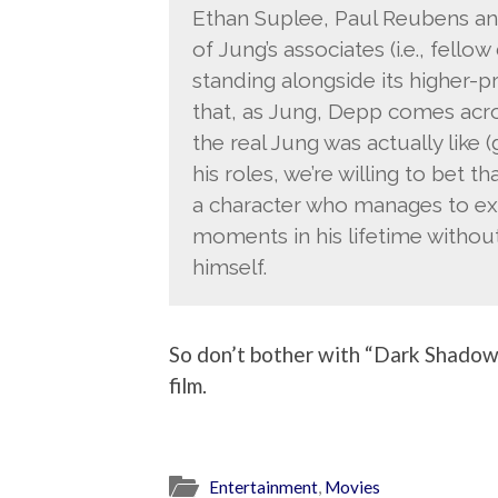
Ethan Suplee, Paul Reubens an
of Jung’s associates (i.e., fell
standing alongside its higher-p
that, as Jung, Depp comes acros
the real Jung was actually like 
his roles, we’re willing to bet th
a character who manages to e
moments in his lifetime without
himself.
So don’t bother with “Dark Shadows.
film.
Entertainment
,
Movies