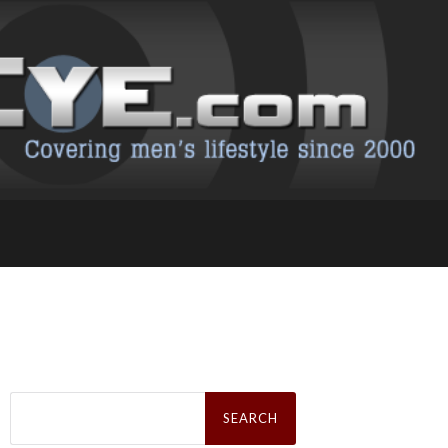
Search
for: