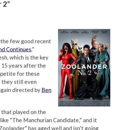
 2”
 the few good recent
nd Continues
,”
sh, which is the key
 15 years after the
appetite for these
they still even
again directed by
Ben
y that played on the
 like “The Manchurian Candidate,” and it
 “Zoolander” has aged well and isn’t going