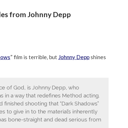
les from Johnny Depp
dows
” film is terrible, but
Johnny Depp
shines
ace of God, is Johnny Depp, who
s in a way that redefines Method acting.
 finished shooting that “Dark Shadows”
 to give in to the material’s inherently
as bone-straight and dead serious from