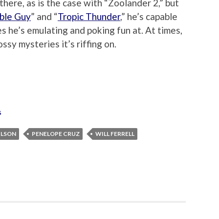
 there, as is the case with “Zoolander 2,” but
ble Guy
” and “
Tropic Thunder
,” he’s capable
s he’s emulating and poking fun at. At times,
ssy mysteries it’s riffing on.
s
ILSON
PENELOPE CRUZ
WILL FERRELL