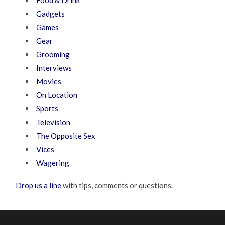
Gadgets
Games
Gear
Grooming
Interviews
Movies
On Location
Sports
Television
The Opposite Sex
Vices
Wagering
Drop us a line
with tips, comments or questions.