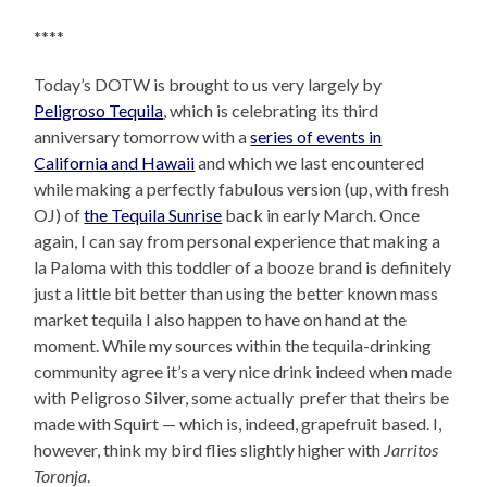
****
Today’s DOTW is brought to us very largely by
Peligroso Tequila
, which is celebrating its third
anniversary tomorrow with a
series of events in
California and Hawaii
and which we last encountered
while making a perfectly fabulous version (up, with fresh
OJ) of
the Tequila Sunrise
back in early March. Once
again, I can say from personal experience that making a
la Paloma with this toddler of a booze brand is definitely
just a little bit better than using the better known mass
market tequila I also happen to have on hand at the
moment. While my sources within the tequila-drinking
community agree it’s a very nice drink indeed when made
with Peligroso Silver, some actually prefer that theirs be
made with Squirt — which is, indeed, grapefruit based. I,
however, think my bird flies slightly higher with
Jarritos
Toronja
.