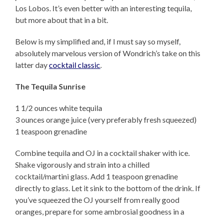
Los Lobos. It’s even better with an interesting tequila,
but more about that in a bit.
Below is my simplified and, if I must say so myself,
absolutely marvelous version of Wondrich’s take on this
latter day
cocktail classic
.
The Tequila Sunrise
1 1/2 ounces white tequila
3 ounces orange juice (very preferably fresh squeezed)
1 teaspoon grenadine
Combine tequila and OJ in a cocktail shaker with ice.
Shake vigorously and strain into a chilled
cocktail/martini glass. Add 1 teaspoon grenadine
directly to glass. Let it sink to the bottom of the drink. If
you’ve squeezed the OJ yourself from really good
oranges, prepare for some ambrosial goodness in a