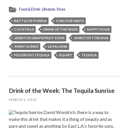
Food & Drink
,
Lifestyle
,
Vices
BATTLE OF PUEBLA
CINCO DE MAYO
COCKTAILS
DRINK OF THE WEEK
HAPPY HOUR
JARRITOS GRAPEFRUIT SODA
JARRITOS TORONJA
JIMMY GOMEZ
LA PALOMA
PELIGROSO TEQUILA
SQUIRT
TEQUILA
Drink of the Week: The Tequila Sunrise
MARCH 2, 2012
David Wondrich, there is a way to
make this drink that makes it a thing of beauty and as
pure and sweet as anything by East L.A.’s favorite sons,