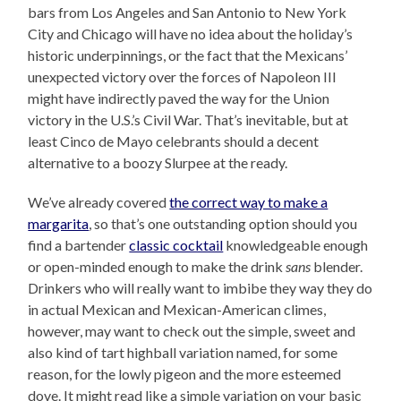
bars from Los Angeles and San Antonio to New York
City and Chicago will have no idea about the holiday’s
historic underpinnings, or the fact that the Mexicans’
unexpected victory over the forces of Napoleon III
might have indirectly paved the way for the Union
victory in the U.S.’s Civil War. That’s inevitable, but at
least Cinco de Mayo celebrants should a decent
alternative to a boozy Slurpee at the ready.
We’ve already covered
the correct way to make a
margarita
, so that’s one outstanding option should you
find a bartender
classic cocktail
knowledgeable enough
or open-minded enough to make the drink
sans
blender.
Drinkers who will really want to imbibe they way they do
in actual Mexican and Mexican-American climes,
however, may want to check out the simple, sweet and
also kind of tart highball variation named, for some
reason, for the lowly pigeon and the more esteemed
dove. It might read like a simple variation on your basic