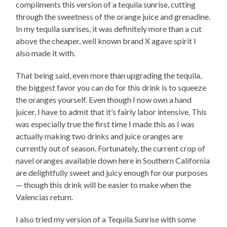
compliments this version of a tequila sunrise, cutting
through the sweetness of the orange juice and grenadine.
In my tequila sunrises, it was definitely more than a cut
above the cheaper, well known brand X agave spirit I
also made it with.
That being said, even more than upgrading the tequila,
the biggest favor you can do for this drink is to squeeze
the oranges yourself. Even though I now own a hand
juicer, I have to admit that it’s fairly labor intensive. This
was especially true the first time I made this as I was
actually making two drinks and juice oranges are
currently out of season. Fortunately, the current crop of
navel oranges available down here in Southern California
are delightfully sweet and juicy enough for our purposes
— though this drink will be easier to make when the
Valencias return.
I also tried my version of a Tequila Sunrise with some