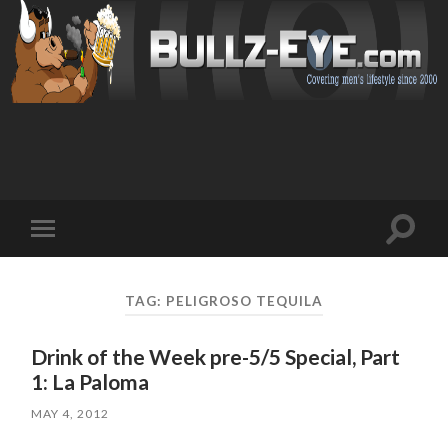
Toggl
Toggle
search
mobile
field
menu
TAG: PELIGROSO TEQUILA
Drink of the Week pre-5/5 Special, Part
1: La Paloma
MAY 4, 2012