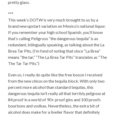
pretty glass.
***
This week’s DOTW is very much brought to us by a
brand new upstart variation on Mexico’s national liquor.
If you remember your high school Spanish, you’ll know
that’s calling Peligroso “the dangerous tequila” is as
redundant, bilingually speaking, as talking about the La
Brea Tar Pits. (I’m fond of noting that since “La Brea”
means “the tar,” “The La Brea Tar Pits” translates as “The
The Tar Tar Pits.”)
Even so, I really do quite like the free booze I received
from the new
chicos
on the tequila block. With only two
percent more alcohol than standard tequilas, this
dangerous tequila isn’t really all that terribly
peligroso
at
84 proof in a world of 90+ proof gins and 100 proofs
bourbons and vodkas. Nevertheless, the extra bit of
alcohol does make for a livelier flavor that definitely