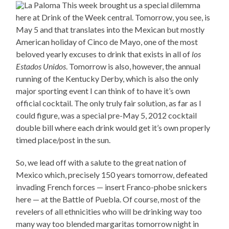
This week brought us a special dilemma
here at Drink of the Week central. Tomorrow, you see, is
May 5 and that translates into the Mexican but mostly
American holiday of Cinco de Mayo, one of the most
beloved yearly excuses to drink that exists in all of
los
Estados Unidos
. Tomorrow is also, however, the annual
running of the Kentucky Derby, which is also the only
major sporting event I can think of to have it’s own
official cocktail. The only truly fair solution, as far as I
could figure, was a special pre-May 5, 2012 cocktail
double bill where each drink would get it’s own properly
timed place/post in the sun.
So, we lead off with a salute to the great nation of
Mexico which, precisely 150 years tomorrow, defeated
invading French forces — insert Franco-phobe snickers
here — at the Battle of Puebla. Of course, most of the
revelers of all ethnicities who will be drinking way too
many way too blended margaritas tomorrow night in