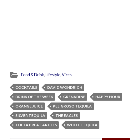
Food & Drink
,
Lifestyle
,
Vices
COCKTAILS
DAVID WONDRICH
DRINK OF THE WEEK
GRENADINE
HAPPY HOUR
ORANGE JUICE
PELIGROSO TEQUILA
SILVER TEQUILA
THE EAGLES
THE LA BREA TAR PITS
WHITE TEQUILA