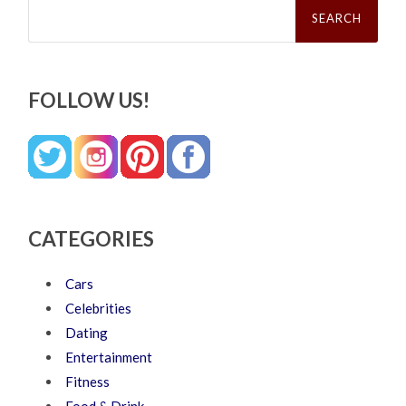
Search
for:
FOLLOW US!
CATEGORIES
Cars
Celebrities
Dating
Entertainment
Fitness
Food & Drink