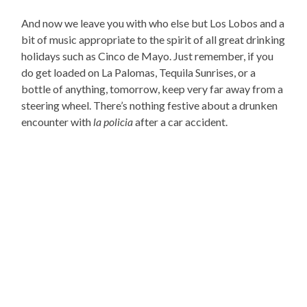
And now we leave you with who else but Los Lobos and a
bit of music appropriate to the spirit of all great drinking
holidays such as Cinco de Mayo. Just remember, if you
do get loaded on La Palomas, Tequila Sunrises, or a
bottle of anything, tomorrow, keep very far away from a
steering wheel. There’s nothing festive about a drunken
encounter with
la policia
after a car accident.