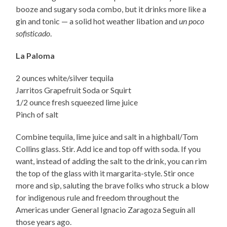
booze and sugary soda combo, but it drinks more like a
gin and tonic — a solid hot weather libation and
un poco
sofisticado
.
La Paloma
2 ounces white/silver tequila
Jarritos Grapefruit Soda or Squirt
1/2 ounce fresh squeezed lime juice
Pinch of salt
Combine tequila, lime juice and salt in a highball/Tom
Collins glass. Stir. Add ice and top off with soda. If you
want, instead of adding the salt to the drink, you can rim
the top of the glass with it margarita-style. Stir once
more and sip, saluting the brave folks who struck a blow
for indigenous rule and freedom throughout the
Americas under General Ignacio Zaragoza Seguín all
those years ago.