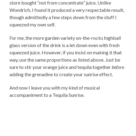
store bought “not from concentrate” juice. Unlike
Wondrich, I found it produced a very respectable result,
though admittedly a few steps down from the stuff I
squeezed my own self.
For me, the more garden variety on-the-rocks highball
glass version of the drink is a let down even with fresh
squeezed juice. However, if you insist on making it that
way, use the same proportions as listed above. Just be
sure to stir your orange juice and tequila together
before
adding the grenadine to create your sunrise effect.
And now I leave you with my kind of musical
accompaniment to a Tequila Sunrise.