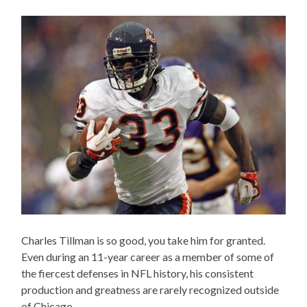
Charles Tillman is so good, you take him for granted.
Even during an 11-year career as a member of some of
the fiercest defenses in NFL history, his consistent
production and greatness are rarely recognized outside
of Chicago.