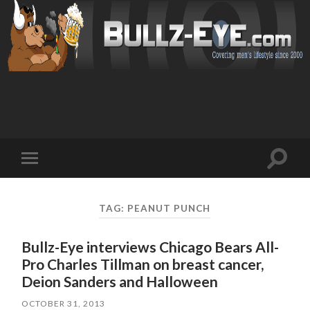
Toggl
Toggle
search
mobile
field
menu
TAG: PEANUT PUNCH
Bullz-Eye interviews Chicago Bears All-
Pro Charles Tillman on breast cancer,
Deion Sanders and Halloween
OCTOBER 31, 2013