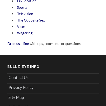
On Location
Sports
Television
The Opposite Sex
Vices
Wagering
Drop us a line
with tips, comments or questions.
BULLZ-EYE INFO
Contact Us
Privacy Policy
Site Map