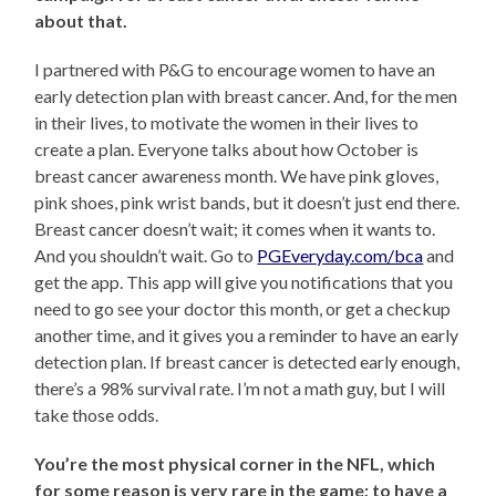
about that.
I partnered with P&G to encourage women to have an
early detection plan with breast cancer. And, for the men
in their lives, to motivate the women in their lives to
create a plan. Everyone talks about how October is
breast cancer awareness month. We have pink gloves,
pink shoes, pink wrist bands, but it doesn’t just end there.
Breast cancer doesn’t wait; it comes when it wants to.
And you shouldn’t wait. Go to
PGEveryday.com/bca
and
get the app. This app will give you notifications that you
need to go see your doctor this month, or get a checkup
another time, and it gives you a reminder to have an early
detection plan. If breast cancer is detected early enough,
there’s a 98% survival rate. I’m not a math guy, but I will
take those odds.
You’re the most physical corner in the NFL, which
for some reason is very rare in the game; to have a