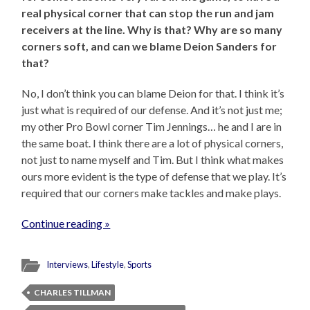
real physical corner that can stop the run and jam
receivers at the line. Why is that? Why are so many
corners soft, and can we blame Deion Sanders for
that?
No, I don’t think you can blame Deion for that. I think it’s
just what is required of our defense. And it’s not just me;
my other Pro Bowl corner Tim Jennings… he and I are in
the same boat. I think there are a lot of physical corners,
not just to name myself and Tim. But I think what makes
ours more evident is the type of defense that we play. It’s
required that our corners make tackles and make plays.
Continue reading »
Interviews
,
Lifestyle
,
Sports
CHARLES TILLMAN