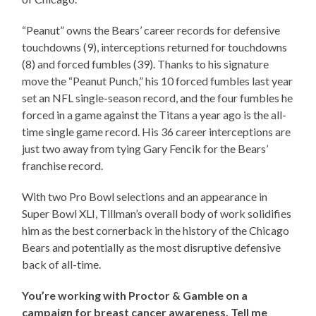
“Peanut” owns the Bears’ career records for defensive
touchdowns (9), interceptions returned for touchdowns
(8) and forced fumbles (39). Thanks to his signature
move the “Peanut Punch,” his 10 forced fumbles last year
set an NFL single-season record, and the four fumbles he
forced in a game against the Titans a year ago is the all-
time single game record. His 36 career interceptions are
just two away from tying Gary Fencik for the Bears’
franchise record.
With two Pro Bowl selections and an appearance in
Super Bowl XLI, Tillman’s overall body of work solidifies
him as the best cornerback in the history of the Chicago
Bears and potentially as the most disruptive defensive
back of all-time.
You’re working with Proctor & Gamble on a
campaign for breast cancer awareness. Tell me