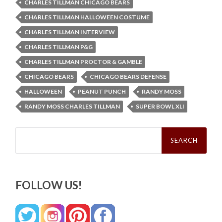
CHARLES TILLMAN CHICAGO BEARS
CHARLES TILLMAN HALLOWEEN COSTUME
CHARLES TILLMAN INTERVIEW
CHARLES TILLMAN P&G
CHARLES TILLMAN PROCTOR & GAMBLE
CHICAGO BEARS
CHICAGO BEARS DEFENSE
HALLOWEEN
PEANUT PUNCH
RANDY MOSS
RANDY MOSS CHARLES TILLMAN
SUPER BOWL XLI
Search
for:
FOLLOW US!