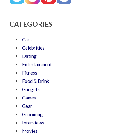
CATEGORIES
Cars
Celebrities
Dating
Entertainment
Fitness
Food & Drink
Gadgets
Games
Gear
Grooming
Interviews
Movies