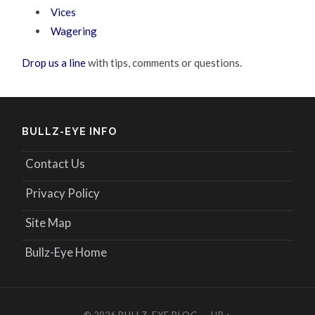
Vices
Wagering
Drop us a line
with tips, comments or questions.
BULLZ-EYE INFO
Contact Us
Privacy Policy
Site Map
Bullz-Eye Home