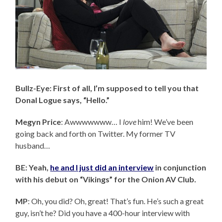
Bullz-Eye: First of all, I’m supposed to tell you that
Donal Logue says, “Hello.”
Megyn Price
: Awwwwwww… I
love
him! We’ve been
going back and forth on Twitter. My former TV
husband…
BE: Yeah,
he and I just did an interview
in conjunction
with his debut on “Vikings” for the Onion AV Club.
MP
: Oh, you did? Oh, great! That’s fun. He’s such a great
guy, isn’t he? Did you have a 400-hour interview with