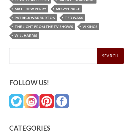
MATTHEW PERRY
MEGYN PRICE
PATRICK WARBURTON
TED WASS
THE LIGHT FROM THE TV SHOWS
VIKINGS
WILL HARRIS
Search
for:
FOLLOW US!
CATEGORIES