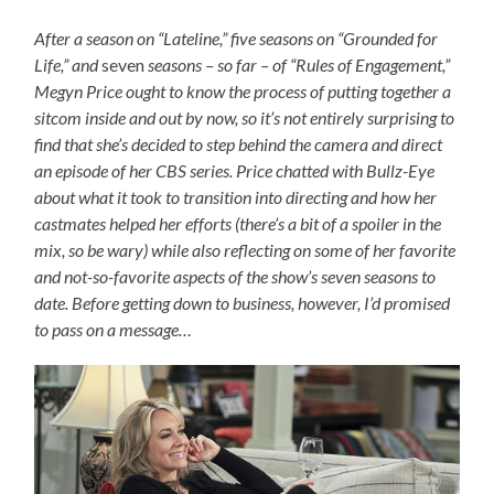
After a season on “Lateline,” five seasons on “Grounded for
Life,” and
seven
seasons – so far – of “Rules of Engagement,”
Megyn Price ought to know the process of putting together a
sitcom inside and out by now, so it’s not entirely surprising to
find that she’s decided to step behind the camera and direct
an episode of her CBS series. Price chatted with Bullz-Eye
about what it took to transition into directing and how her
castmates helped her efforts (there’s a bit of a spoiler in the
mix, so be wary) while also reflecting on some of her favorite
and not-so-favorite aspects of the show’s seven seasons to
date. Before getting down to business, however, I’d promised
to pass on a message…