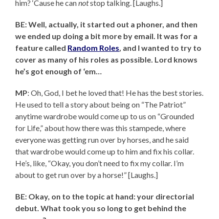
him? ‘Cause he can
not
stop talking. [Laughs.]
BE: Well, actually, it started out a phoner, and then
we ended up doing a bit more by email. It was for a
feature called
Random Roles
, and I wanted to try to
cover as many of his roles as possible. Lord knows
he’s got enough of ‘em…
MP
: Oh, God, I bet he loved that! He has the best stories.
He used to tell a story about being on “The Patriot”
anytime wardrobe would come up to us on “Grounded
for Life,” about how there was this stampede, where
everyone was getting run over by horses, and he said
that wardrobe would come up to him and fix his collar.
He’s, like, “Okay, you don’t need to fix my collar. I’m
about to get run over by a horse!” [Laughs.]
BE: Okay, on to the topic at hand: your directorial
debut. What took you so long to get behind the