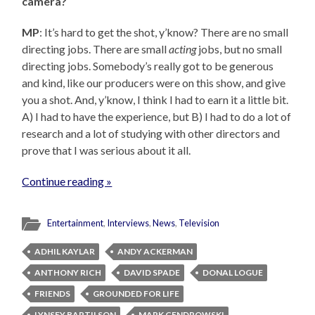
camera?
MP
: It’s hard to get the shot, y’know? There are no small
directing jobs. There are small
acting
jobs, but no small
directing jobs. Somebody’s really got to be generous
and kind, like our producers were on this show, and give
you a shot. And, y’know, I think I had to earn it a little bit.
A) I had to have the experience, but B) I had to do a lot of
research and a lot of studying with other directors and
prove that I was serious about it all.
Continue reading »
Entertainment
,
Interviews
,
News
,
Television
ADHIL KAYLAR
ANDY ACKERMAN
ANTHONY RICH
DAVID SPADE
DONAL LOGUE
FRIENDS
GROUNDED FOR LIFE
LYNSEY BARTILSON
MARK CENDROWSKI