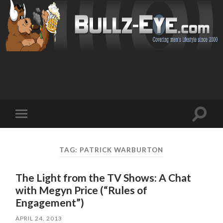
Toggl
Toggle
search
mobile
field
menu
TAG: PATRICK WARBURTON
The Light from the TV Shows: A Chat
with Megyn Price (“Rules of
Engagement”)
APRIL 24, 2013