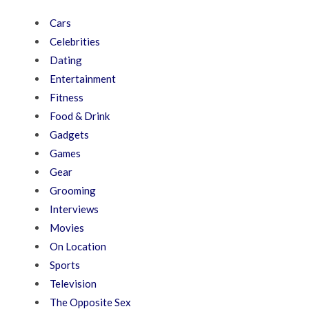
Cars
Celebrities
Dating
Entertainment
Fitness
Food & Drink
Gadgets
Games
Gear
Grooming
Interviews
Movies
On Location
Sports
Television
The Opposite Sex