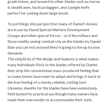
grade knives, and onward to other blades such as rescue
& stealth axes, tactical daggers, and a jungle knife
perfect for cutting down large brush.
To put things into perspective: many of Daniel’s knives
are in use by Naval Special Warfare Development
Groups and other special forces – so if the military and
those readily seeing combat rely on the blades by Daniel
than you can rest assured they’re going to live up to your
demands.
The simplicity of the design and features is what makes
many individuals flock to the blades offered by Daniel;
they strip the conventional, mass-produced feeling that
so many knives have seem to adopt and brings it back to
the true feeling of a sturdy, reliable, cutting tool.
Likewise, sheaths for the blades have been extensively
field tested for practical use though many owners have
made their own modes to accommodate their style.