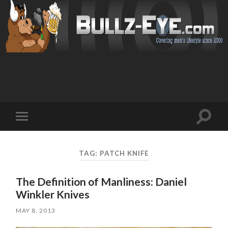
Toggl
Toggle
search
mobile
field
menu
TAG: PATCH KNIFE
The Definition of Manliness: Daniel
Winkler Knives
MAY 8, 2013