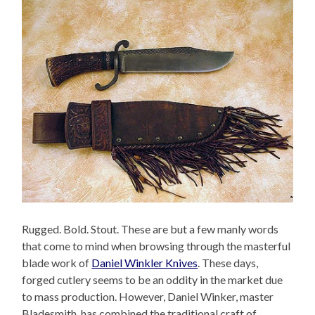
Rugged. Bold. Stout. These are but a few manly words
that come to mind when browsing through the masterful
blade work of
Daniel Winkler Knives
. These days,
forged cutlery seems to be an oddity in the market due
to mass production. However, Daniel Winker, master
Bladesmith, has combined the traditional craft of