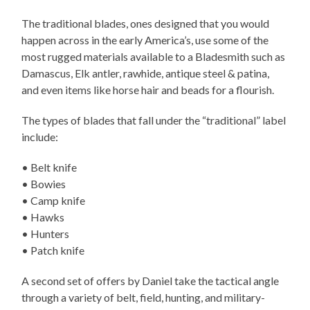
The traditional blades, ones designed that you would
happen across in the early America’s, use some of the
most rugged materials available to a Bladesmith such as
Damascus, Elk antler, rawhide, antique steel & patina,
and even items like horse hair and beads for a flourish.
The types of blades that fall under the “traditional” label
include:
• Belt knife
• Bowies
• Camp knife
• Hawks
• Hunters
• Patch knife
A second set of offers by Daniel take the tactical angle
through a variety of belt, field, hunting, and military-