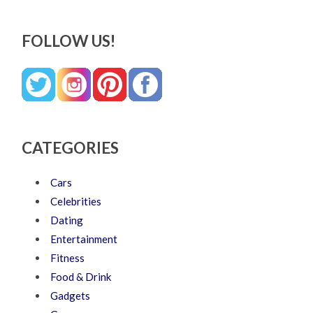
FOLLOW US!
CATEGORIES
Cars
Celebrities
Dating
Entertainment
Fitness
Food & Drink
Gadgets