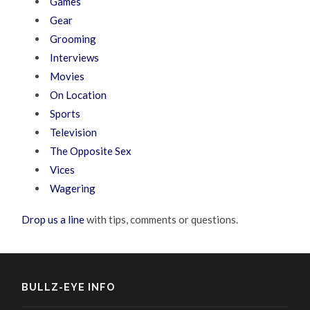
Games
Gear
Grooming
Interviews
Movies
On Location
Sports
Television
The Opposite Sex
Vices
Wagering
Drop us a line
with tips, comments or questions.
BULLZ-EYE INFO