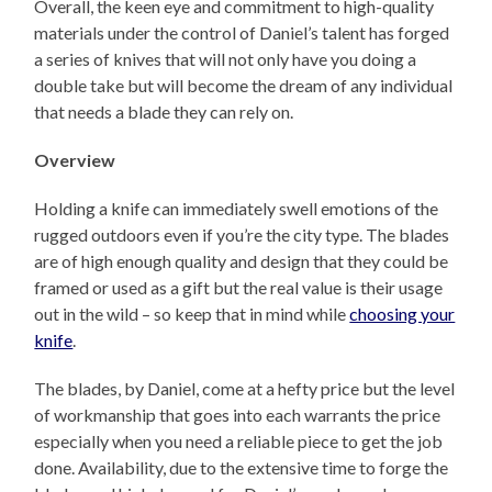
Overall, the keen eye and commitment to high-quality
materials under the control of Daniel’s talent has forged
a series of knives that will not only have you doing a
double take but will become the dream of any individual
that needs a blade they can rely on.
Overview
Holding a knife can immediately swell emotions of the
rugged outdoors even if you’re the city type. The blades
are of high enough quality and design that they could be
framed or used as a gift but the real value is their usage
out in the wild – so keep that in mind while
choosing your
knife
.
The blades, by Daniel, come at a hefty price but the level
of workmanship that goes into each warrants the price
especially when you need a reliable piece to get the job
done. Availability, due to the extensive time to forge the