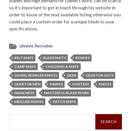
blades and high demand for Daniel’s work, can be scarce
so it’s important to get in touch through his website in
order to know of the next available listing otherwise you
could place a custom order for a unique blade to your
specifications.
Lifestyle
,
Recreation
BELT KNIFE
BLADESMITH
BOWIES
CAMP KNIFE
CHOOSING A KNIFE
DANIEL WINKLER KNIVES
GEAR
GEAR FOR GUYS
GEAR FOR MEN
HAWKS
HUNTERS
KNIVES
MANLINESS
MASTERFUL BLADE WORK
MEN LIKE KNIVES
PATCH KNIFE
Search
for: