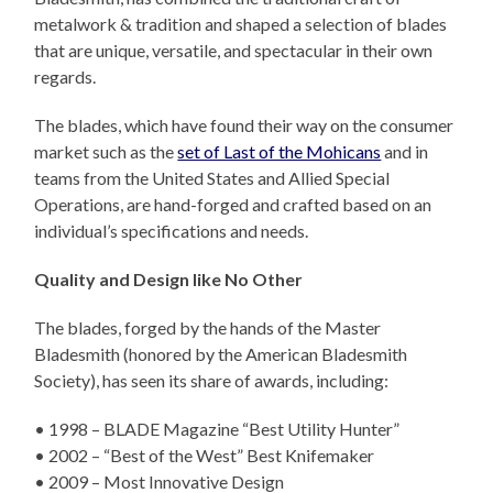
metalwork & tradition and shaped a selection of blades
that are unique, versatile, and spectacular in their own
regards.
The blades, which have found their way on the consumer
market such as the
set of Last of the Mohicans
and in
teams from the United States and Allied Special
Operations, are hand-forged and crafted based on an
individual’s specifications and needs.
Quality and Design like No Other
The blades, forged by the hands of the Master
Bladesmith (honored by the American Bladesmith
Society), has seen its share of awards, including:
• 1998 – BLADE Magazine “Best Utility Hunter”
• 2002 – “Best of the West” Best Knifemaker
• 2009 – Most Innovative Design