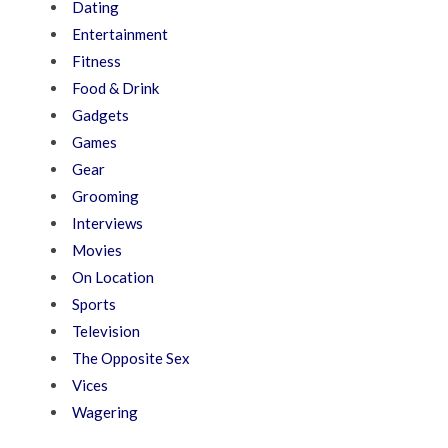
Dating
Entertainment
Fitness
Food & Drink
Gadgets
Games
Gear
Grooming
Interviews
Movies
On Location
Sports
Television
The Opposite Sex
Vices
Wagering