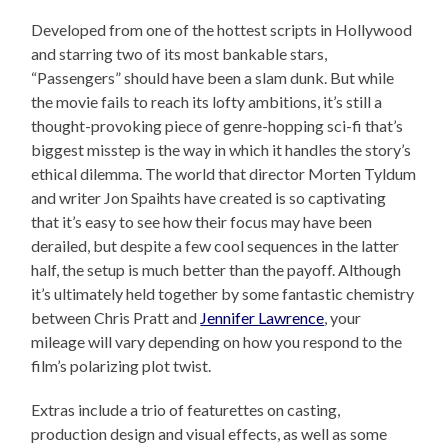
Developed from one of the hottest scripts in Hollywood
and starring two of its most bankable stars,
“Passengers” should have been a slam dunk. But while
the movie fails to reach its lofty ambitions, it’s still a
thought-provoking piece of genre-hopping sci-fi that’s
biggest misstep is the way in which it handles the story’s
ethical dilemma. The world that director Morten Tyldum
and writer Jon Spaihts have created is so captivating
that it’s easy to see how their focus may have been
derailed, but despite a few cool sequences in the latter
half, the setup is much better than the payoff. Although
it’s ultimately held together by some fantastic chemistry
between Chris Pratt and
Jennifer Lawrence
, your
mileage will vary depending on how you respond to the
film’s polarizing plot twist.
Extras include a trio of featurettes on casting,
production design and visual effects, as well as some