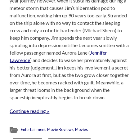
year journey, however, when it sustains damage during a
meteor storm that causes Jim’s hibernation pod to
malfunction, waking him up 90 years too early. Stranded
on the ship alone with no way to contact the sleeping
crew and only a robotic bartender (Michael Sheen) to
keep him company, Jim spends the next year slowly
spiraling into depression until he becomes smitten with a
fellow passenger named Aurora Lane (
Jennifer
Lawrence
) and decides to wake her prematurely against
his better judgement. Jim keeps his involvement a secret
from Aurora at first, but as the two grow closer together
over time, he becomes racked with guilt. Meanwhile, a
larger threat looms in the background when the
spaceship inexplicably begins to break down.
Continue reading »
Entertainment
,
Movie Reviews
,
Movies