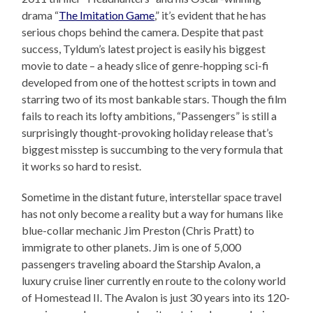
drama “
The Imitation Game
,” it’s evident that he has
serious chops behind the camera. Despite that past
success, Tyldum’s latest project is easily his biggest
movie to date – a heady slice of genre-hopping sci-fi
developed from one of the hottest scripts in town and
starring two of its most bankable stars. Though the film
fails to reach its lofty ambitions, “Passengers” is still a
surprisingly thought-provoking holiday release that’s
biggest misstep is succumbing to the very formula that
it works so hard to resist.
Sometime in the distant future, interstellar space travel
has not only become a reality but a way for humans like
blue-collar mechanic Jim Preston (Chris Pratt) to
immigrate to other planets. Jim is one of 5,000
passengers traveling aboard the Starship Avalon, a
luxury cruise liner currently en route to the colony world
of Homestead II. The Avalon is just 30 years into its 120-