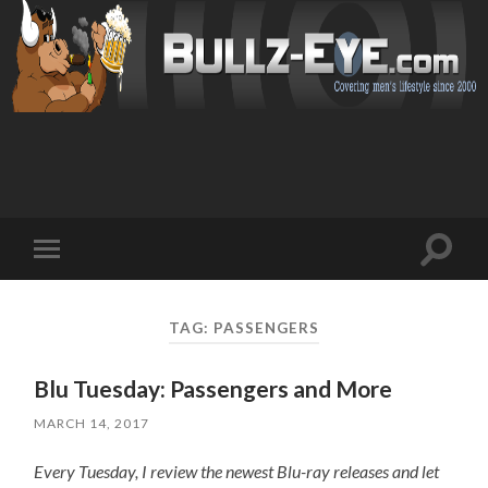
Toggl
Toggle
search
mobile
field
menu
TAG: PASSENGERS
Blu Tuesday: Passengers and More
MARCH 14, 2017
Every Tuesday, I review the newest Blu-ray releases and let