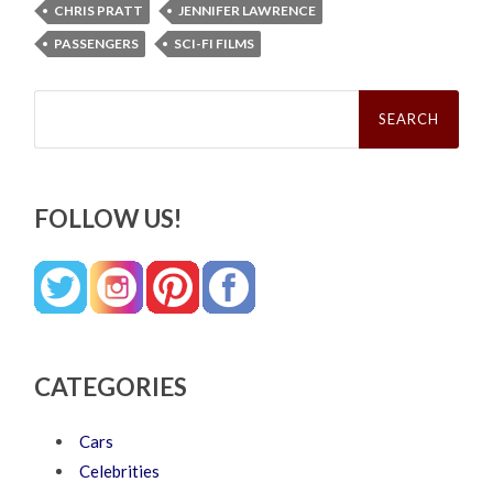
CHRIS PRATT
JENNIFER LAWRENCE
PASSENGERS
SCI-FI FILMS
Search
for:
FOLLOW US!
CATEGORIES
Cars
Celebrities