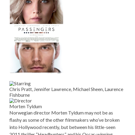
Chris Pratt, Jennifer Lawrence, Michael Sheen, Laurence
Fishburne
Morten Tyldum
Norwegian director Morten Tyldum may not be as
flashy as some of the other filmmakers who’ve broken
into Hollywood recently, but between his little-seen
2011 thriller “Headhunters” and his Oscar-winning