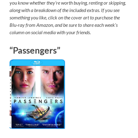
you know whether they’re worth buying, renting or skipping,
along with a breakdown of the included extras. If you see
something you like, click on the cover art to purchase the
Blu-ray from Amazon, and be sure to share each week’s
column on social media with your friends.
“Passengers”