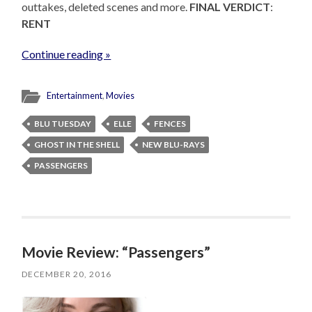
outtakes, deleted scenes and more.
FINAL VERDICT
:
RENT
Continue reading »
Entertainment
,
Movies
BLU TUESDAY
ELLE
FENCES
GHOST IN THE SHELL
NEW BLU-RAYS
PASSENGERS
Movie Review: “Passengers”
DECEMBER 20, 2016