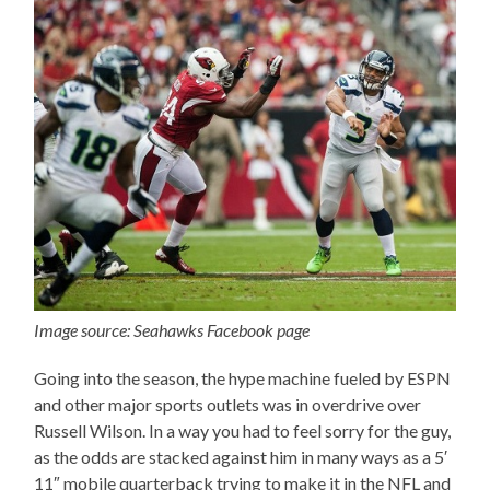
Image source: Seahawks Facebook page
Going into the season, the hype machine fueled by ESPN
and other major sports outlets was in overdrive over
Russell Wilson. In a way you had to feel sorry for the guy,
as the odds are stacked against him in many ways as a 5′
11″ mobile quarterback trying to make it in the NFL and