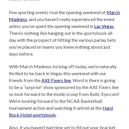
Few sporting events rival the opening weekend of
March
Madness
, and you haven’t really experienced the event
unless you’ve spent the opening weekend in
Las Vegas
.
There’s nothing like hanging out in the sportsbook all
day with the prospect of hitting the various parlay bets
you’ve placed on teams you knew nothing about just
days before.
With March Madness kicking off today, we’re naturally
thrilled to be back in Vegas this weekend with our
friends from the
AXE Fixers line
. Word is there is going
to be a “surprise” show sponsored by the AXE Fixers line
so look forward to the inside scoop from Bullz-Eye.com!
We’re looking forward to the NCAA Basketball
tournament action and watching it unfold at the
Hard
Rock Hotel sportsbook
.
Also, if you haven’t had time yet to fill out your bracket,