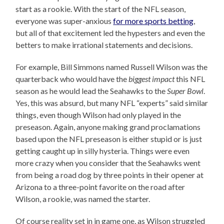
start as a rookie. With the start of the NFL season,
everyone was super-anxious
for more sports betting
,
but all of that excitement led the hypesters and even the
betters to make irrational statements and decisions.
For example, Bill Simmons named Russell Wilson was the
quarterback who would have the
biggest impact
this NFL
season as he would lead the Seahawks to the
Super Bowl
.
Yes, this was absurd, but many NFL “experts” said similar
things, even though Wilson had only played in the
preseason. Again, anyone making grand proclamations
based upon the NFL preseason is either stupid or is just
getting caught up in silly hysteria. Things were even
more crazy when you consider that the Seahawks went
from being a road dog by three points in their opener at
Arizona to a three-point favorite on the road after
Wilson, a rookie, was named the starter.
Of course reality set in in game one, as Wilson struggled