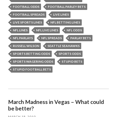
FOOTBALL ODDS
FOOTBALL PARLEY BETS
FOOTBALL SPREADS
LIVE LINES
LIVE SPORTS LINES
NFL BETTING LINES
NFL LINES
NFL LIVE LINES
NFL ODDS
NFL PARLAYS
NFL SPREADS
PARLAY BETS
RUSSELL WILSON
SEATTLE SEAHAWKS
SPORTS BETTING ODDS
SPORTS ODDS
SPORTS WAGERING ODDS
STUPID BETS
STUPID FOOTBALL BETS
March Madness in Vegas – What could
be better?
MARCH 18, 2010