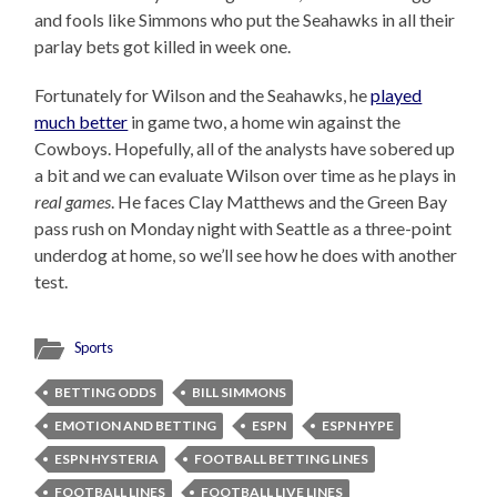
and fools like Simmons who put the Seahawks in all their
parlay bets got killed in week one.
Fortunately for Wilson and the Seahawks, he
played
much better
in game two, a home win against the
Cowboys. Hopefully, all of the analysts have sobered up
a bit and we can evaluate Wilson over time as he plays in
real games
. He faces Clay Matthews and the Green Bay
pass rush on Monday night with Seattle as a three-point
underdog at home, so we’ll see how he does with another
test.
Sports
BETTING ODDS
BILL SIMMONS
EMOTION AND BETTING
ESPN
ESPN HYPE
ESPN HYSTERIA
FOOTBALL BETTING LINES
FOOTBALL LINES
FOOTBALL LIVE LINES