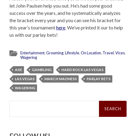
let John Paulsen help you out. He’s had some good
success over the years, and he systematically analyzes
the bracket every year and you can see his bracket for
this year’s tournament
here
. We’ve printed it our to help
us with our parlay bets!
Entertainment
,
Grooming
,
Lifestyle
,
On Location
,
Travel
,
Vices
,
Wagering
AXE
GAMBLING
HARD ROCK LAS VEGAS
LAS VEGAS
MARCH MADNESS
PARLAY BETS
WAGERING
Search
for: