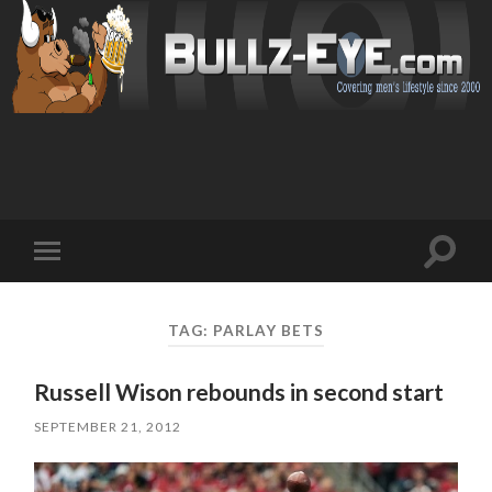
Toggl
Toggle
search
mobile
field
menu
TAG: PARLAY BETS
Russell Wison rebounds in second start
SEPTEMBER 21, 2012