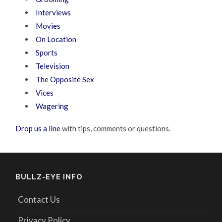
Interviews
Movies
On Location
Sports
Television
The Opposite Sex
Vices
Wagering
Drop us a line
with tips, comments or questions.
BULLZ-EYE INFO
Contact Us
Privacy Policy