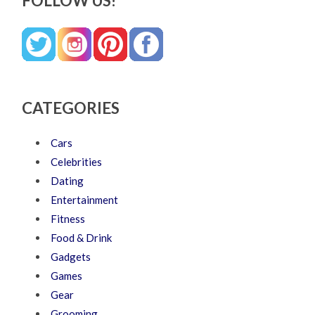
FOLLOW US!
CATEGORIES
Cars
Celebrities
Dating
Entertainment
Fitness
Food & Drink
Gadgets
Games
Gear
Grooming