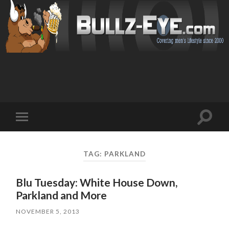
Toggl
Toggle
search
mobile
field
menu
TAG: PARKLAND
Blu Tuesday: White House Down,
Parkland and More
NOVEMBER 5, 2013