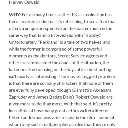
Harvey Oswald.
WHY:
For as many times as the JFK assassination has
been covered in cinema, it’s refreshing to see a film that
offers a unique perspective on the matter, much in the
same way that Emilio Estevez did with “Bobby.”
Unfortunately, “Parkland” is a tale of two halves, and
while the former is comprised of some powerful
moments as the doctors, Secret Service agents and
others scramble amid the chaos of the situation, the
latter portion focusing on the days after the shooting
isn’t nearly as interesting. The movie’s biggest problem
is that there are so many characters that none of them
are ever fully developed, though Giamatti’s Abraham
Zapruder and James Badge Dale’s Robert Oswald are
given more to do than most. With that said, it’s pretty
incredible at how many great actors writer/director
Peter Landesman was able to cast in the film – some of
whom play such small, peripheral roles that they’re only