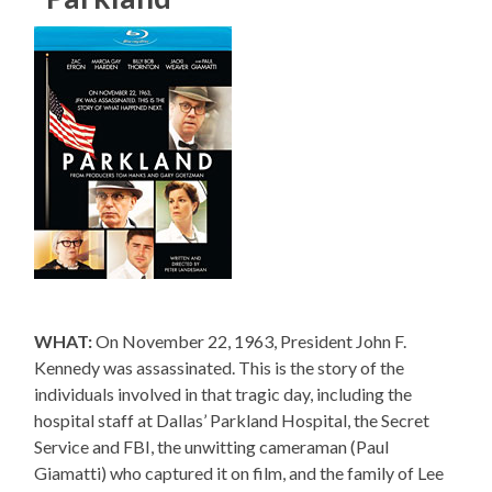
WHAT:
On November 22, 1963, President John F.
Kennedy was assassinated. This is the story of the
individuals involved in that tragic day, including the
hospital staff at Dallas’ Parkland Hospital, the Secret
Service and FBI, the unwitting cameraman (Paul
Giamatti) who captured it on film, and the family of Lee