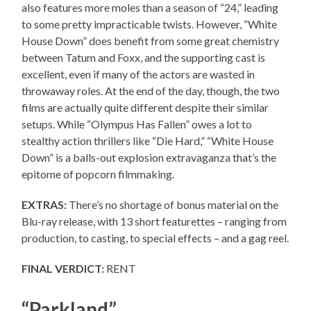
also features more moles than a season of “24,” leading
to some pretty impracticable twists. However, “White
House Down” does benefit from some great chemistry
between Tatum and Foxx, and the supporting cast is
excellent, even if many of the actors are wasted in
throwaway roles. At the end of the day, though, the two
films are actually quite different despite their similar
setups. While “Olympus Has Fallen” owes a lot to
stealthy action thrillers like “Die Hard,” “White House
Down” is a balls-out explosion extravaganza that’s the
epitome of popcorn filmmaking.
EXTRAS:
There’s no shortage of bonus material on the
Blu-ray release, with 13 short featurettes – ranging from
production, to casting, to special effects – and a gag reel.
FINAL VERDICT:
RENT
“Parkland”