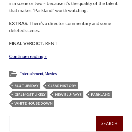
in a scene or two – because it’s the quality of the talent
that makes “Parkland” worth watching.
EXTRAS:
There’s a director commentary and some
deleted scenes.
FINAL VERDICT:
RENT
Continue reading »
Entertainment
,
Movies
BLU TUESDAY
CLEAR HISTORY
GIRL MOST LIKELY
NEW BLU-RAYS
PARKLAND
WHITE HOUSE DOWN
Search
for: