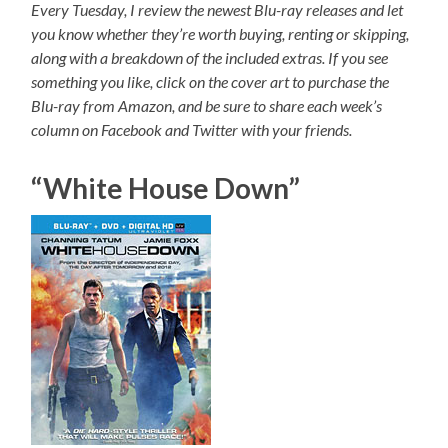
Every Tuesday, I review the newest Blu-ray releases and let
you know whether they’re worth buying, renting or skipping,
along with a breakdown of the included extras. If you see
something you like, click on the cover art to purchase the
Blu-ray from Amazon, and be sure to share each week’s
column on Facebook and Twitter with your friends.
“White House Down”