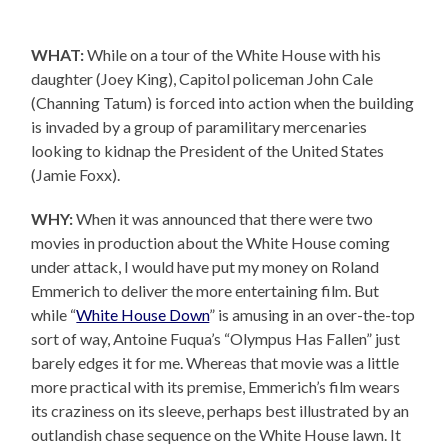
WHAT:
While on a tour of the White House with his
daughter (Joey King), Capitol policeman John Cale
(Channing Tatum) is forced into action when the building
is invaded by a group of paramilitary mercenaries
looking to kidnap the President of the United States
(Jamie Foxx).
WHY:
When it was announced that there were two
movies in production about the White House coming
under attack, I would have put my money on Roland
Emmerich to deliver the more entertaining film. But
while “
White House Down
” is amusing in an over-the-top
sort of way, Antoine Fuqua’s “Olympus Has Fallen” just
barely edges it for me. Whereas that movie was a little
more practical with its premise, Emmerich’s film wears
its craziness on its sleeve, perhaps best illustrated by an
outlandish chase sequence on the White House lawn. It