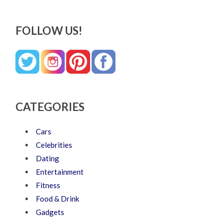
FOLLOW US!
CATEGORIES
Cars
Celebrities
Dating
Entertainment
Fitness
Food & Drink
Gadgets