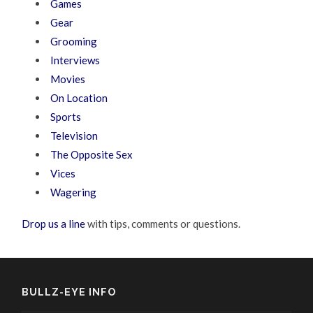
Games
Gear
Grooming
Interviews
Movies
On Location
Sports
Television
The Opposite Sex
Vices
Wagering
Drop us a line
with tips, comments or questions.
BULLZ-EYE INFO