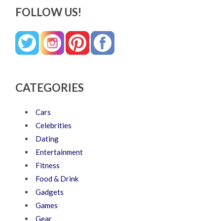
FOLLOW US!
CATEGORIES
Cars
Celebrities
Dating
Entertainment
Fitness
Food & Drink
Gadgets
Games
Gear