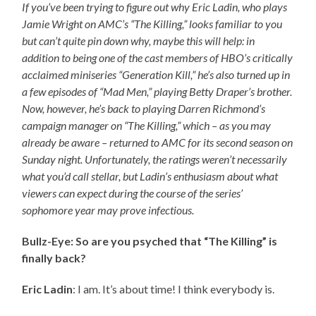
If you’ve been trying to figure out why Eric Ladin, who plays
Jamie Wright on AMC’s “The Killing,” looks familiar to you
but can’t quite pin down why, maybe this will help: in
addition to being one of the cast members of HBO’s critically
acclaimed miniseries “Generation Kill,” he’s also turned up in
a few episodes of “Mad Men,” playing Betty Draper’s brother.
Now, however, he’s back to playing Darren Richmond’s
campaign manager on “The Killing,” which – as you may
already be aware – returned to AMC for its second season on
Sunday night. Unfortunately, the ratings weren’t necessarily
what you’d call stellar, but Ladin’s enthusiasm about what
viewers can expect during the course of the series’
sophomore year may prove infectious.
Bullz-Eye: So are you psyched that “The Killing” is
finally back?
Eric Ladin
: I am. It’s about time! I think everybody is.