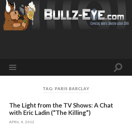
Toggl
Toggle
search
mobile
field
menu
TAG: PARIS BARCLAY
The Light from the TV Shows: A Chat
with Eric Ladin (“The Killing”)
APRIL 4, 2012