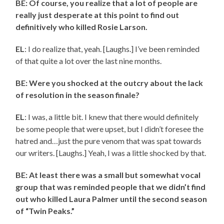
BE: Of course, you realize that a lot of people are
really just desperate at this point to find out
definitively who killed Rosie Larson.
EL
: I do realize that, yeah. [Laughs.] I’ve been reminded
of that quite a lot over the last nine months.
BE: Were you shocked at the outcry about the lack
of resolution in the season finale?
EL
: I was, a little bit. I knew that there would definitely
be some people that were upset, but I didn’t foresee the
hatred and…just the pure venom that was spat towards
our writers. [Laughs.] Yeah, I was a little shocked by that.
BE: At least there was a small but somewhat vocal
group that was reminded people that we didn’t find
out who killed Laura Palmer until the second season
of “Twin Peaks.”