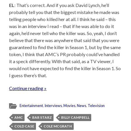
EL
: That’s correct. And if you ask David Lynch, he’ll
probably tell you that the biggest mistake he made was
telling people who killed her at all. I think he said – this
was in an interview I read – that if he was able to do it
again, he’d never tell who the killer was. So, yeah, I don’t
believe that there was anywhere that said that you were
guaranteed to find the killer in Season 1, but by the same
token, I think that AMC’s PR probably could’ve handled
it a speck differently. With that said, as a TV viewer, I
would not have expected to find the killer in Season 1. So
I guess there’s that.
Continue reading »
Entertainment
,
Interviews
,
Movies
,
News
,
Television
AMC
BAR STARZ
BILLY CAMPBELL
COLD CASE
COLE MCGRATH