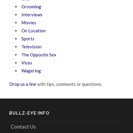
Grooming
Interviews
Movies
On Location
Sports
Television
The Opposite Sex
Vices
Wagering
Drop us a line
with tips, comments or questions.
BULLZ-EYE INFO
Contact Us