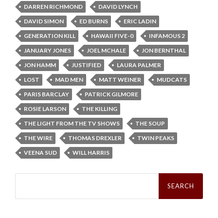
DARREN RICHMOND
DAVID LYNCH
DAVID SIMON
ED BURNS
ERIC LADIN
GENERATION KILL
HAWAII FIVE-0
INFAMOUS 2
JANUARY JONES
JOEL MCHALE
JON BERNTHAL
JON HAMM
JUSTIFIED
LAURA PALMER
LOST
MAD MEN
MATT WEINER
MUDCATS
PARIS BARCLAY
PATRICK GILMORE
ROSIE LARSON
THE KILLING
THE LIGHT FROM THE TV SHOWS
THE SOUP
THE WIRE
THOMAS DREXLER
TWIN PEAKS
VEENA SUD
WILL HARRIS
Search
for: