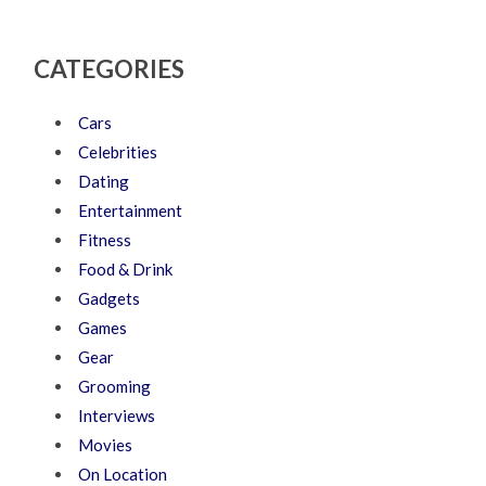
CATEGORIES
Cars
Celebrities
Dating
Entertainment
Fitness
Food & Drink
Gadgets
Games
Gear
Grooming
Interviews
Movies
On Location