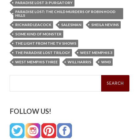
PARADISE LOST 3: PURGATORY
PARADISE LOST: THE CHILD MURDERS OF ROBIN HOOD
HILLS
RICHARD LEACOCK
SALESMAN
SHEILA NEVINS
SOME KIND OF MONSTER
THE LIGHT FROM THE TV SHOWS
THE PARADISE LOST TRILOGY
WEST MEMPHIS 3
WEST MEMPHIS THREE
WILL HARRIS
WM3
Search
for:
FOLLOW US!