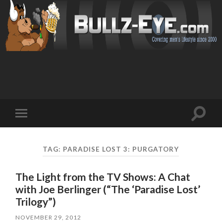
Toggl
Toggle
search
mobile
field
menu
TAG: PARADISE LOST 3: PURGATORY
The Light from the TV Shows: A Chat
with Joe Berlinger (“The ‘Paradise Lost’
Trilogy”)
NOVEMBER 29, 2012