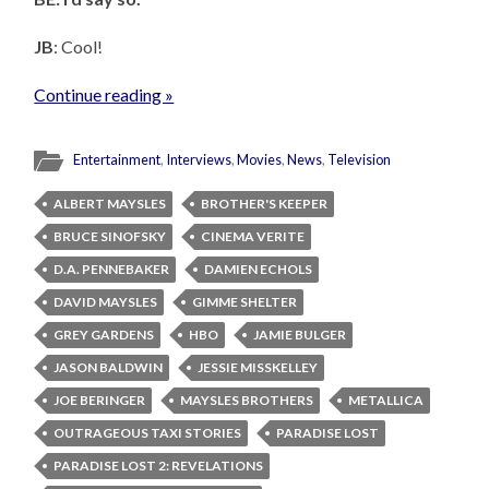
JB
: Cool!
Continue reading »
Entertainment
,
Interviews
,
Movies
,
News
,
Television
ALBERT MAYSLES
BROTHER'S KEEPER
BRUCE SINOFSKY
CINEMA VERITE
D.A. PENNEBAKER
DAMIEN ECHOLS
DAVID MAYSLES
GIMME SHELTER
GREY GARDENS
HBO
JAMIE BULGER
JASON BALDWIN
JESSIE MISSKELLEY
JOE BERINGER
MAYSLES BROTHERS
METALLICA
OUTRAGEOUS TAXI STORIES
PARADISE LOST
PARADISE LOST 2: REVELATIONS