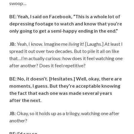
swoop…
BE: Yeah, I said on Facebook, “This is a whole lot of
depressing footage to watch and know that you’re
only going to get a semi-happy ending in the end.”
JB
: Yeah, I know. Imagine me
living
it! [Laughs.] At least I
spread it out over two decades. But to pile it all on like
that…I’m actually curious: how does it feel watching one
after another? Does it feel repetitive?
BE: No, it doesn’t. [Hesitates.] Well, okay, there are
moments, I guess. But they’re acceptable knowing
the fact that each one was made several years
after the next.
JB
: Okay, so it holds up as a trilogy, watching one after
another?
BE: I’d say so.