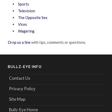
Sports
Television
The Opposite Sex
Vices
Wagering
Drop us a line
with tips, comments or questions.
BULLZ-EYE INFO
Contact Us
Privacy Policy
Site Map
Bullz-Eye Home