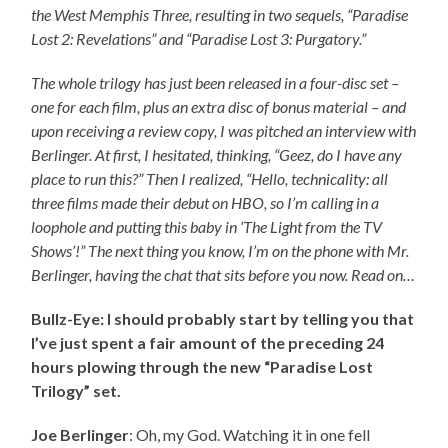
the West Memphis Three, resulting in two sequels, “Paradise
Lost 2: Revelations” and “Paradise Lost 3: Purgatory.”
The whole trilogy has just been released in a four-disc set –
one for each film, plus an extra disc of bonus material – and
upon receiving a review copy, I was pitched an interview with
Berlinger. At first, I hesitated, thinking, “Geez, do I have any
place to run this?” Then I realized, “Hello, technicality: all
three films made their debut on HBO, so I’m calling in a
loophole and putting this baby in ‘The Light from the TV
Shows’!” The next thing you know, I’m on the phone with Mr.
Berlinger, having the chat that sits before you now. Read on…
Bullz-Eye: I should probably start by telling you that
I’ve just spent a fair amount of the preceding 24
hours plowing through the new “Paradise Lost
Trilogy” set.
Joe Berlinger
: Oh, my God. Watching it in one fell