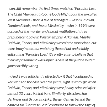
I can still remember the first time I watched “Paradise Lost:
The Child Murders at Robin Hood Hills,” about the so-called
West Memphis Three, a trio of teenagers – Jason Baldwin,
Damien Echols, and Jessie Misskelley – who in 1993 were
accused of the murder and sexual mutilation of three
prepubescent boys in West Memphis, Arkansas. Maybe
Baldwin, Echols, and Misskelley weren’t the most clean-cut
teens imaginable, but watching the sad but undeniably
enthralling “Paradise Lost,” it’s pretty easy to believe that
their imprisonment was unjust, a case of the justice system
gone horribly wrong.
Indeed, I was sufficiently affected by it that I continued to
keep tabs on the case over the years, right up through when
Baldwin, Echols, and Misskelley were finally released after
almost 20 years behind bars. Similarly, directors Joe
Berlinger and Bruce Sinofsky, the gentlemen behind the
camera for “Paradise Lost,” continued to follow the saga of