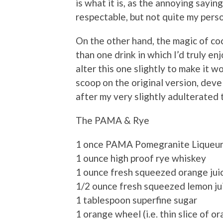
is what it is, as the annoying sayi
respectable, but not quite my perso
On the other hand, the magic of cock
than one drink in which I’d truly enj
alter this one slightly to make it wor
scoop on the original version, de
after my very slightly adulterated 
The PAMA & Rye
1 once PAMA Pomegranite Liqueu
1 ounce high proof rye whiskey
1 ounce fresh squeezed orange jui
1/2 ounce fresh squeezed lemon ju
1 tablespoon superfine sugar
1 orange wheel (i.e. thin slice of o