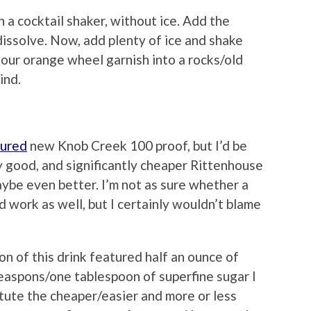
n a cocktail shaker, without ice. Add the
 dissolve. Now, add plenty of ice and shake
your orange wheel garnish into a rocks/old
ind.
tured
new Knob Creek 100 proof, but I’d be
ry good, and significantly cheaper Rittenhouse
aybe even better. I’m not as sure whether a
d work as well, but I certainly wouldn’t blame
n of this drink featured half an ounce of
teaspons/one tablespoon of superfine sugar I
tute the cheaper/easier and more or less