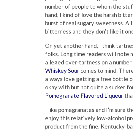
number of people to whom the stuff
hand, I kind of love the harsh bitte
burst of real sugary sweetness. All
bitterness and they don’t like it one
On yet another hand, I think tartne
folks. Long time readers will note 
alleged over-tartness on a number
Whiskey Sour
comes to mind. Theref
always love getting a free bottle o
okay with but not quite a sucker fo
Pomegranate Flavored Liqueur
tha
I like pomegranates and I’m sure t
enjoy this relatively low-alcohol p
product from the fine, Kentucky-b