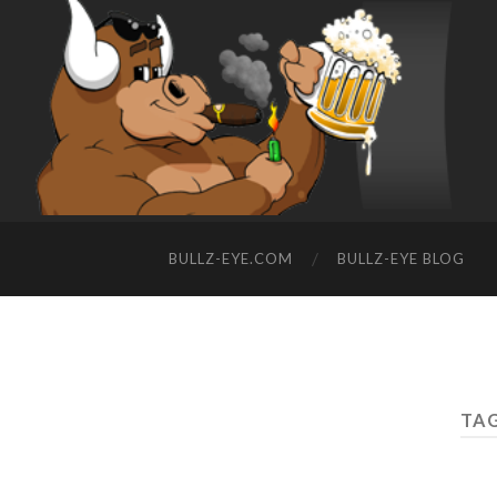
BULLZ-EYE.COM
BULLZ-EYE BLOG
TAG