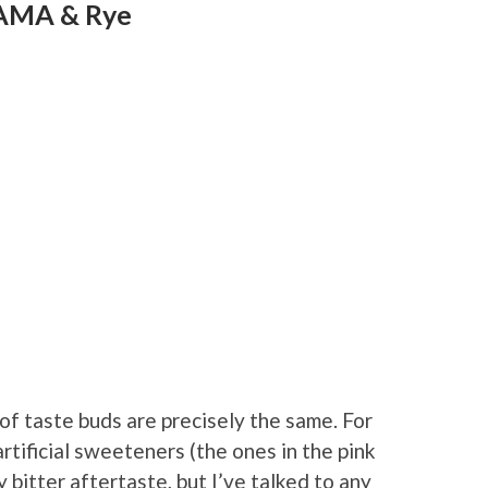
PAMA & Rye
 of taste buds are precisely the same. For
rtificial sweeteners (the ones in the pink
 bitter aftertaste, but I’ve talked to any