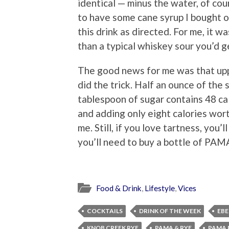
identical — minus the water, of cou
to have some cane syrup I bought on
this drink as directed. For me, it wa
than a typical whiskey sour you’d 
The good news for me was that uppi
did the trick. Half an ounce of the 
tablespoon of sugar contains 48 cal
and adding only eight calories wort
me. Still, if you love tartness, you
you’ll need to buy a bottle of PAMA
Food & Drink
,
Lifestyle
,
Vices
COCKTAILS
DRINK OF THE WEEK
EBE
KNOB CREEK RYE
PAMA & RYE
PAMA 