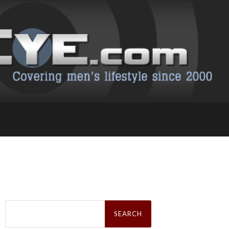
Search
for: