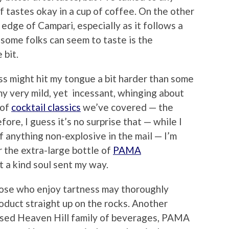
 tastes okay in a cup of coffee. On the other
r edge of Campari, especially as it follows a
 some folks can seem to taste is the
 bit.
ss might hit my tongue a bit harder than some
my very mild, yet incessant, whinging about
 of
cocktail classics
we’ve covered — the
ore, I guess it’s no surprise that — while I
f anything non-explosive in the mail — I’m
r the extra-large bottle of
PAMA
t a kind soul sent my way.
hose who enjoy tartness may thoroughly
roduct straight up on the rocks. Another
ased Heaven Hill family of beverages, PAMA