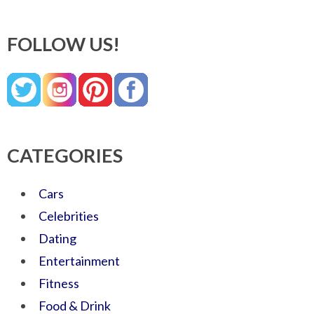
FOLLOW US!
CATEGORIES
Cars
Celebrities
Dating
Entertainment
Fitness
Food & Drink