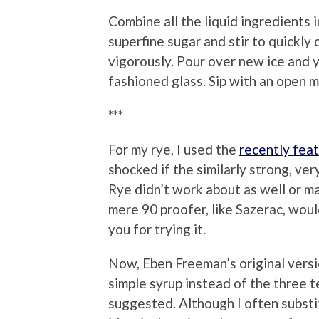
Combine all the liquid ingredients i
superfine sugar and stir to quickly
vigorously. Pour over new ice and 
fashioned glass. Sip with an open m
***
For my rye, I used the
recently fea
shocked if the similarly strong, ve
Rye didn’t work about as well or m
mere 90 proofer, like Sazerac, woul
you for trying it.
Now, Eben Freeman’s original versio
simple syrup instead of the three 
suggested. Although I often substi