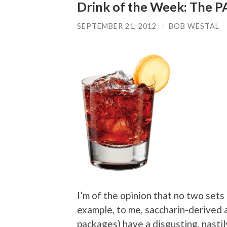
Drink of the Week: The 
SEPTEMBER 21, 2012
/
BOB WESTAL
I’m of the opinion that no two sets
example, to me, saccharin-derived a
packages) have a disgusting, nastily