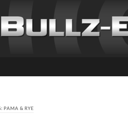
: PAMA & RYE