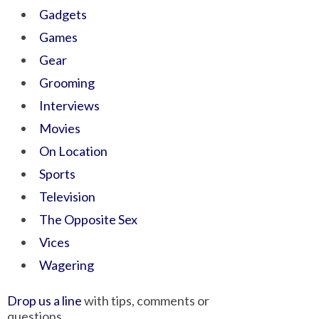
Gadgets
Games
Gear
Grooming
Interviews
Movies
On Location
Sports
Television
The Opposite Sex
Vices
Wagering
Drop us a line
with tips, comments or
questions.