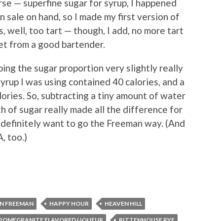
rse — superfine sugar for syrup, I happened
 sale on hand, so I made my first version of
s, well, too tart — though, I add, no more tart
get from a good bartender.
ng the sugar proportion very slightly really
syrup I was using contained 40 calories, and a
ories. So, subtracting a tiny amount of water
h of sugar really made all the difference for
’ll definitely want to go the Freeman way. (And
, too.)
N FREEMAN
HAPPY HOUR
HEAVEN HILL
POMEGRANITE FLAVORED LIQUEUR
RITTENHOUSE RYE