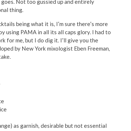
ng goes. Not too gussied up and entirely
nal thing.
tails being what it is, I’m sure there’s more
oy using PAMA in all its all caps glory. I had to
k for me, but I do dig it. I’ll give you the
veloped by New York mixologist Eben Freeman,
take.
r
ce
ice
range) as garnish, desirable but not essential