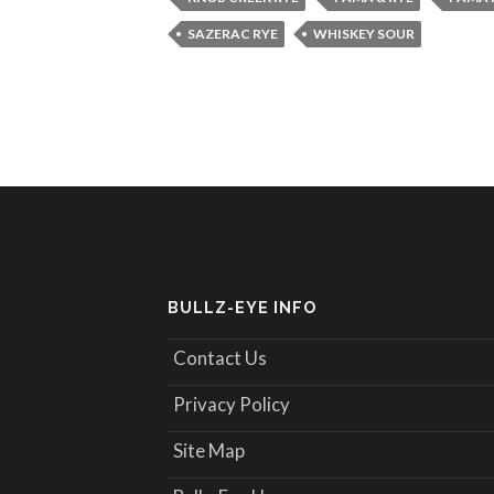
SAZERAC RYE
WHISKEY SOUR
BULLZ-EYE INFO
Contact Us
Privacy Policy
Site Map