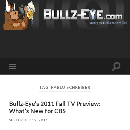
Toggl
Toggle
search
mobile
field
menu
TAG: PABLO SCHREIBER
Bullz-Eye’s 2011 Fall TV Preview:
What’s New for CBS
SEPTEMBER 19, 2011