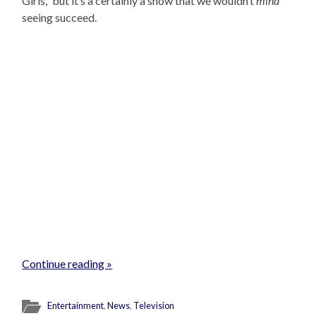
Girls,” but it’s a certainly a show that we wouldn’t
mind
seeing succeed.
Continue reading »
Entertainment
,
News
,
Television