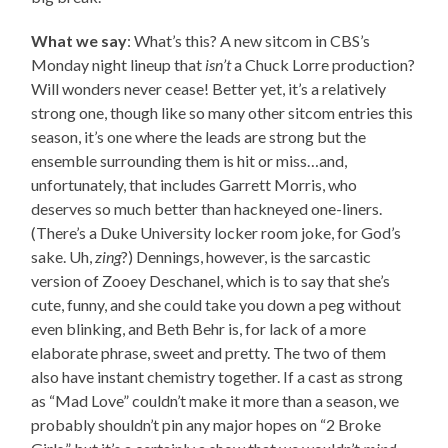
What we say
: What’s this? A new sitcom in CBS’s
Monday night lineup that
isn’t
a Chuck Lorre production?
Will wonders never cease! Better yet, it’s a relatively
strong one, though like so many other sitcom entries this
season, it’s one where the leads are strong but the
ensemble surrounding them is hit or miss…and,
unfortunately, that includes Garrett Morris, who
deserves so much better than hackneyed one-liners.
(There’s a Duke University locker room joke, for God’s
sake. Uh,
zing
?) Dennings, however, is the sarcastic
version of Zooey Deschanel, which is to say that she’s
cute, funny, and she could take you down a peg without
even blinking, and Beth Behr is, for lack of a more
elaborate phrase, sweet and pretty. The two of them
also have instant chemistry together. If a cast as strong
as “Mad Love” couldn’t make it more than a season, we
probably shouldn’t pin any major hopes on “2 Broke