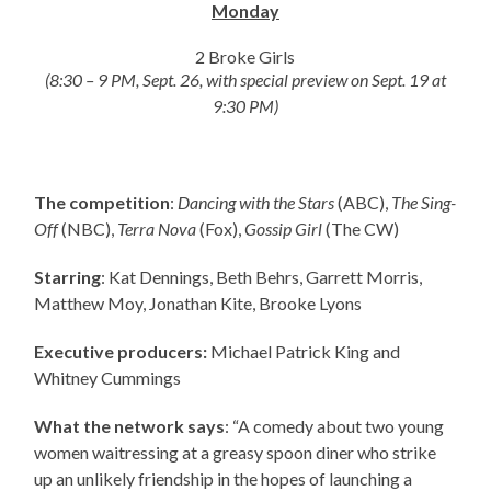
Monday
2 Broke Girls
(8:30 – 9 PM, Sept. 26, with special preview on Sept. 19 at
9:30 PM)
The competition
:
Dancing with the Stars
(ABC),
The Sing-
Off
(NBC),
Terra Nova
(Fox),
Gossip Girl
(The CW)
Starring
: Kat Dennings, Beth Behrs, Garrett Morris,
Matthew Moy, Jonathan Kite, Brooke Lyons
Executive producers:
Michael Patrick King and
Whitney Cummings
What the network says
: “A comedy about two young
women waitressing at a greasy spoon diner who strike
up an unlikely friendship in the hopes of launching a