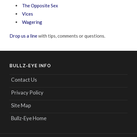
The Opposite Sex
Vices
Wagering
Drop us a line
with tips, comments or questions.
BULLZ-EYE INFO
Contact Us
Privacy Policy
Site Map
Bullz-Eye Home