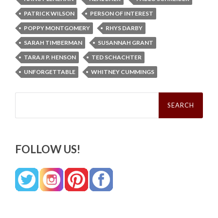
PATRICK WILSON
PERSON OF INTEREST
POPPY MONTGOMERY
RHYS DARBY
SARAH TIMBERMAN
SUSANNAH GRANT
TARAJI P. HENSON
TED SCHACHTER
UNFORGETTABLE
WHITNEY CUMMINGS
Search
for:
FOLLOW US!