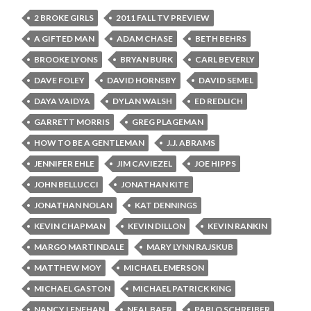
2 BROKE GIRLS
2011 FALL TV PREVIEW
A GIFTED MAN
ADAM CHASE
BETH BEHRS
BROOKE LYONS
BRYAN BURK
CARL BEVERLY
DAVE FOLEY
DAVID HORNSBY
DAVID SEMEL
DAYA VAIDYA
DYLAN WALSH
ED REDLICH
GARRETT MORRIS
GREG PLAGEMAN
HOW TO BE A GENTLEMAN
J.J. ABRAMS
JENNIFER EHLE
JIM CAVIEZEL
JOE HIPPS
JOHN BELLUCCI
JONATHAN KITE
JONATHAN NOLAN
KAT DENNINGS
KEVIN CHAPMAN
KEVIN DILLON
KEVIN RANKIN
MARGO MARTINDALE
MARY LYNN RAJSKUB
MATTHEW MOY
MICHAEL EMERSON
MICHAEL GASTON
MICHAEL PATRICK KING
NANCY LENEHAN
NEAL BAER
PABLO SCHREIBER