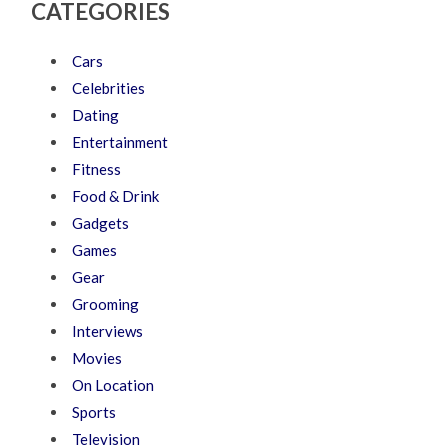
CATEGORIES
Cars
Celebrities
Dating
Entertainment
Fitness
Food & Drink
Gadgets
Games
Gear
Grooming
Interviews
Movies
On Location
Sports
Television