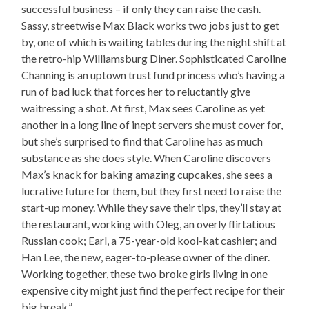
successful business – if only they can raise the cash.
Sassy, streetwise Max Black works two jobs just to get
by, one of which is waiting tables during the night shift at
the retro-hip Williamsburg Diner. Sophisticated Caroline
Channing is an uptown trust fund princess who’s having a
run of bad luck that forces her to reluctantly give
waitressing a shot. At first, Max sees Caroline as yet
another in a long line of inept servers she must cover for,
but she’s surprised to find that Caroline has as much
substance as she does style. When Caroline discovers
Max’s knack for baking amazing cupcakes, she sees a
lucrative future for them, but they first need to raise the
start-up money. While they save their tips, they’ll stay at
the restaurant, working with Oleg, an overly flirtatious
Russian cook; Earl, a 75-year-old kool-kat cashier; and
Han Lee, the new, eager-to-please owner of the diner.
Working together, these two broke girls living in one
expensive city might just find the perfect recipe for their
big break.”