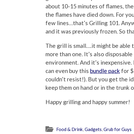
about 10-15 minutes of flames, the 
the flames have died down. For you 
few lines…that’s Grilling 101. Anyw
and it was previously frozen. So t
The grill is small….it might be able 
more than one. It’s also disposable
environment. And it’s inexpensive. 
can even buy this
bundle pack
for $
couldn’t resist!). But you get the i
keep them on hand or in the trunk o
Happy grilling and happy summer!
Food & Drink
,
Gadgets
,
Grub for Guys