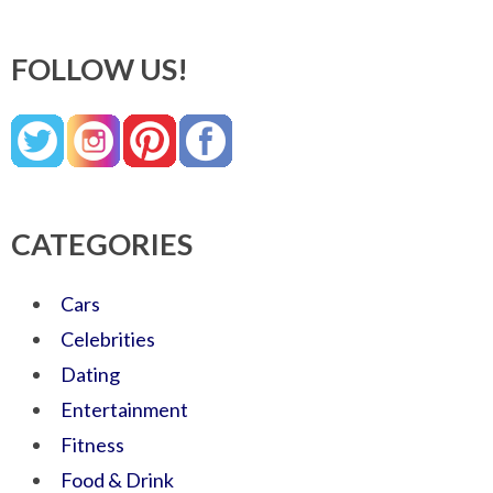
FOLLOW US!
CATEGORIES
Cars
Celebrities
Dating
Entertainment
Fitness
Food & Drink