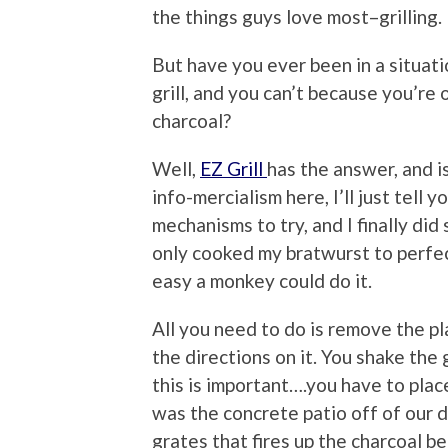
the things guys love most–grilling.
But have you ever been in a situat
grill, and you can’t because you’re
charcoal?
Well,
EZ Grill
has the answer, and i
info-mercialism here, I’ll just tell 
mechanisms to try, and I finally did 
only cooked my bratwurst to perfecti
easy a monkey could do it.
All you need to do is remove the p
the directions on it. You shake the g
this is important….you have to place
was the concrete patio off of our 
grates that fires up the charcoal be