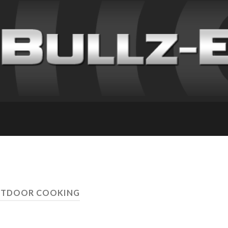
UTDOOR COOKING