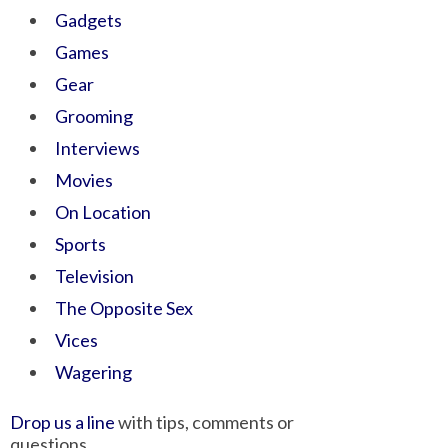
Gadgets
Games
Gear
Grooming
Interviews
Movies
On Location
Sports
Television
The Opposite Sex
Vices
Wagering
Drop us a line
with tips, comments or
questions.