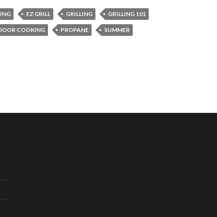
LING
EZ GRILL
GRILLING
GRILLING 101
DOOR COOKING
PROPANE
SUMMER