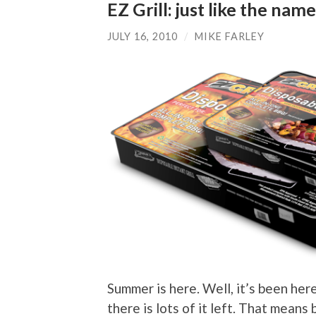
EZ Grill: just like the na
JULY 16, 2010
/
MIKE FARLEY
Summer is here. Well, it’s been here
there is lots of it left. That means