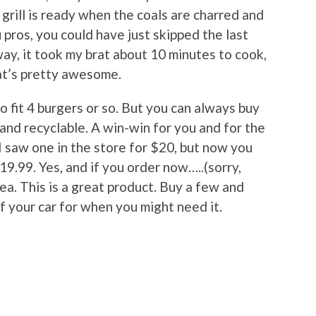
grill is ready when the coals are charred and
pros, you could have just skipped the last
ay, it took my brat about 10 minutes to cook,
hat’s pretty awesome.
to fit 4 burgers or so. But you can always buy
 and recyclable. A win-win for you and for the
I saw one in the store for $20, but now you
19.99. Yes, and if you order now…..(sorry,
dea. This is a great product. Buy a few and
f your car for when you might need it.