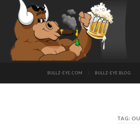
BULLZ-EYE.COM
BULLZ-EYE BLOG
TAG: O