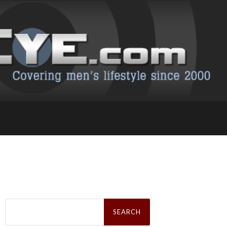
Search
for: