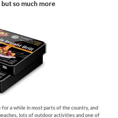
me but so much more
 for a while in most parts of the country, and
 beaches, lots of outdoor activities and one of