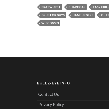
BRATWURST
CHARCOAL
EASY GRIL
GRUB FOR GUYS
HAMBURGERS
OUT
WISCONSIN
BULLZ-EYE INFO
Contact Us
Privacy Policy