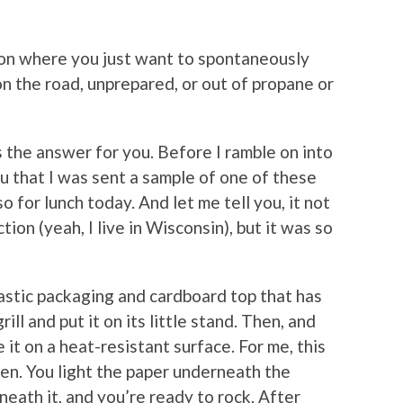
ion where you just want to spontaneously
 on the road, unprepared, or out of propane or
s the answer for you. Before I ramble on into
you that I was sent a sample of one of these
so for lunch today. And let me tell you, it not
on (yeah, I live in Wisconsin), but it was so
lastic packaging and cardboard top that has
rill and put it on its little stand. Then, and
 it on a heat-resistant surface. For me, this
den. You light the paper underneath the
neath it, and you’re ready to rock. After