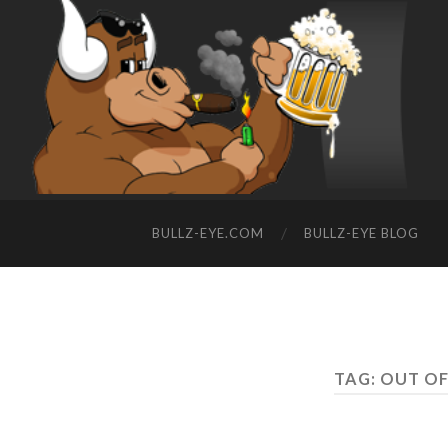
BULLZ-EYE.COM
BULLZ-EYE BLOG
TAG: OUT O