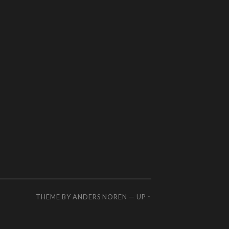
THEME BY
ANDERS NOREN
—
UP ↑