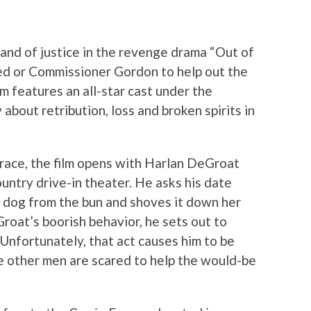
and of justice in the revenge drama “Out of
red or Commissioner Gordon to help out the
lm features an all-star cast under the
 about retribution, loss and broken spirits in
 race, the film opens with Harlan DeGroat
country drive-in theater. He asks his date
 dog from the bun and shoves it down her
oat’s boorish behavior, he sets out to
Unfortunately, that act causes him to be
re other men are scared to help the would-be