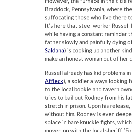
However, the furnace in the title r
Braddock, Pennsylvania, where the 
suffocating those who live there to
It’s here that steel worker Russell 
while having a constant reminder tha
father slowly and painfully dying of
Saldana
) is cooking up another kind
make an honest woman out of her c
Russell already has kid problems in
Affleck
), a soldier always looking 
to the local bookie and tavern ow
tries to bail out Rodney from his la
stretch in prison. Upon his release
without him. Rodney is even deeper
solace in bare knuckle fights, which
moved on with the local sheriff (F