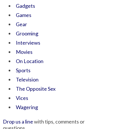
Gadgets
Games
Gear
Grooming
Interviews
Movies
On Location
Sports
Television
The Opposite Sex
Vices
Wagering
Drop us a line
with tips, comments or
questions.