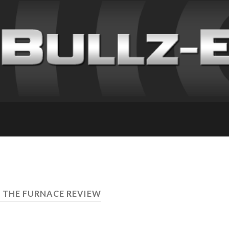
F THE FURNACE REVIEW