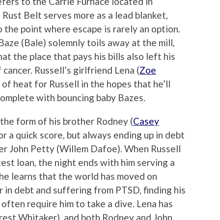
efers to the Carrie Furnace located in
Rust Belt serves more as a lead blanket,
 the point where escape is rarely an option.
Baze (Bale) solemnly toils away at the mill,
t the place that pays his bills also left his
 cancer. Russell’s girlfriend Lena (
Zoe
 of heat for Russell in the hopes that he’ll
omplete with bouncing baby Bazes.
 the form of his brother Rodney (
Casey
for a quick score, but always ending up in debt
ner John Petty (Willem Dafoe). When Russell
test loan, the night ends with him serving a
, he learns that the world has moved on
 in debt and suffering from PTSD, finding his
 often require him to take a dive. Lena has
orest Whitaker), and both Rodney and John