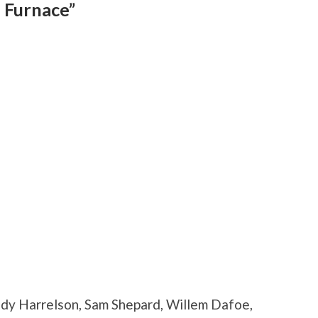
 Furnace”
ody Harrelson, Sam Shepard, Willem Dafoe,