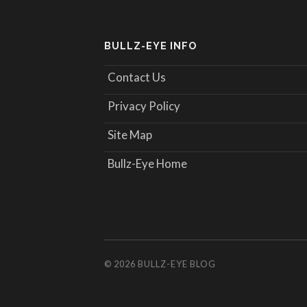
BULLZ-EYE INFO
Contact Us
Privacy Policy
Site Map
Bullz-Eye Home
© 2026
BULLZ-EYE BLOG