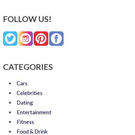
FOLLOW US!
CATEGORIES
Cars
Celebrities
Dating
Entertainment
Fitness
Food & Drink