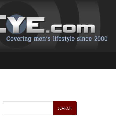
Search
for: