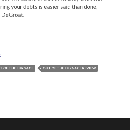
ring your debts is easier said than done,
o DeGroat.
s
T OF THE FURNACE
OUT OF THE FURNACE REVIEW