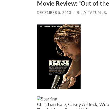
Movie Review: “Out of the
DECEMBER 5, 2013
/
BILLY TATUM JR.
Christian Bale, Casey Affleck, Wo