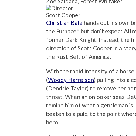
Zoe Saldana, Forest Whitaker
Scott Cooper
Christian Bale
hands out his own br
the Furnace,” but don’t expect Alf
former Dark Knight. Instead, the fi
direction of Scott Cooper in a story
the Rust Belt of America.
With the rapid intensity of a horse
(
Woody Harrelson
) pulling into a 
(Dendrie Taylor) to remove her hot
throat. When an onlooker sees DeGr
remind him of what a gentleman is. 
beaten to a pulp, to the point whe
hero.