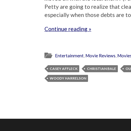
Petty are going to realize that clea
especially when those debts are t
Continue reading »
Entertainment
,
Movie Reviews
,
Movie
CASEY AFFLECK
CHRISTIAN BALE
OU
WOODY HARRELSON