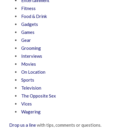
Entertainment
Fitness
Food & Drink
Gadgets
Games
Gear
Grooming
Interviews
Movies
On Location
Sports
Television
The Opposite Sex
Vices
Wagering
Drop us a line
with tips, comments or questions.