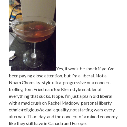
Yes, it won’t be shock if you’ve
been paying close attention, but I’m a liberal. Not a
Noam Chomsky-style ultra-progressive or a concern-
trolling Tom Friedman/Joe Klein style enabler of
everything that sucks. Nope, I’m just a plain old liberal
with a mad crush on Rachel Maddow, personal liberty,
ethnic/religious/sexual equality, not starting wars every
alternate Thursday, and the concept of a mixed economy
like they still have in Canada and Europe.