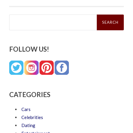
Search
for:
FOLLOW US!
CATEGORIES
Cars
Celebrities
Dating