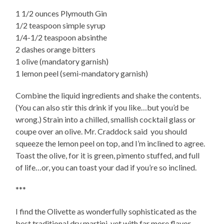
1 1/2 ounces Plymouth Gin
1/2 teaspoon simple syrup
1/4-1/2 teaspoon absinthe
2 dashes orange bitters
1 olive (mandatory garnish)
1 lemon peel (semi-mandatory garnish)
Combine the liquid ingredients and shake the contents.
(You can also stir this drink if you like…but you’d be
wrong.) Strain into a chilled, smallish cocktail glass or
coupe over an olive. Mr. Craddock said you should
squeeze the lemon peel on top, and I’m inclined to agree.
Toast the olive, for it is green, pimento stuffed, and full
of life…or, you can toast your dad if you’re so inclined.
***
I find the Olivette as wonderfully sophisticated as the
best traditional dry martini, yet with far more flavor