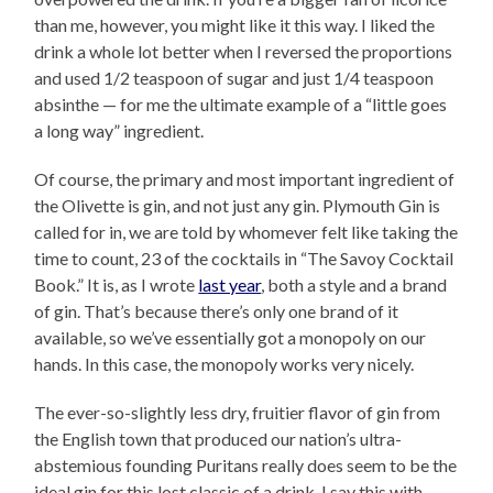
than me, however, you might like it this way. I liked the
drink a whole lot better when I reversed the proportions
and used 1/2 teaspoon of sugar and just 1/4 teaspoon
absinthe — for me the ultimate example of a “little goes
a long way” ingredient.
Of course, the primary and most important ingredient of
the Olivette is gin, and not just any gin. Plymouth Gin is
called for in, we are told by whomever felt like taking the
time to count, 23 of the cocktails in “The Savoy Cocktail
Book.” It is, as I wrote
last year
, both a style and a brand
of gin. That’s because there’s only one brand of it
available, so we’ve essentially got a monopoly on our
hands. In this case, the monopoly works very nicely.
The ever-so-slightly less dry, fruitier flavor of gin from
the English town that produced our nation’s ultra-
abstemious founding Puritans really does seem to be the
ideal gin for this lost classic of a drink. I say this with