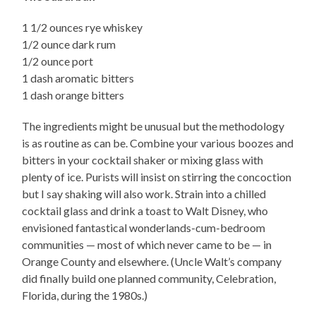
1 1/2 ounces rye whiskey
1/2 ounce dark rum
1/2 ounce port
1 dash aromatic bitters
1 dash orange bitters
The ingredients might be unusual but the methodology
is as routine as can be. Combine your various boozes and
bitters in your cocktail shaker or mixing glass with
plenty of ice. Purists will insist on stirring the concoction
but I say shaking will also work. Strain into a chilled
cocktail glass and drink a toast to Walt Disney, who
envisioned fantastical wonderlands-cum-bedroom
communities — most of which never came to be — in
Orange County and elsewhere. (Uncle Walt’s company
did finally build one planned community, Celebration,
Florida, during the 1980s.)