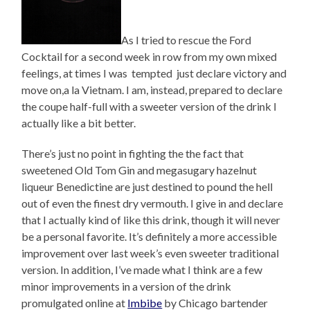
As I tried to rescue the Ford
Cocktail for a second week in row from my own mixed
feelings, at times I was tempted just declare victory and
move on,a la Vietnam. I am, instead, prepared to declare
the coupe half-full with a sweeter version of the drink I
actually like a bit better.
There’s just no point in fighting the the fact that
sweetened Old Tom Gin and megasugary hazelnut
liqueur Benedictine are just destined to pound the hell
out of even the finest dry vermouth. I give in and declare
that I actually kind of like this drink, though it will never
be a personal favorite. It’s definitely a more accessible
improvement over last week’s even sweeter traditional
version. In addition, I’ve made what I think are a few
minor improvements in a version of the drink
promulgated online at
Imbibe
by Chicago bartender