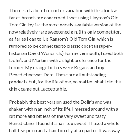
There isn’t a lot of room for variation with this drink as
far as brands are concerned. I was using Hayman’s Old
Tom Gin, by far the most widely available version of the
now relatively rare sweetened gin. (It’s only competitor,
as far as I can tell, is Ransom’s Old Tom Gin, which is
rumored to be connected to classic cocktail super-
historian David Wondrich.) For my vermouth, I used both
Dolin’s and Martini, with a slight preference for the
former. My orange bitters were Regans and my
Benedictine was Dom. These are all outstanding
products but, for the life of me, no matter what I did this
drink came out…acceptable.
Probably the best version used the Dolin’s and was
shaken within an inch of its life. I messed around with a
bit more and bit less of the very sweet and tasty
Benedictine. I found it a hair too sweet if I used a whole
half teaspoon and a hair too dry at a quarter. It was way