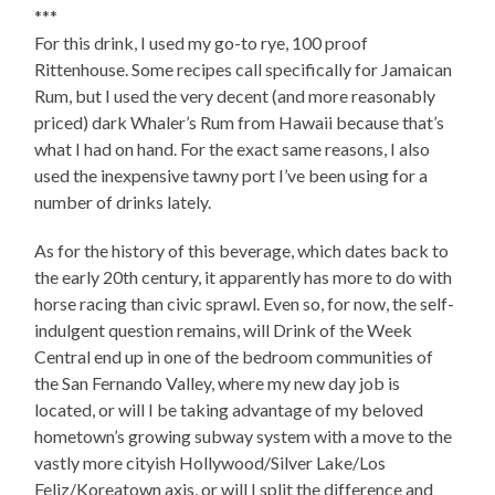
***
For this drink, I used my go-to rye, 100 proof
Rittenhouse. Some recipes call specifically for Jamaican
Rum, but I used the very decent (and more reasonably
priced) dark Whaler’s Rum from Hawaii because that’s
what I had on hand. For the exact same reasons, I also
used the inexpensive tawny port I’ve been using for a
number of drinks lately.
As for the history of this beverage, which dates back to
the early 20th century, it apparently has more to do with
horse racing than civic sprawl. Even so, for now, the self-
indulgent question remains, will Drink of the Week
Central end up in one of the bedroom communities of
the San Fernando Valley, where my new day job is
located, or will I be taking advantage of my beloved
hometown’s growing subway system with a move to the
vastly more cityish Hollywood/Silver Lake/Los
Feliz/Koreatown axis, or will I split the difference and