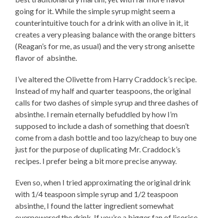
going for it. While the simple syrup might seem a
counterintuitive touch for a drink with an olive in it, it
creates a very pleasing balance with the orange bitters
(Reagan’s for me, as usual) and the very strong anisette
flavor of absinthe.
I’ve altered the Olivette from Harry Craddock’s recipe.
Instead of my half and quarter teaspoons, the original
calls for two dashes of simple syrup and three dashes of
absinthe. I remain eternally befuddled by how I’m
supposed to include a dash of something that doesn’t
come from a dash bottle and too lazy/cheap to buy one
just for the purpose of duplicating Mr. Craddock’s
recipes. I prefer being a bit more precise anyway.
Even so, when I tried approximating the original drink
with 1/4 teaspoon simple syrup and 1/2 teaspoon
absinthe, I found the latter ingredient somewhat
overpowered the drink. If you’re a bigger fan of licorice