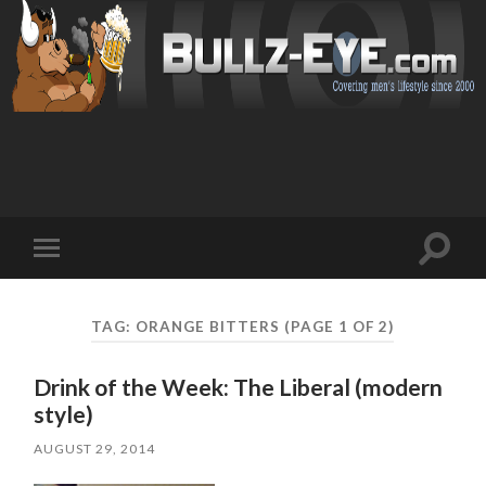
Toggl
Toggle
search
mobile
field
menu
TAG: ORANGE BITTERS
(PAGE 1 OF 2)
Drink of the Week: The Liberal (modern
style)
AUGUST 29, 2014