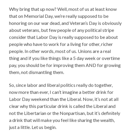
Why bring that up now? Well, most of us at least know
that on Memorial Day, we’re really supposed to be
honoring on our war dead, and Veteran’s Day is obviously
about veterans, but few people of any political stripe
consider that Labor Day is really supposed to be about
people who have to work for a living for other, richer
people. In other words, most of us. Unions are a real
thing and if you like things like a 5 day week or overtime
pay, you should be for improving them AND for growing
them, not dismantling them.
So, since labor and liberal politics really do together,
now more than ever, I can’t imagine a better drink for
Labor Day weekend than the Liberal. Now, it’s not at all
clear why this particular drink is called the Liberal and
not the Libertarian or the Nonpartisan, but it’s definitely
a drink that will make you feel like sharing the wealth,
just a little. Let us begin.