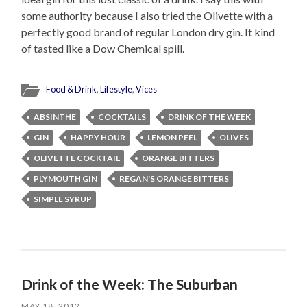
some authority because I also tried the Olivette with a
perfectly good brand of regular London dry gin. It kind
of tasted like a Dow Chemical spill.
Food & Drink
,
Lifestyle
,
Vices
ABSINTHE
COCKTAILS
DRINK OF THE WEEK
GIN
HAPPY HOUR
LEMON PEEL
OLIVES
OLIVETTE COCKTAIL
ORANGE BITTERS
PLYMOUTH GIN
REGAN'S ORANGE BITTERS
SIMPLE SYRUP
Drink of the Week: The Suburban
MAY 18, 2012