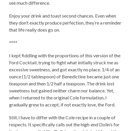
see much difference.
Enjoy your drink and toast second chances. Even when
they don’t exactly produce perfection, they’re a reminder
that life really does go on.
****
I kept fiddling with the proportions of this version of the
Ford Cocktail, trying to fight what initially struck me as
excessive sweetness, and got exactly no place. 1/4 of an
ounce (1/2 tablespoon) of Benedictine became just one
teaspoon and then 1/2 half a teaspoon. The drink lost
sweetness but gained neither charm nor balance. Yet,
when I returned to the original Cole formulation, I
gradually grew to accept, if not exactly love, the Ford.
Still, I have to differ with the Cole recipe in a couple of
respects. It specifically calls out the high-end Dolin’s for