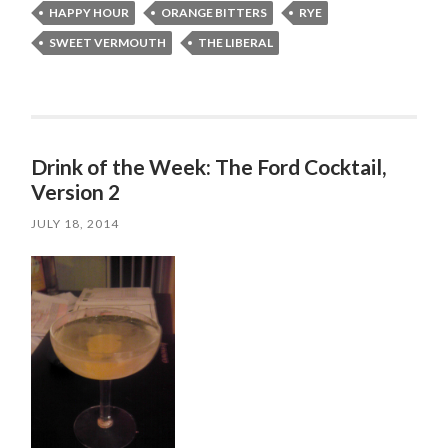
HAPPY HOUR
ORANGE BITTERS
RYE
SWEET VERMOUTH
THE LIBERAL
Drink of the Week: The Ford Cocktail,
Version 2
JULY 18, 2014