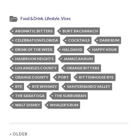
Food & Drink
,
Lifestyle
,
Vices
AROMATIC BITTERS
BURT BACHARACH
CELEBRATION FLORIDA
COCKTAILS
DARK RUM
DRINK OF THE WEEK
HAL DAVID
HAPPY HOUR
HASBROOK HEIGHTS
JAMAICAN RUM
LOS ANGELES COUNTY
ORANGE BITTERS
ORANGE COUNTY
PORT
RITTENHOUSE RYE
RYE
RYE WHISKEY
SAN FERNANDO VALLEY
THE SARATOGA
THE SURBURBAN
WALT DISNEY
WHALER'S RUM
« OLDER