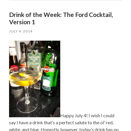
Drink of the Week: The Ford Cocktail,
Version 1
JULY 4, 2014
Happy July 4! I wish I could
say I have a drink that’s a perfect salute to the ol’ red,
white, and blue. Honestly, however, today’s drink has no