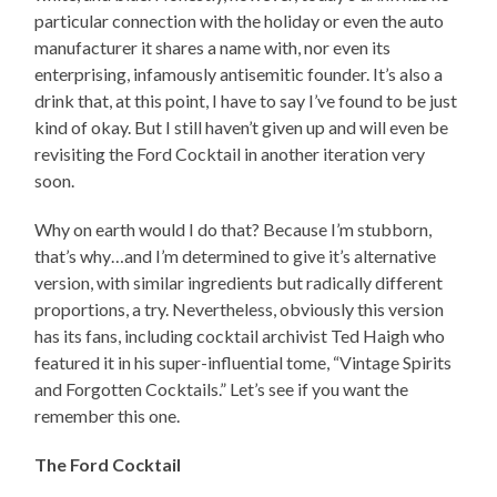
particular connection with the holiday or even the auto
manufacturer it shares a name with, nor even its
enterprising, infamously antisemitic founder. It’s also a
drink that, at this point, I have to say I’ve found to be just
kind of okay. But I still haven’t given up and will even be
revisiting the Ford Cocktail in another iteration very
soon.
Why on earth would I do that? Because I’m stubborn,
that’s why…and I’m determined to give it’s alternative
version, with similar ingredients but radically different
proportions, a try. Nevertheless, obviously this version
has its fans, including cocktail archivist Ted Haigh who
featured it in his super-influential tome, “Vintage Spirits
and Forgotten Cocktails.” Let’s see if you want the
remember this one.
The Ford Cocktail