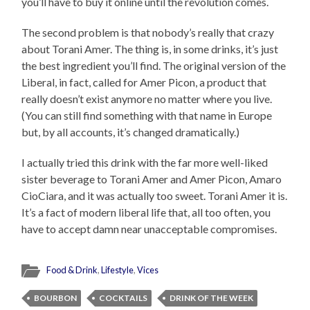
you’ll have to buy it online until the revolution comes.
The second problem is that nobody’s really that crazy
about Torani Amer. The thing is, in some drinks, it’s just
the best ingredient you’ll find. The original version of the
Liberal, in fact, called for Amer Picon, a product that
really doesn’t exist anymore no matter where you live.
(You can still find something with that name in Europe
but, by all accounts, it’s changed dramatically.)
I actually tried this drink with the far more well-liked
sister beverage to Torani Amer and Amer Picon, Amaro
CioCiara, and it was actually too sweet. Torani Amer it is.
It’s a fact of modern liberal life that, all too often, you
have to accept damn near unacceptable compromises.
Food & Drink
,
Lifestyle
,
Vices
BOURBON
COCKTAILS
DRINK OF THE WEEK