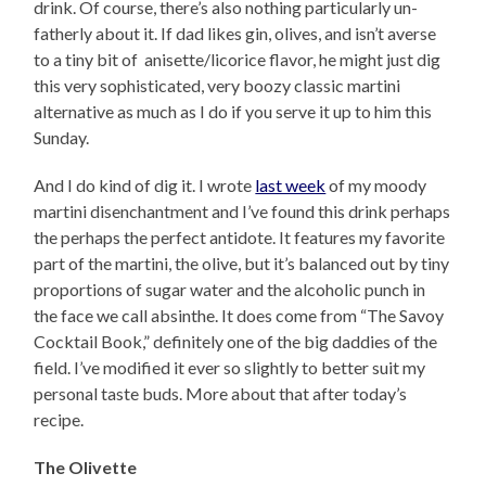
drink. Of course, there’s also nothing particularly un-
fatherly about it. If dad likes gin, olives, and isn’t averse
to a tiny bit of anisette/licorice flavor, he might just dig
this very sophisticated, very boozy classic martini
alternative as much as I do if you serve it up to him this
Sunday.
And I do kind of dig it. I wrote
last week
of my moody
martini disenchantment and I’ve found this drink perhaps
the perhaps the perfect antidote. It features my favorite
part of the martini, the olive, but it’s balanced out by tiny
proportions of sugar water and the alcoholic punch in
the face we call absinthe. It does come from “The Savoy
Cocktail Book,” definitely one of the big daddies of the
field. I’ve modified it ever so slightly to better suit my
personal taste buds. More about that after today’s
recipe.
The Olivette