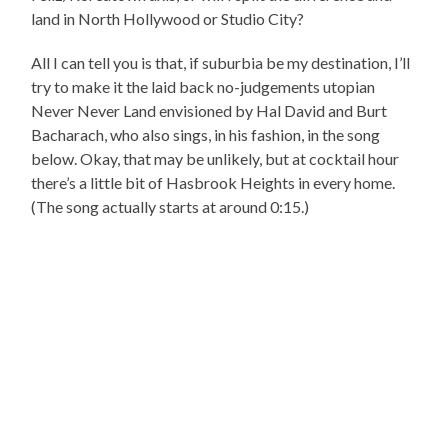
land in North Hollywood or Studio City?
All I can tell you is that, if suburbia be my destination, I’ll
try to make it the laid back no-judgements utopian
Never Never Land envisioned by Hal David and Burt
Bacharach, who also sings, in his fashion, in the song
below. Okay, that may be unlikely, but at cocktail hour
there’s a little bit of Hasbrook Heights in every home.
(The song actually starts at around 0:15.)