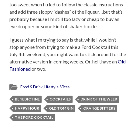
too sweet when I tried to follow the classic instructions
and add three sloppy “dashes” of the liqueur…but that’s
probably because I’m still too lazy or cheap to buy an
eye dropper or some kind of shaker bottle.
I guess what I’m trying to say is that, while I wouldn’t
stop anyone from trying to make a Ford Cocktail this
July 4th weekend, you might want to stick around for the
alternative version in coming weeks. Or, hell, have an
Old
Fashioned
or two.
Food & Drink
,
Lifestyle
,
Vices
BENEDICTINE
COCKTAILS
DRINK OF THE WEEK
HAPPY HOUR
OLD TOM GIN
ORANGE BITTERS
THE FORD COCKTAIL