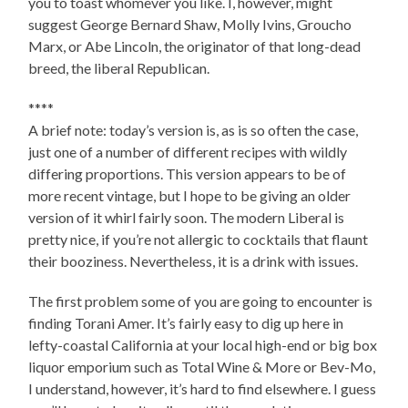
you to toast whomever you like. I, however, might
suggest George Bernard Shaw, Molly Ivins, Groucho
Marx, or Abe Lincoln, the originator of that long-dead
breed, the liberal Republican.
****
A brief note: today’s version is, as is so often the case,
just one of a number of different recipes with wildly
differing proportions. This version appears to be of
more recent vintage, but I hope to be giving an older
version of it whirl fairly soon. The modern Liberal is
pretty nice, if you’re not allergic to cocktails that flaunt
their booziness. Nevertheless, it is a drink with issues.
The first problem some of you are going to encounter is
finding Torani Amer. It’s fairly easy to dig up here in
lefty-coastal California at your local high-end or big box
liquor emporium such as Total Wine & More or Bev-Mo,
I understand, however, it’s hard to find elsewhere. I guess