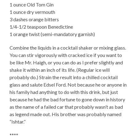
1 ounce Old Tom Gin
1 ounce dry vermouth
3 dashes orange bitters
1/4-1/2 teaspoon Benedictine
1 orange twist (semi-mandatory garnish)
Combine the liquids in a cocktail shaker or mixing glass.
You can stir vigorously with cracked ice if you want to
be like Mr. Haigh, or you can do as I prefer slightly and
shake it within an inch of its life. (Regular ice will
probably do.) Strain the result into a chilled cocktail
glass and salute Edsel Ford. Not because he or anyone in
his family had anything to do with this drink, but just
because he had the bad fortune to gone down in history
as the name of a failed car that probably wasn’t as bad
as legend made out. His brother was probably named
“Ishtar.”
****