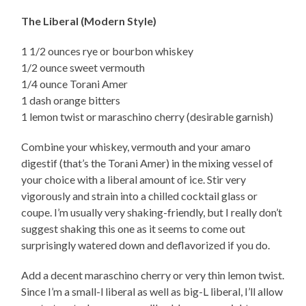
The Liberal (Modern Style)
1 1/2 ounces rye or bourbon whiskey
1/2 ounce sweet vermouth
1/4 ounce Torani Amer
1 dash orange bitters
1 lemon twist or maraschino cherry (desirable garnish)
Combine your whiskey, vermouth and your amaro
digestif (that’s the Torani Amer) in the mixing vessel of
your choice with a liberal amount of ice. Stir very
vigorously and strain into a chilled cocktail glass or
coupe. I’m usually very shaking-friendly, but I really don’t
suggest shaking this one as it seems to come out
surprisingly watered down and deflavorized if you do.
Add a decent maraschino cherry or very thin lemon twist.
Since I’m a small-l liberal as well as big-L liberal, I’ll allow