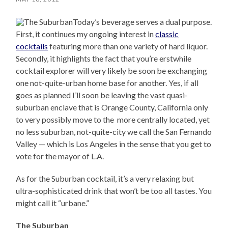
Today’s beverage serves a dual purpose.
First, it continues my ongoing interest in
classic
cocktails
featuring more than one variety of hard liquor.
Secondly, it highlights the fact that you’re erstwhile
cocktail explorer will very likely be soon be exchanging
one not-quite-urban home base for another. Yes, if all
goes as planned I’ll soon be leaving the vast quasi-
suburban enclave that is Orange County, California only
to very possibly move to the more centrally located, yet
no less suburban, not-quite-city we call the San Fernando
Valley — which is Los Angeles in the sense that you get to
vote for the mayor of L.A.
As for the Suburban cocktail, it’s a very relaxing but
ultra-sophisticated drink that won’t be too all tastes. You
might call it “urbane.”
The Suburban