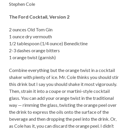
Stephen Cole
The Ford Cocktail, Version 2
2 ounces Old Tom Gin
1 ounce dry vermouth
1/2 tablespoon (1/4 ounce) Benedictine
2-3 dashes orange bitters
1 orange twist (garnish)
Combine everything but the orange twist in a cocktail
shaker with plenty of ice. Mr. Cole thinks you should stir
this drink but I say you should shake it most vigorously.
Then, strain it into a coupe or martini-style cocktail
glass. You can add your orange twist in the traditional
way — rimming the glass, twisting the orange peel over
the drink to express the oils onto the surface of the
beverage and then dropping the peel into the drink. Or,
as Cole has it, you can discard the orange peel. I didn’t