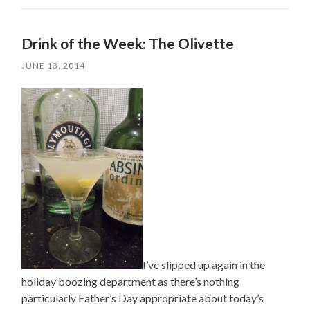
Drink of the Week: The Olivette
JUNE 13, 2014
I’ve slipped up again in the
holiday boozing department as there’s nothing
particularly Father’s Day appropriate about today’s