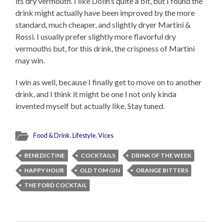
its dry vermouth. I like Dolin’s quite a bit, but I found the
drink might actually have been improved by the more
standard, much cheaper, and slightly dryer Martini &
Rossi. I usually prefer slightly more flavorful dry
vermouths but, for this drink, the crispness of Martini
may win.
I win as well, because I finally get to move on to another
drink, and I think it might be one I not only kinda
invented myself but actually like. Stay tuned.
Food & Drink
,
Lifestyle
,
Vices
BENEDICTINE
COCKTAILS
DRINK OF THE WEEK
HAPPY HOUR
OLD TOM GIN
ORANGE BITTERS
THE FORD COCKTAIL