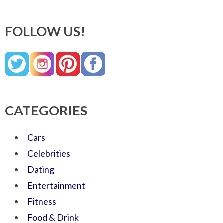
FOLLOW US!
CATEGORIES
Cars
Celebrities
Dating
Entertainment
Fitness
Food & Drink