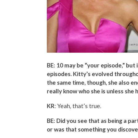
BE: 10 may be “your episode,” but 
episodes. Kitty’s evolved throughou
the same time, though, she also en
really know who she is unless she
KR
: Yeah, that’s true.
BE: Did you see that as being a par
or was that something you discove