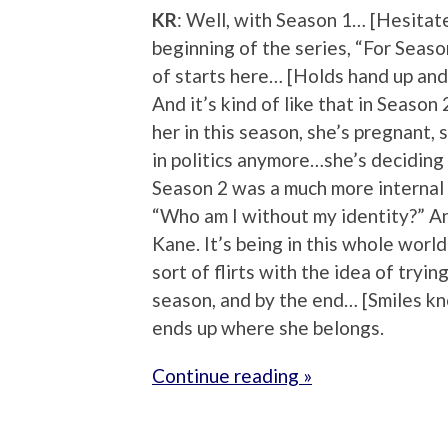
KR
: Well, with Season 1… [Hesitate
beginning of the series, “For Season
of starts here… [Holds hand up and
And it’s kind of like that in Seas
her in this season, she’s pregnant, 
in politics anymore…she’s deciding 
Season 2 was a much more internal 
“Who am I without my identity?” And
Kane. It’s being in this whole world
sort of flirts with the idea of tryi
season, and by the end… [Smiles kno
ends up where she belongs.
Continue reading »