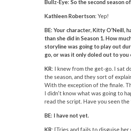
Bullz-Eye: So the second season of
Kathleen Robertson
: Yep!
BE: Your character, Kitty O’Neill, 
than she did in Season 1. How muc
storyline was going to play out du
go, or was it only doled out to yo
KR
: I knew from the get-go. I sat 
the season, and they sort of explai
With the exception of the finale. T
I didn’t know what was going to ha
read the script. Have you seen the 
BE: I have not yet.
KR
: [Tries and fails to disguise her