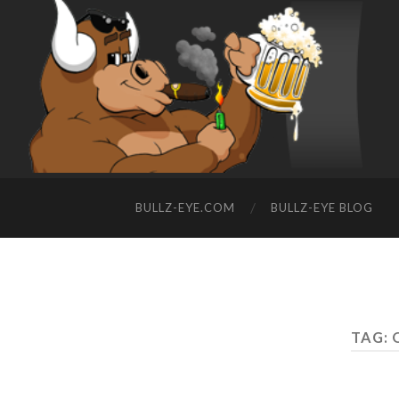
BULLZ-EYE.COM
BULLZ-EYE BLOG
TAG: 