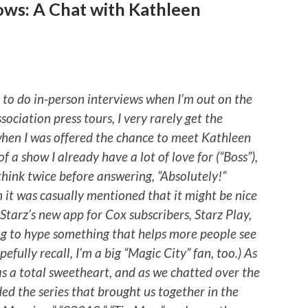
ows: A Chat with Kathleen
s to do in-person interviews when I’m out on the
sociation press tours, I very rarely get the
 when I was offered the chance to meet Kathleen
f a show I already have a lot of love for (“Boss”),
think twice before answering, “Absolutely!”
n it was casually mentioned that it might be nice
 Starz’s new app for Cox subscribers, Starz Play,
ing to hype something that helps more people see
efully recall, I’m a big “Magic City” fan, too.) As
s a total sweetheart, and as we chatted over the
ded the series that brought us together in the