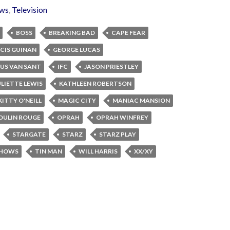
ws
,
Television
BOSS
BREAKING BAD
CAPE FEAR
CIS GUINAN
GEORGE LUCAS
US VAN SANT
IFC
JASON PRIESTLEY
ULIETTE LEWIS
KATHLEEN ROBERTSON
KITTY O'NEILL
MAGIC CITY
MANIAC MANSION
OULIN ROUGE
OPRAH
OPRAH WINFREY
STARGATE
STARZ
STARZ PLAY
SHOWS
TIN MAN
WILL HARRIS
XX/XY