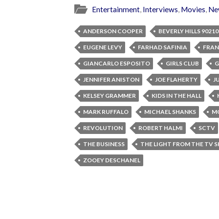
Entertainment
,
Interviews
,
Movies
,
Ne
ANDERSON COOPER
BEVERLY HILLS 90210
EUGENE LEVY
FARHAD SAFINIA
FRAN
GIANCARLO ESPOSITO
GIRLS CLUB
G
JENNIFER ANISTON
JOE FLAHERTY
J
KELSEY GRAMMER
KIDS IN THE HALL
MARK RUFFALO
MICHAEL SHANKS
M
REVOLUTION
ROBERT HALMI
SCTV
THE BUSINESS
THE LIGHT FROM THE TV 
ZOOEY DESCHANEL