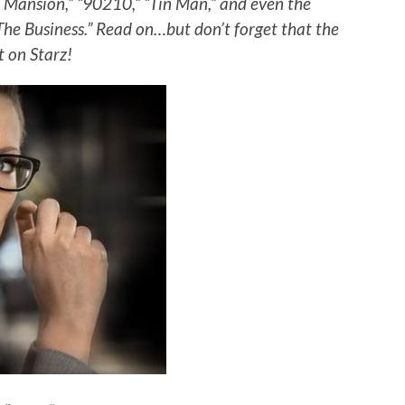
ac Mansion,” “90210,” “Tin Man,” and even the
“The Business.” Read on…but don’t forget that the
t on Starz!