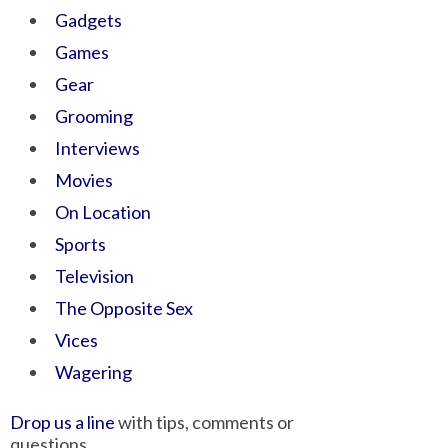
Gadgets
Games
Gear
Grooming
Interviews
Movies
On Location
Sports
Television
The Opposite Sex
Vices
Wagering
Drop us a line
with tips, comments or
questions.