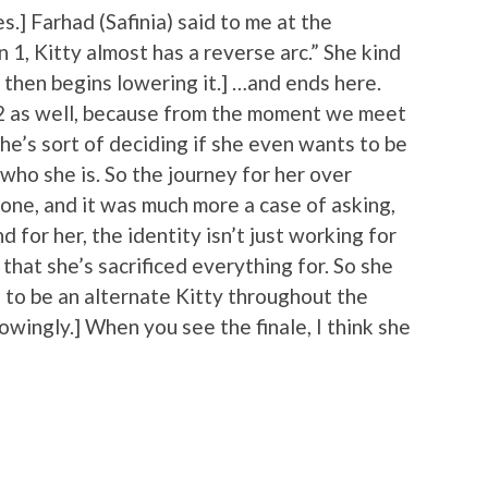
s.] Farhad (Safinia) said to me at the
 1, Kitty almost has a reverse arc.” She kind
 then begins lowering it.] …and ends here.
on 2 as well, because from the moment we meet
she’s sort of deciding if she even wants to be
who she is. So the journey for her over
one, and it was much more a case of asking,
 for her, the identity isn’t just working for
 that she’s sacrificed everything for. So she
ng to be an alternate Kitty throughout the
wingly.] When you see the finale, I think she