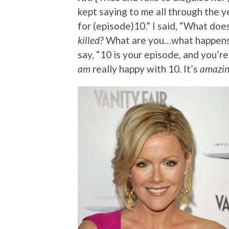
kept saying to me all through the ye
for (episode)10.” I said, “What doe
killed
? What are you…what happens i
say, “10 is your episode, and you’re
am
really happy with 10. It’s
amazi