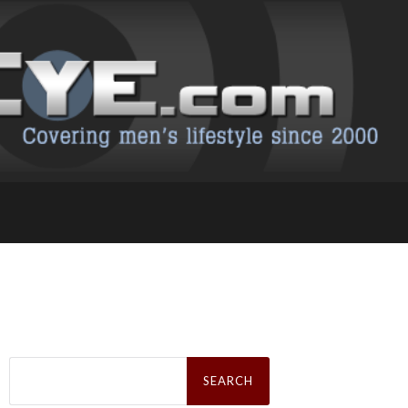
Search
for: