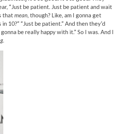
ar, “Just be patient. Just be patient and wait
s that
mean
, though? Like, am I gonna get
n 10?” “Just be patient.” And then they’d
 gonna be really happy with it.” So I was. And I
ng
.