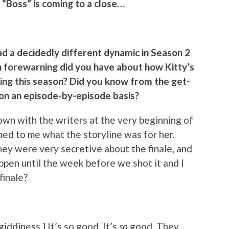
 “Boss” is coming to a close…
had a decidedly different dynamic in Season 2
h forewarning did you have about how Kitty’s
ring this season? Did you know from the get-
u on an episode-by-episode basis?
down with the writers at the very beginning of
ned to me what the storyline was for her.
hey were very secretive about the finale, and
ppen until the week before we shot it and I
finale?
 giddiness.] It’s so good. It’s
so
good. They