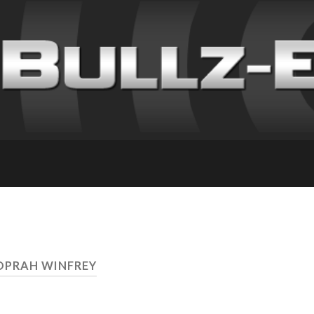
OPRAH WINFREY