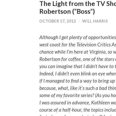
The Light from the TV Sh
Robertson (“Boss”)
OCTOBER 17, 2012
/
WILL HARRIS
Although I get plenty of opportunitie
west coast for the Television Critics As
chance while I’m here at Virginia, so
Robertson for coffee, one of the stars o
you can imagine that I didn’t have to 
Indeed, I didn’t even blink an eye whe
if I managed to find a way to bring up
because, what, like it’s such a bad th
some of my favorite series? (As you hop
I was assured in advance, Kathleen wa
course of a half-hour, the topics inclu