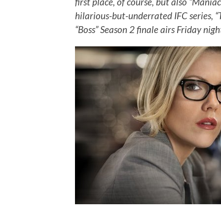
first place, of course, but also “Mani
hilarious-but-underrated IFC series, 
“Boss” Season 2 finale airs Friday nigh