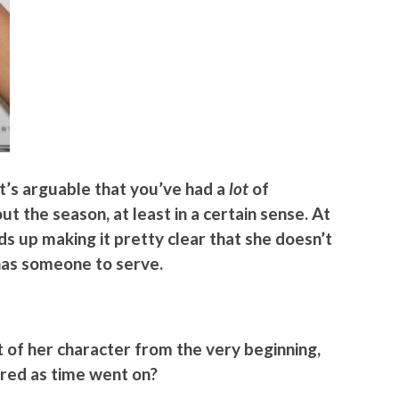
it’s arguable that you’ve had a
lot
of
t the season, at least in a certain sense. At
ds up making it pretty clear that she doesn’t
 has someone to serve.
t of her character from the very beginning,
red as time went on?