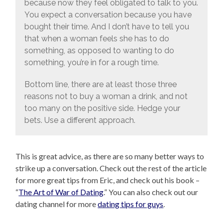
because now they feel obligated to talk to you.
You expect a conversation because you have
bought their time. And I don’t have to tell you
that when a woman feels she has to do
something, as opposed to wanting to do
something, you’re in for a rough time.
Bottom line, there are at least those three
reasons not to buy a woman a drink, and not
too many on the positive side. Hedge your
bets. Use a different approach.
This is great advice, as there are so many better ways to
strike up a conversation. Check out the rest of the article
for more great tips from Eric, and check out his book –
“
The Art of War of Dating
.” You can also check out our
dating channel for more
dating tips for guys
.