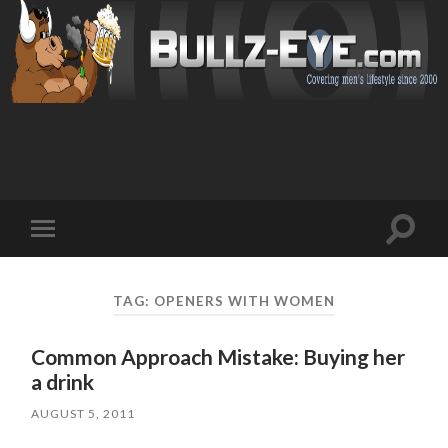
Toggl
Toggle
search
mobile
field
menu
TAG: OPENERS WITH WOMEN
Common Approach Mistake: Buying her
a drink
AUGUST 5, 2011