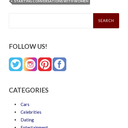
STARTING CONVERSATIONS WITH WOMEN
Search
for:
FOLLOW US!
CATEGORIES
Cars
Celebrities
Dating
Entertainment