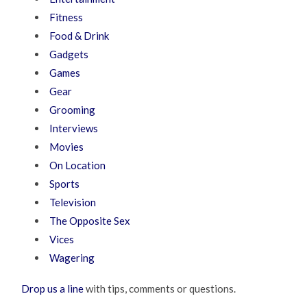
Fitness
Food & Drink
Gadgets
Games
Gear
Grooming
Interviews
Movies
On Location
Sports
Television
The Opposite Sex
Vices
Wagering
Drop us a line
with tips, comments or questions.