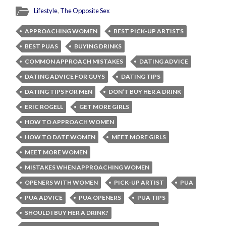
Lifestyle
,
The Opposite Sex
APPROACHING WOMEN
BEST PICK-UP ARTISTS
BEST PUAS
BUYING DRINKS
COMMON APPROACH MISTAKES
DATING ADVICE
DATING ADVICE FOR GUYS
DATING TIPS
DATING TIPS FOR MEN
DON’T BUY HER A DRINK
ERIC ROGELL
GET MORE GIRLS
HOW TO APPROACH WOMEN
HOW TO DATE WOMEN
MEET MORE GIRLS
MEET MORE WOMEN
MISTAKES WHEN APPROACHING WOMEN
OPENERS WITH WOMEN
PICK-UP ARTIST
PUA
PUA ADVICE
PUA OPENERS
PUA TIPS
SHOULD I BUY HER A DRINK?