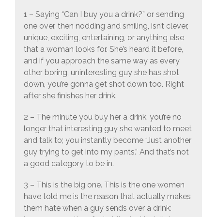
1 – Saying “Can I buy you a drink?” or sending
one over, then nodding and smiling, isn’t clever,
unique, exciting, entertaining, or anything else
that a woman looks for. She’s heard it before,
and if you approach the same way as every
other boring, uninteresting guy she has shot
down, you’re gonna get shot down too. Right
after she finishes her drink.
2 – The minute you buy her a drink, you’re no
longer that interesting guy she wanted to meet
and talk to; you instantly become “Just another
guy trying to get into my pants.” And that’s not
a good category to be in.
3 – This is the big one. This is the one women
have told me is the reason that actually makes
them hate when a guy sends over a drink: