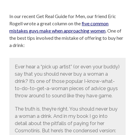
In our recent Get Real Guide for Men, our friend Eric
Rogell wrote a great column on the
five common
mistakes guys make when approaching women
. One of
the best tips involved the mistake of offering to buy her
a drink:
Ever hear a “pick up artist” (or even your buddy)
say that you should never buy a woman a
drink? It’s one of those popular I-know-what-
to-do-to-get-a-woman pieces of advice guys
throw around to sound like they have game.
The truth is, they’re right. You should never buy
a woman a drink. And in my book I go into
detail about the pitfalls of paying for her
Cosmotinis. But here’s the condensed version: