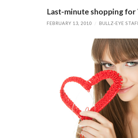
Last-minute shopping for 
FEBRUARY 13, 2010
/
BULLZ-EYE STAF