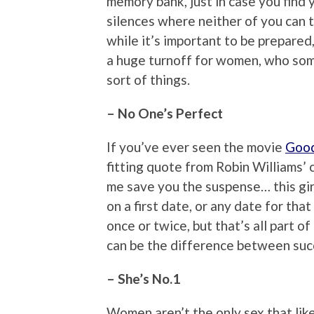
memory bank, just in case you find
silences where neither of you can th
while it’s important to be prepared
a huge turnoff for women, who som
sort of things.
– No One’s Perfect
If you’ve ever seen the movie
Good
fitting quote from Robin Williams’ c
me save you the suspense… this girl
on a first date, or any date for th
once or twice, but that’s all part 
can be the difference between succ
– She’s No.1
Women aren’t the only sex that lik