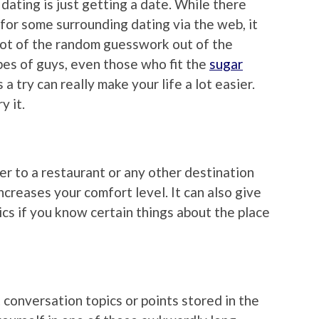
ating is just getting a date. While there
a for some surrounding dating via the web, it
 lot of the random guesswork out of the
ypes of guys, even those who fit the
sugar
 a try can really make your life a lot easier.
y it.
er to a restaurant or any other destination
increases your comfort level. It can also give
cs if you know certain things about the place
t conversation topics or points stored in the