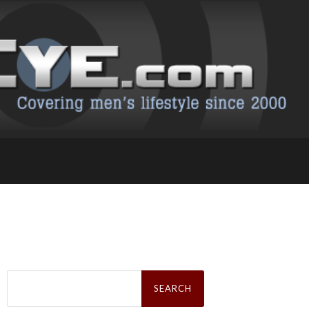
Search
for: