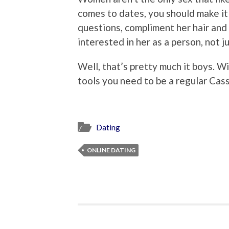
comes to dates, you should make it
questions, compliment her hair and 
interested in her as a person, not j
Well, that’s pretty much it boys. Wi
tools you need to be a regular Cas
Dating
ONLINE DATING