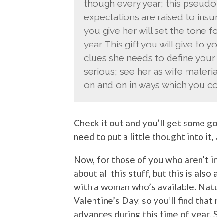
though every year; this pseudo
expectations are raised to insu
you give her will set the tone fo
year. This gift you will give to 
clues she needs to define your 
serious; see her as wife material;
on and on in ways which you co
Check it out and you’ll get some goo
need to put a little thought into it,
Now, for those of you who aren’t in
about all this stuff, but this is als
with a woman who’s available. Nat
Valentine’s Day, so you’ll find tha
advances during this time of year. 