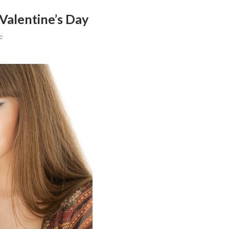
Valentine’s Day
F