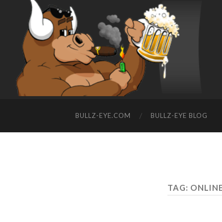
BULLZ-EYE.COM
BULLZ-EYE BLOG
TAG: ONLIN