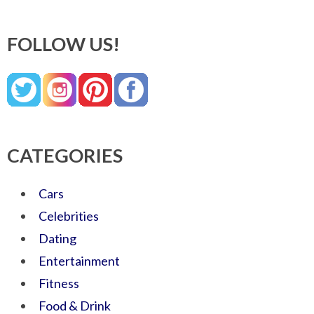
FOLLOW US!
CATEGORIES
Cars
Celebrities
Dating
Entertainment
Fitness
Food & Drink