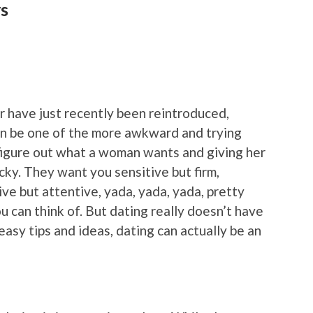
ys
r have just recently been reintroduced,
can be one of the more awkward and trying
 figure out what a woman wants and giving her
icky. They want you sensitive but firm,
ve but attentive, yada, yada, yada, pretty
 can think of. But dating really doesn’t have
 easy tips and ideas, dating can actually be an