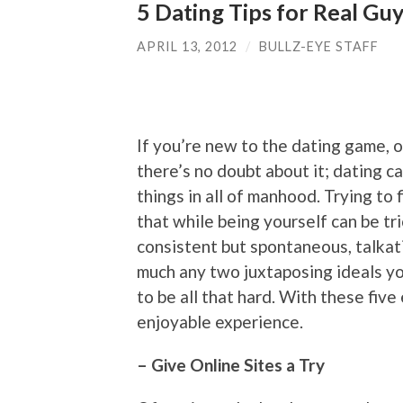
5 Dating Tips for Real Gu
APRIL 13, 2012
/
BULLZ-EYE STAFF
If you’re new to the dating game, o
there’s no doubt about it; dating 
things in all of manhood. Trying to
that while being yourself can be tr
consistent but spontaneous, talkati
much any two juxtaposing ideals you
to be all that hard. With these five
enjoyable experience.
– Give Online Sites a Try