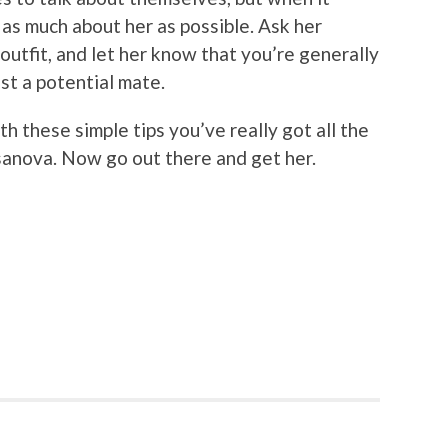
 as much about her as possible. Ask her
outfit, and let her know that you’re generally
ust a potential mate.
th these simple tips you’ve really got all the
sanova. Now go out there and get her.