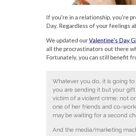
If you’re in a relationship, you’re
Day. Regardless of your feelings abo
We updated our
Valentine’s Day G
all the procrastinators out there wh
Fortunately, you can still benefit f
Whatever you do, it is going to
you are sending it but your gift
victim of a violent crime; not o
one of her friends and co-worke
may be waiting for a second ch
And the media/marketing machin