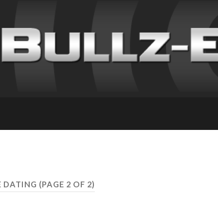
E DATING
(PAGE 2 OF 2)