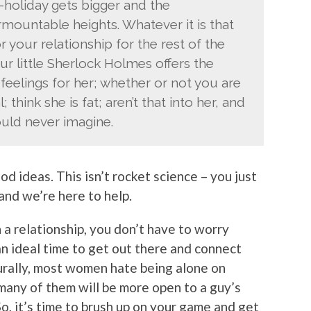
-holiday gets bigger and the
rmountable heights. Whatever it is that
r your relationship for the rest of the
your little Sherlock Holmes offers the
feelings for her; whether or not you are
 think she is fat; aren’t that into her, and
uld never imagine.
d ideas. This isn’t rocket science – you just
 and we’re here to help.
 a relationship, you don’t have to worry
o an ideal time to get out there and connect
urally, most women hate being alone on
t many of them will be more open to a guy’s
So, it’s time to brush up on your game and get