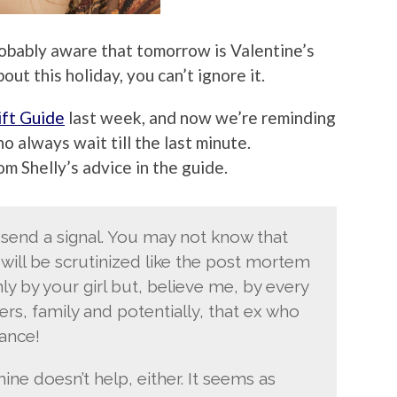
 probably aware that tomorrow is Valentine’s
ut this holiday, you can’t ignore it.
ift Guide
last week, and now we’re reminding
o always wait till the last minute.
rom Shelly’s advice in the guide.
 send a signal. You may not know that
 will be scrutinized like the post mortem
nly by your girl but, believe me, by every
rs, family and potentially, that ex who
ance!
e doesn’t help, either. It seems as