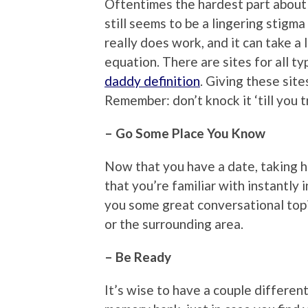
Oftentimes the hardest part about d
still seems to be a lingering stigm
really does work, and it can take a
equation. There are sites for all t
daddy definition
. Giving these sites
Remember: don’t knock it ‘till you tr
– Go Some Place You Know
Now that you have a date, taking h
that you’re familiar with instantly 
you some great conversational topi
or the surrounding area.
– Be Ready
It’s wise to have a couple differen