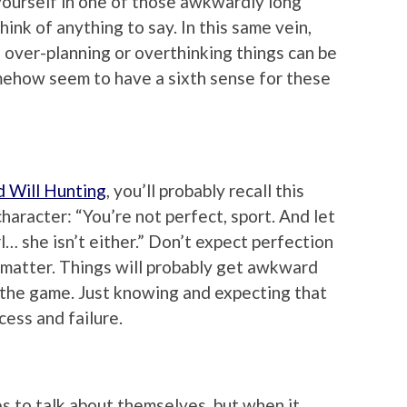
 yourself in one of those awkwardly long
ink of anything to say. In this same vein,
, over-planning or overthinking things can be
ehow seem to have a sixth sense for these
 Will Hunting
, you’ll probably recall this
haracter: “You’re not perfect, sport. And let
… she isn’t either.” Don’t expect perfection
at matter. Things will probably get awkward
of the game. Just knowing and expecting that
ess and failure.
es to talk about themselves, but when it