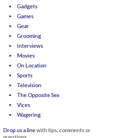
Gadgets
Games
Gear
Grooming
Interviews
Movies
On Location
Sports
Television
The Opposite Sex
Vices
Wagering
Drop us a line
with tips, comments or
questions.