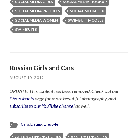
SOCIAL MEDIA GIRLS
SOCIAL MEDIA HOOKUP
SOCIAL MEDIA PROFILES
SOCIAL MEDIA SEX
SOCIAL MEDIA WOMEN
SWIMSUIT MODELS
SWIMSUITS
Russian Girls and Cars
AUGUST 10, 2012
UPDATE: This content has been removed. Check out our
Photoshoots
page for more beautiful photography, and
subscribe to our YouTube channel
as well.
Cars
,
Dating
,
Lifestyle
ATTRACTING HOT GIRLS
BEST DATING SITES