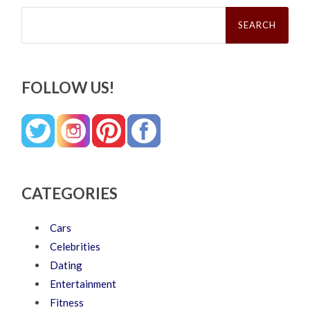
Search
for:
FOLLOW US!
CATEGORIES
Cars
Celebrities
Dating
Entertainment
Fitness