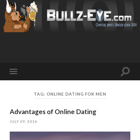
Toggl
Toggle
search
mobile
field
menu
TAG: ONLINE DATING FOR MEN
Advantages of Online Dating
JULY 29, 2016