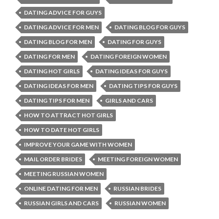
DATING ADVICE FOR GUYS
DATING ADVICE FOR MEN
DATING BLOG FOR GUYS
DATING BLOG FOR MEN
DATING FOR GUYS
DATING FOR MEN
DATING FOREIGN WOMEN
DATING HOT GIRLS
DATING IDEAS FOR GUYS
DATING IDEAS FOR MEN
DATING TIPS FOR GUYS
DATING TIPS FOR MEN
GIRLS AND CARS
HOW TO ATTRACT HOT GIRLS
HOW TO DATE HOT GIRLS
IMPROVE YOUR GAME WITH WOMEN
MAIL ORDER BRIDES
MEETING FOREIGN WOMEN
MEETING RUSSIAN WOMEN
ONLINE DATING FOR MEN
RUSSIAN BRIDES
RUSSIAN GIRLS AND CARS
RUSSIAN WOMEN