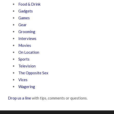
Food & Drink
Gadgets
Games
Gear
Grooming
Interviews
Movies
On Location
Sports
Television
The Opposite Sex
Vices
Wagering
Drop us a line
with tips, comments or questions.