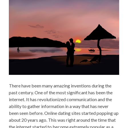
There have been many amazing inventions during the
past century. One of the most significant has been the
internet. It has revolutionized communication and the
ability to gather information in a way that has never
been seen before. Online dating sites started popping up
about 20 years ago. This was right around the time that
the internet started to become extremely popular as a