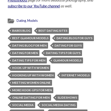
subscribe to our YouTube channel
as well.
Dating
,
Models
BABES BLOG
BEST DATING SITES
BEST GLAMOUR MODELS
DATING BLOG FOR GUYS
DATING BLOG FOR MEN
DATING FOR GUYS
DATING FOR MEN
DATING TIPS FOR GUYS
DATING TIPS FOR MEN
GLAMOUR MODELS
HOOK-UP WITH WOMEN
HOOKING UP WITH WOMEN
INTERNET MODELS
MEETING WOMEN ONLINE
MORE HOOK-UPS FOR MEN
ONLINE DATING FOR MEN
SLIDESHOWS
SOCIAL MEDIA
SOCIAL MEDIA DATING