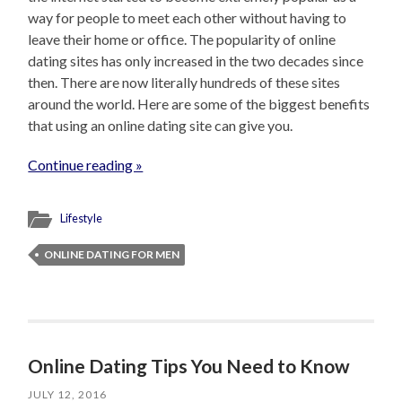
way for people to meet each other without having to
leave their home or office. The popularity of online
dating sites has only increased in the two decades since
then. There are now literally hundreds of these sites
around the world. Here are some of the biggest benefits
that using an online dating site can give you.
Continue reading »
Lifestyle
ONLINE DATING FOR MEN
Online Dating Tips You Need to Know
JULY 12, 2016