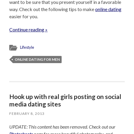
want to be sure that you present yourself in a favorable
way. Check out the following tips to make
online dating
easier for you.
Continue reading »
Lifestyle
ONLINE DATING FOR MEN
Hook up with real girls posting on social
media dating sites
FEBRUARY 8, 2013
UPDATE: This content has been removed. Check out our
Photoshoots
page for more beautiful photography, and