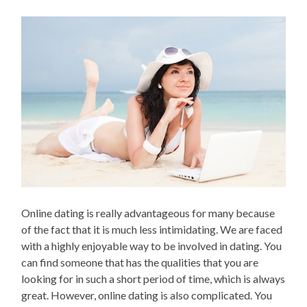
Online dating is really advantageous for many because
of the fact that it is much less intimidating. We are faced
with a highly enjoyable way to be involved in dating. You
can find someone that has the qualities that you are
looking for in such a short period of time, which is always
great. However, online dating is also complicated. You