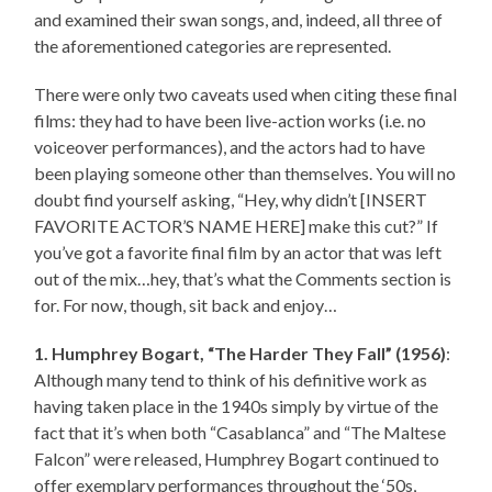
and examined their swan songs, and, indeed, all three of
the aforementioned categories are represented.
There were only two caveats used when citing these final
films: they had to have been live-action works (i.e. no
voiceover performances), and the actors had to have
been playing someone other than themselves. You will no
doubt find yourself asking, “Hey, why didn’t [INSERT
FAVORITE ACTOR’S NAME HERE] make this cut?” If
you’ve got a favorite final film by an actor that was left
out of the mix…hey, that’s what the Comments section is
for. For now, though, sit back and enjoy…
1. Humphrey Bogart, “The Harder They Fall” (1956)
:
Although many tend to think of his definitive work as
having taken place in the 1940s simply by virtue of the
fact that it’s when both “Casablanca” and “The Maltese
Falcon” were released, Humphrey Bogart continued to
offer exemplary performances throughout the ‘50s,