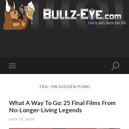
Toggl
Toggle
search
mobile
field
menu
TAG: ON GOLDEN POND
What A Way To Go: 25 Final Films From
No-Longer-Living Legends
JULY 15, 2010