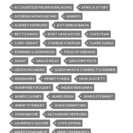
A COUNTESS FROM HONG KONG
AFRICA STORY
AFURIKA MONOGATARI
ALWAYS
AUDREY HEPBURN
AUTUMN SONATA
BETTE DAVIS
BURT LANCASTER
CAPE FEAR
CARY GRANT
CHARLIE CHAPLIN
CLARK GABLE
EDWARD G. ROBINSON
FIELD OF DREAMS
GIANT
GRACE KELLY
GREGORY PECK
GROUCHO MARX
GUESS WHO'S COMING TO DINNER
HEADLINES
HENRY FONDA
HIGH SOCIETY
HUMPHREY BOGART
INGRID BERGMAN
JAMES CAGNEY
JAMES DEAN
JAMES STEWART
JIMMY STEWART
JOAN CRAWFORD
JOHN WAYNE
KATHARINE HEPBURN
LAURENCE OLIVIER
LOVE AFFAIR
MARILYN MONROE
MARLON BRANDO