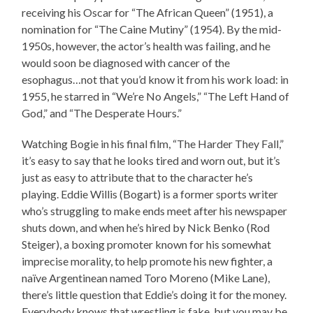
receiving his Oscar for “The African Queen” (1951), a
nomination for “The Caine Mutiny” (1954). By the mid-
1950s, however, the actor’s health was failing, and he
would soon be diagnosed with cancer of the
esophagus…not that you’d know it from his work load: in
1955, he starred in “We’re No Angels,” “The Left Hand of
God,” and “The Desperate Hours.”
Watching Bogie in his final film, “The Harder They Fall,”
it’s easy to say that he looks tired and worn out, but it’s
just as easy to attribute that to the character he’s
playing. Eddie Willis (Bogart) is a former sports writer
who’s struggling to make ends meet after his newspaper
shuts down, and when he’s hired by Nick Benko (Rod
Steiger), a boxing promoter known for his somewhat
imprecise morality, to help promote his new fighter, a
naïve Argentinean named Toro Moreno (Mike Lane),
there’s little question that Eddie’s doing it for the money.
Everybody knows that wrestling is fake, but you may be