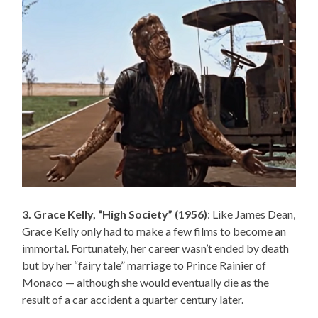
3. Grace Kelly, “High Society” (1956)
: Like James Dean,
Grace Kelly only had to make a few films to become an
immortal. Fortunately, her career wasn’t ended by death
but by her “fairy tale” marriage to Prince Rainier of
Monaco — although she would eventually die as the
result of a car accident a quarter century later.