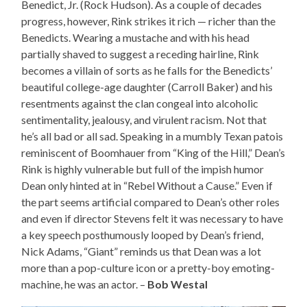
Benedict, Jr. (Rock Hudson). As a couple of decades
progress, however, Rink strikes it rich — richer than the
Benedicts. Wearing a mustache and with his head
partially shaved to suggest a receding hairline, Rink
becomes a villain of sorts as he falls for the Benedicts’
beautiful college-age daughter (Carroll Baker) and his
resentments against the clan congeal into alcoholic
sentimentality, jealousy, and virulent racism. Not that
he’s all bad or all sad. Speaking in a mumbly Texan patois
reminiscent of Boomhauer from “King of the Hill,” Dean’s
Rink is highly vulnerable but full of the impish humor
Dean only hinted at in “Rebel Without a Cause.” Even if
the part seems artificial compared to Dean’s other roles
and even if director Stevens felt it was necessary to have
a key speech posthumously looped by Dean’s friend,
Nick Adams, “Giant” reminds us that Dean was a lot
more than a pop-culture icon or a pretty-boy emoting-
machine, he was an actor. –
Bob Westal