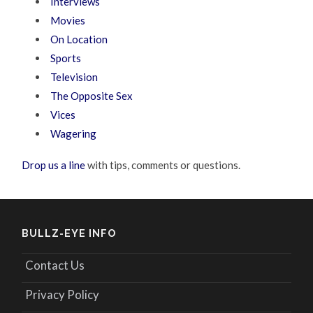
Interviews
Movies
On Location
Sports
Television
The Opposite Sex
Vices
Wagering
Drop us a line
with tips, comments or questions.
BULLZ-EYE INFO
Contact Us
Privacy Policy