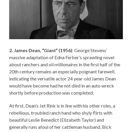
2. James Dean, “Giant” (1956)
: George Stevens’
massive adaptation of Edna Ferber’s sprawling novel
about ranchers and oil millionaires in the first half of the
20th century remains an especially poignant farewell,
indicating the versatile actor 24 year-old James Dean
would have become had he not died in an auto wreck
shortly before production was completed.
At first, Dean’s Jet Rink is in line with his other roles, a
rebellious, troubled ranch hand who shyly flirts with
beautiful Leslie Benedict (Elizabeth Taylor) and
generally runs afoul of her cattleman husband, Bick