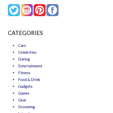
CATEGORIES
Cars
Celebrities
Dating
Entertainment
Fitness
Food & Drink
Gadgets
Games
Gear
Grooming