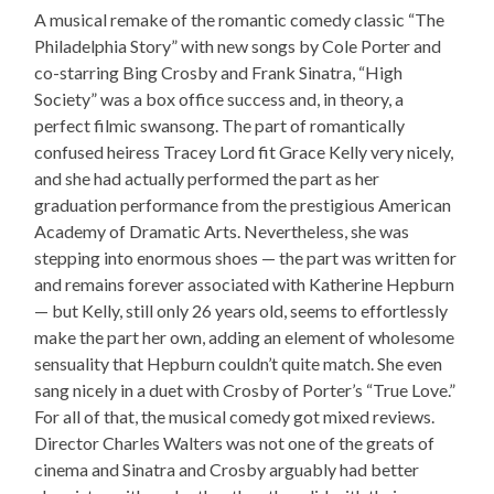
A musical remake of the romantic comedy classic “The
Philadelphia Story” with new songs by Cole Porter and
co-starring Bing Crosby and Frank Sinatra, “High
Society” was a box office success and, in theory, a
perfect filmic swansong. The part of romantically
confused heiress Tracey Lord fit Grace Kelly very nicely,
and she had actually performed the part as her
graduation performance from the prestigious American
Academy of Dramatic Arts. Nevertheless, she was
stepping into enormous shoes — the part was written for
and remains forever associated with Katherine Hepburn
— but Kelly, still only 26 years old, seems to effortlessly
make the part her own, adding an element of wholesome
sensuality that Hepburn couldn’t quite match. She even
sang nicely in a duet with Crosby of Porter’s “True Love.”
For all of that, the musical comedy got mixed reviews.
Director Charles Walters was not one of the greats of
cinema and Sinatra and Crosby arguably had better