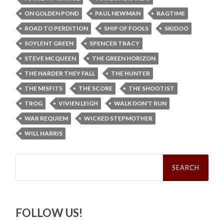
ON GOLDEN POND
PAUL NEWMAN
RAGTIME
ROAD TO PERDITION
SHIP OF FOOLS
SKIDOO
SOYLENT GREEN
SPENCER TRACY
STEVE MCQUEEN
THE GREEN HORIZON
THE HARDER THEY FALL
THE HUNTER
THE MISFITS
THE SCORE
THE SHOOTIST
TROG
VIVIEN LEIGH
WALK DON'T RUN
WAR REQUIEM
WICKED STEPMOTHER
WILL HARRIS
Search
for:
FOLLOW US!