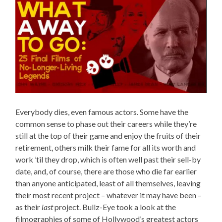
Everybody dies, even famous actors. Some have the
common sense to phase out their careers while they’re
still at the top of their game and enjoy the fruits of their
retirement, others milk their fame for all its worth and
work ’til they drop, which is often well past their sell-by
date, and, of course, there are those who die far earlier
than anyone anticipated, least of all themselves, leaving
their most recent project – whatever it may have been –
as their
last
project. Bullz-Eye took a look at the
filmographies of some of Hollywood’s greatest actors