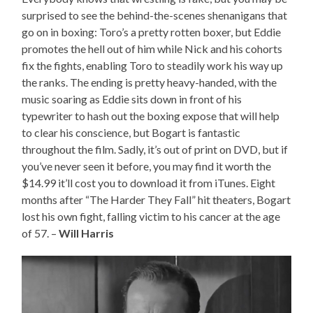
surprised to see the behind-the-scenes shenanigans that
go on in boxing: Toro’s a pretty rotten boxer, but Eddie
promotes the hell out of him while Nick and his cohorts
fix the fights, enabling Toro to steadily work his way up
the ranks. The ending is pretty heavy-handed, with the
music soaring as Eddie sits down in front of his
typewriter to hash out the boxing expose that will help
to clear his conscience, but Bogart is fantastic
throughout the film. Sadly, it’s out of print on DVD, but if
you’ve never seen it before, you may find it worth the
$14.99 it’ll cost you to download it from iTunes. Eight
months after “The Harder They Fall” hit theaters, Bogart
lost his own fight, falling victim to his cancer at the age
of 57. –
Will Harris