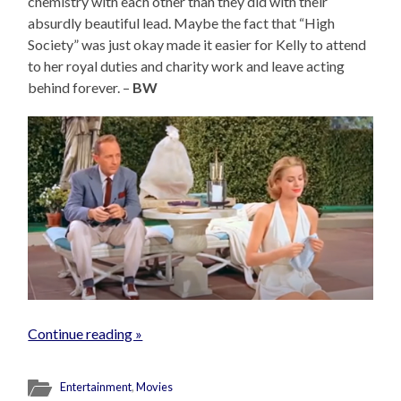
chemistry with each other than they did with their
absurdly beautiful lead. Maybe the fact that “High
Society” was just okay made it easier for Kelly to attend
to her royal duties and charity work and leave acting
behind forever. –
BW
Continue reading »
Entertainment
,
Movies