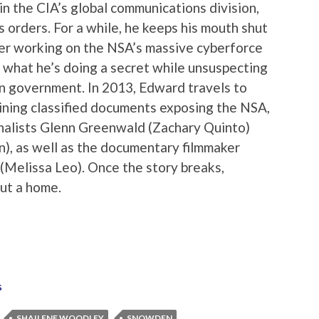
in the CIA’s global communications division,
 orders. For a while, he keeps his mouth shut
fter working on the NSA’s massive cyberforce
 what he’s doing a secret while unsuspecting
n government. In 2013, Edward travels to
ining classified documents exposing the NSA,
nalists Glenn Greenwald (Zachary Quinto)
), as well as the documentary filmmaker
 (Melissa Leo). Once the story breaks,
ut a home.
s
SHAILENE WOODLEY
SNOWDEN