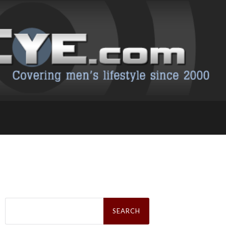
Search
for: