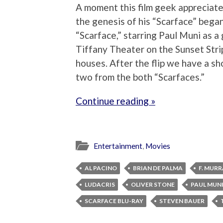
A moment this film geek appreciat
the genesis of his “Scarface” be
“Scarface,” starring Paul Muni as a
Tiffany Theater on the Sunset Strip,
houses. After the flip we have a sh
two from the both “Scarfaces.”
Continue reading »
Entertainment
,
Movies
AL PACINO
BRIAN DE PALMA
F. MUR
LUDACRIS
OLIVER STONE
PAUL MUN
SCARFACE BLU-RAY
STEVEN BAUER