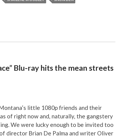
ace” Blu-ray hits the mean streets
 Montana’s little 1080p friends and their
s of right now and, naturally, the gangstery
ing. We were lucky enough to be invited too
of director Brian De Palma and writer Oliver