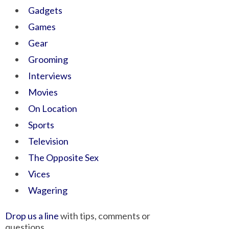
Gadgets
Games
Gear
Grooming
Interviews
Movies
On Location
Sports
Television
The Opposite Sex
Vices
Wagering
Drop us a line
with tips, comments or
questions.