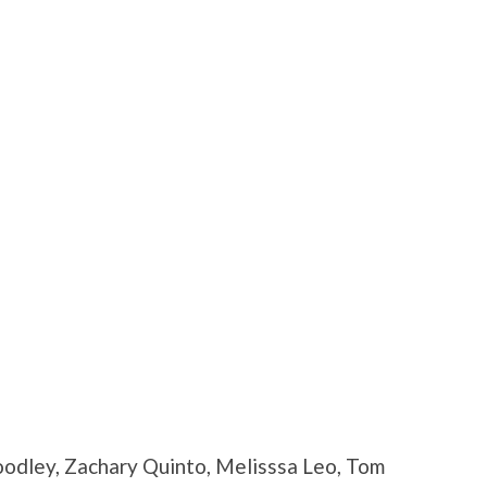
odley, Zachary Quinto, Melisssa Leo, Tom