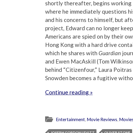
shortly thereafter, begins working 
where he immediately questions his
and his concerns to himself, but a
project, Edward can no longer keep
Americans are spied on by their ow
Hong Kong with a hard drive conta
which he shares with
Guardian
jour
and Ewen MacAskill (Tom Wilkinson
behind “Citizenfour,” Laura Poitras
Snowden becomes a fugitive witho
Continue reading »
Entertainment
,
Movie Reviews
,
Movie
JOSEPH GORDON LEVITT
OLIVER STONE