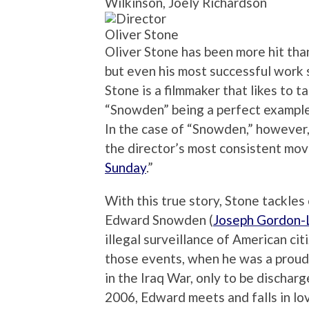
Wilkinson, Joely Richardson
Oliver Stone
Oliver Stone has been more hit than
but even his most successful work 
Stone is a filmmaker that likes to t
“Snowden” being a perfect example
In the case of “Snowden,” however, 
the director’s most consistent mov
Sunday
.”
With this true story, Stone tackles 
Edward Snowden (
Joseph Gordon-
illegal surveillance of American ci
those events, when he was a proud
in the Iraq War, only to be discharge
2006, Edward meets and falls in lo