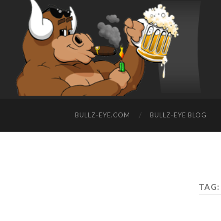
BULLZ-EYE.COM
BULLZ-EYE BLOG
TAG: