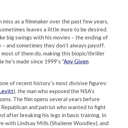
 miss as a filmmaker over the past few years,
sometimes leaves a little more to be desired.
ake big swings with his movies – the ending of
 – and sometimes they don’t always payoff.
most of them do, making this biopic/thriller
ie he’s made since 1999’s “
Any Given
one of recent history’s most divisive figures:
Levitt
), the man who exposed the NSA’s
tizens. The film opens several years before
 Republican and patriot who wanted to fight
d after breaking his legs in basic training. In
ve with Lindsay Mills (Shailene Woodley), and