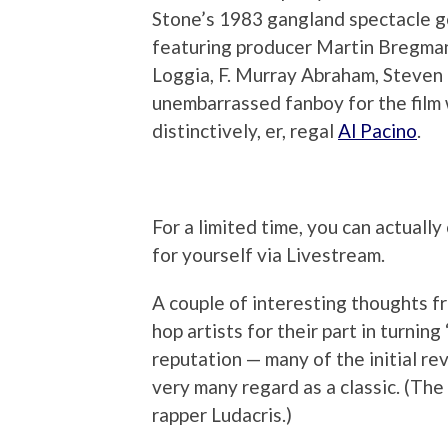
Stone’s 1983 gangland spectacle g
featuring producer Martin Bregman
Loggia, F. Murray Abraham, Steven 
unembarrassed fanboy for the film w
distinctively, er, regal
Al Pacino
.
For a limited time, you can actuall
for yourself via Livestream.
A couple of interesting thoughts f
hop artists for their part in turnin
reputation — many of the initial re
very many regard as a classic. (Th
rapper Ludacris.)