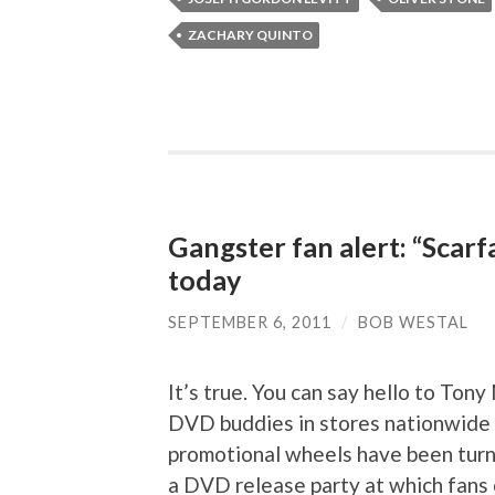
ZACHARY QUINTO
Gangster fan alert: “Scarf
today
SEPTEMBER 6, 2011
/
BOB WESTAL
It’s true. You can say hello to Tony
DVD buddies in stores nationwide a
promotional wheels have been turn
a DVD release party at which fans 