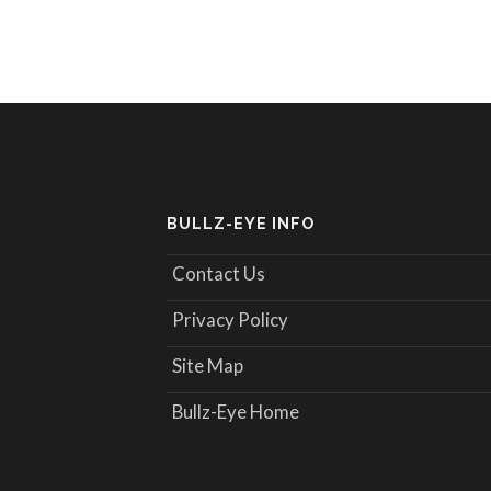
BULLZ-EYE INFO
Contact Us
Privacy Policy
Site Map
Bullz-Eye Home