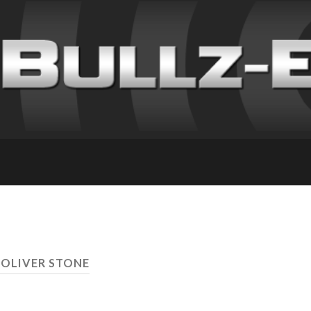
 OLIVER STONE