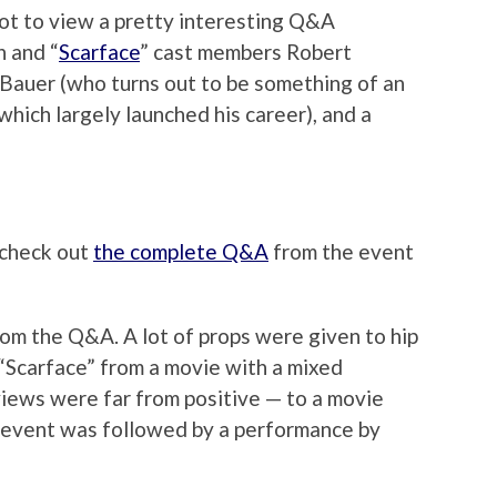
ot to view a pretty interesting Q&A
 and “
Scarface
” cast members Robert
Bauer (who turns out to be something of an
hich largely launched his career), and a
y check out
the complete Q&A
from the event
rom the Q&A. A lot of props were given to hip
g “Scarface” from a movie with a mixed
views were far from positive — to a movie
e event was followed by a performance by