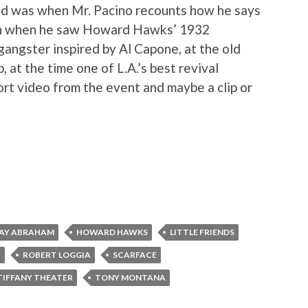
ed was when Mr. Pacino recounts how he says
gan when he saw Howard Hawks’ 1932
 gangster inspired by Al Capone, at the old
 at the time one of L.A.’s best revival
ort video from the event and maybe a clip or
RAY ABRAHAM
HOWARD HAWKS
LITTLE FRIENDS
I
ROBERT LOGGIA
SCARFACE
TIFFANY THEATER
TONY MONTANA