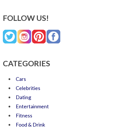
FOLLOW US!
CATEGORIES
Cars
Celebrities
Dating
Entertainment
Fitness
Food & Drink