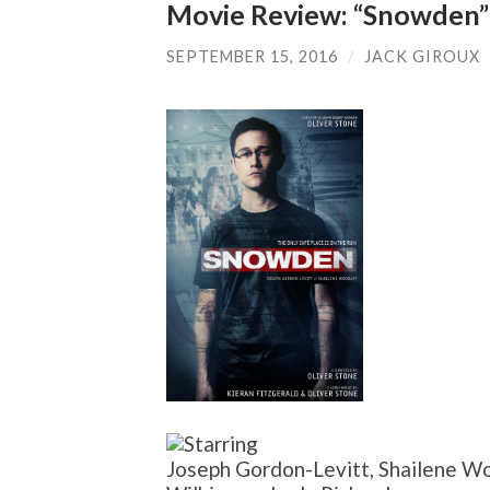
Movie Review: “Snowden”
SEPTEMBER 15, 2016
/
JACK GIROUX
Joseph Gordon-Levitt, Shailene Wo