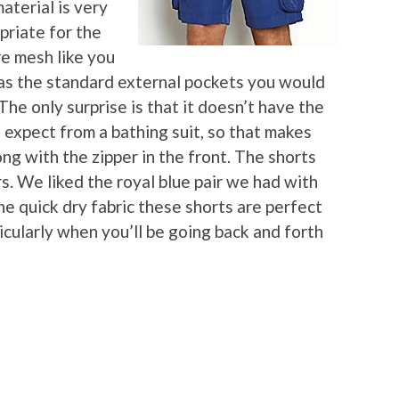
aterial is very
priate for the
re mesh like you
t has the standard external pockets you would
The only surprise is that it doesn’t have the
expect from a bathing suit, so that makes
ng with the zipper in the front. The shorts
rs. We liked the royal blue pair we had with
he quick dry fabric these shorts are perfect
icularly when you’ll be going back and forth