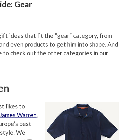
ide: Gear
ift ideas that fit the “gear” category, from
 and even products to get him into shape. And
 to check out the other categories in our
en
t likes to
 James Warren
,
Europe’s best
 style. We