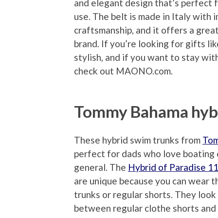
and elegant design that’s perfect 
use. The belt is made in Italy with
craftsmanship, and it offers a grea
brand. If you’re looking for gifts li
stylish, and if you want to stay wi
check out MAONO.com.
Tommy Bahama hybr
These hybrid swim trunks from
To
perfect for dads who love boating 
general. The
Hybrid of Paradise 1
are unique because you can wear 
trunks or regular shorts. They look 
between regular clothe shorts and a