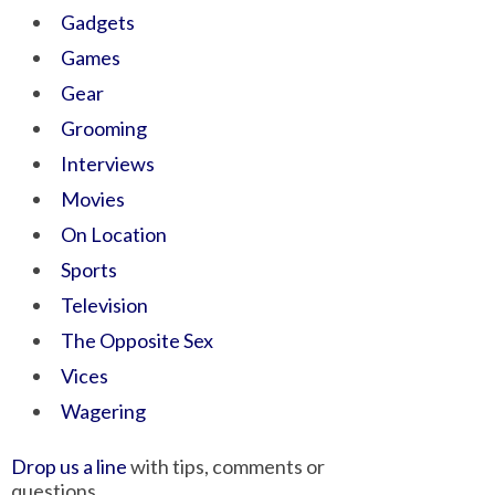
Gadgets
Games
Gear
Grooming
Interviews
Movies
On Location
Sports
Television
The Opposite Sex
Vices
Wagering
Drop us a line
with tips, comments or
questions.