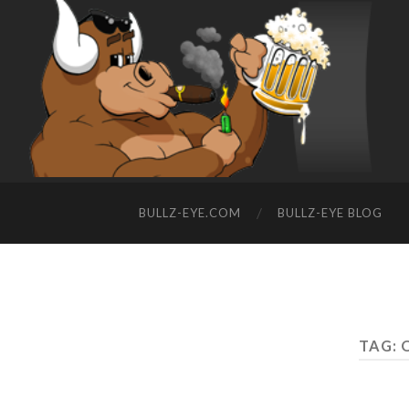
BULLZ-EYE.COM
BULLZ-EYE BLOG
TAG: 