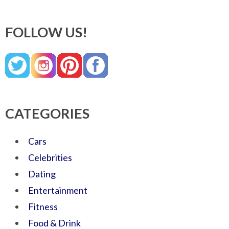
FOLLOW US!
CATEGORIES
Cars
Celebrities
Dating
Entertainment
Fitness
Food & Drink