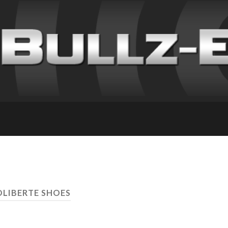
OLIBERTE SHOES