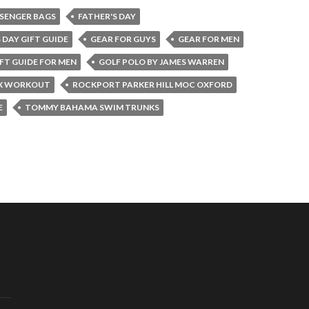
SENGER BAGS
FATHER'S DAY
 DAY GIFT GUIDE
GEAR FOR GUYS
GEAR FOR MEN
FT GUIDE FOR MEN
GOLF POLO BY JAMES WARREN
X WORKOUT
ROCKPORT PARKER HILL MOC OXFORD
E
TOMMY BAHAMA SWIM TRUNKS