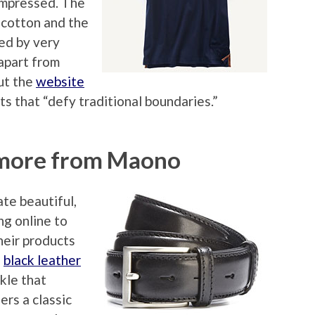
mpressed. The
 cotton and the
ed by very
 apart from
out the
website
ts that “defy traditional boundaries.”
 more from Maono
ate beautiful,
ng online to
eir products
a
black leather
kle that
ers a classic