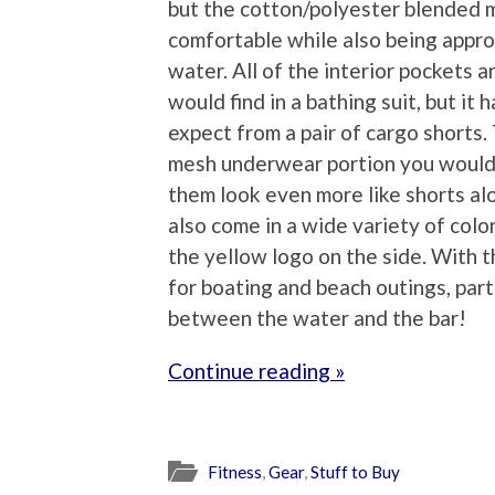
but the cotton/polyester blended m
comfortable while also being appro
water. All of the interior pockets a
would find in a bathing suit, but i
expect from a pair of cargo shorts. 
mesh underwear portion you would 
them look even more like shorts alo
also come in a wide variety of colo
the yellow logo on the side. With t
for boating and beach outings, part
between the water and the bar!
Continue reading »
Fitness
,
Gear
,
Stuff to Buy