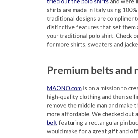
tried out the polo shirts
and were i
shirts are made in Italy using 100%
traditional designs are compliment
distinctive features that set them
your traditional polo shirt. Check 
for more shirts, sweaters and jacke
Premium belts and
MAONO.com
is on a mission to cre
high-quality clothing and then selli
remove the middle man and make th
more affordable. We checked out 
belt
featuring a rectangular pin buc
would make for a great gift and off