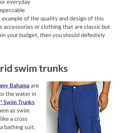
for everyday
 impeccable
t example of the quality and design of this
ke accessories or clothing that are classic but
thin your budget, then you should definitely
id swim trunks
mmy Bahama
are
or the water in
1″ Swim Trunks
them as swim
like a cross
 bathing suit,