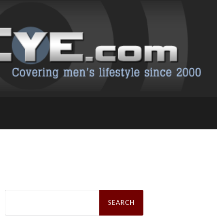
Search
for: