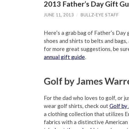
2013 Father’s Day Gift Gu
JUNE 11, 2013
/
BULLZ-EYE STAFF
Here’s a grab bag of Father’s Day g
shoes and shirts to belts and bags,
for more great suggestions, be sure
annual gift guide
.
Golf by James Warr
For the dad who loves to golf, or jus
wear golf shirts, check out
Golf by
a clothing collection that utilizes 
fabrics with a distinctive American