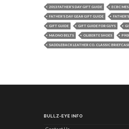
2013 FATHER’S DAY GIFT GUIDE
ECBC MES
FATHER'S DAY GEAR GIFT GUIDE
FATHER'S
GIFT GUIDE
GIFT GUIDE FOR GUYS
GI
MAONO BELTS
OLIBERTE SHOES
P90
SADDLEBACK LEATHER CO. CLASSIC BRIEFCAS
BULLZ-EYE INFO