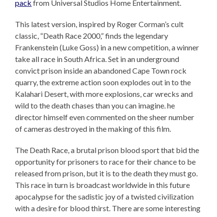
pack
from Universal Studios Home Entertainment.
This latest version, inspired by Roger Corman’s cult
classic, “Death Race 2000,” finds the legendary
Frankenstein (Luke Goss) in a new competition, a winner
take all race in South Africa. Set in an underground
convict prison inside an abandoned Cape Town rock
quarry, the extreme action soon explodes out in to the
Kalahari Desert, with more explosions, car wrecks and
wild to the death chases than you can imagine. he
director himself even commented on the sheer number
of cameras destroyed in the making of this film.
The Death Race, a brutal prison blood sport that bid the
opportunity for prisoners to race for their chance to be
released from prison, but it is to the death they must go.
This race in turn is broadcast worldwide in this future
apocalypse for the sadistic joy of a twisted civilization
with a desire for blood thirst. There are some interesting