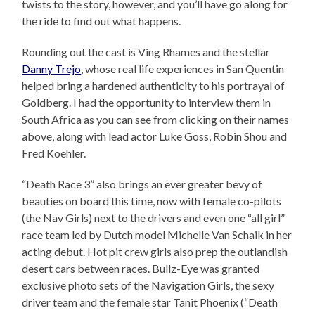
twists to the story, however, and you’ll have go along for
the ride to find out what happens.
Rounding out the cast is Ving Rhames and the stellar
Danny Trejo
, whose real life experiences in San Quentin
helped bring a hardened authenticity to his portrayal of
Goldberg. I had the opportunity to interview them in
South Africa as you can see from clicking on their names
above, along with lead actor Luke Goss, Robin Shou and
Fred Koehler.
“Death Race 3” also brings an ever greater bevy of
beauties on board this time, now with female co-pilots
(the Nav Girls) next to the drivers and even one “all girl”
race team led by Dutch model Michelle Van Schaik in her
acting debut. Hot pit crew girls also prep the outlandish
desert cars between races. Bullz-Eye was granted
exclusive photo sets of the Navigation Girls, the sexy
driver team and the female star Tanit Phoenix (“Death