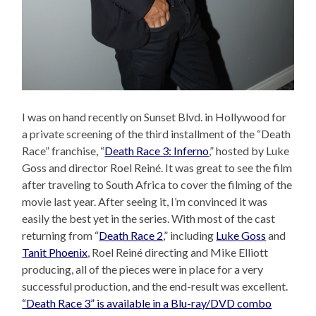
I was on hand recently on Sunset Blvd. in Hollywood for
a private screening of the third installment of the “Death
Race” franchise, “
Death Race 3: Inferno
,” hosted by Luke
Goss and director Roel Reiné. It was great to see the film
after traveling to South Africa to cover the filming of the
movie last year. After seeing it, I’m convinced it was
easily the best yet in the series. With most of the cast
returning from “
Death Race 2
,” including
Luke Goss
and
Tanit Phoenix
, Roel Reiné directing and Mike Elliott
producing, all of the pieces were in place for a very
successful production, and the end-result was excellent.
“Death Race 3” is available in a Blu-ray/DVD combo