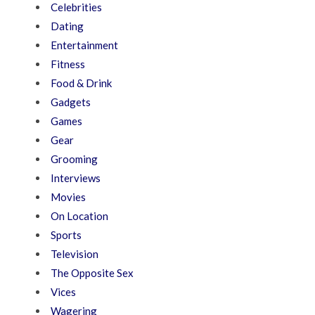
Celebrities
Dating
Entertainment
Fitness
Food & Drink
Gadgets
Games
Gear
Grooming
Interviews
Movies
On Location
Sports
Television
The Opposite Sex
Vices
Wagering