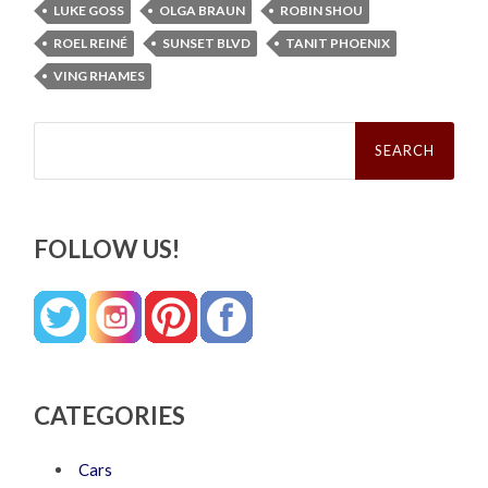
LUKE GOSS
OLGA BRAUN
ROBIN SHOU
ROEL REINÉ
SUNSET BLVD
TANIT PHOENIX
VING RHAMES
Search
for:
FOLLOW US!
CATEGORIES
Cars