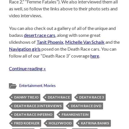
Race 2,” “Femme Fatales”). We also interviewed them all
as well, so follow the links above to their photo sets and
video interviews.
You can also check out a gallery of all of the unique and
badass
desert race cars
, along with some great
slideshows of
Tanit Phoenix
,
Michelle Van Schaik
and the
Navigation girls
posed on the Death Race cars. You can
follow all of our “Death Race 3” coverage
here
.
Continue reading »
Entertainment
,
Movies
DANNY TREJO
DEATH RACE
DEATH RACE 3
DEATH RACE 3 INTERVIEWS
DEATH RACE DVD
DEATH RACE INFERNO
FRANKENSTEIN
FRED KOEHLER
HOLLYWOOD
KATRINA BANKS