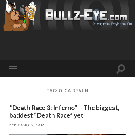
Toggl
Toggle
search
mobile
field
menu
TAG: OLGA BRAUN
“Death Race 3: Inferno” – The biggest,
baddest “Death Race” yet
FEBRUARY 3, 2013