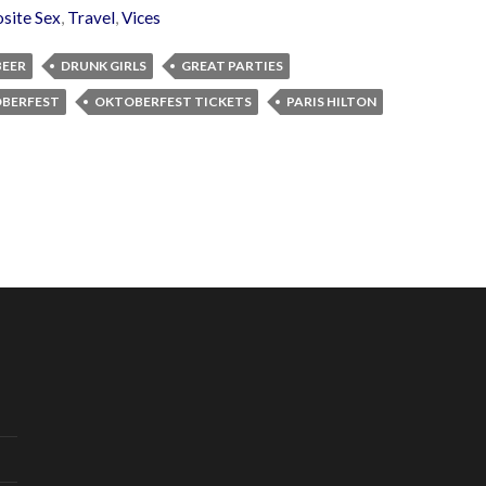
site Sex
,
Travel
,
Vices
BEER
DRUNK GIRLS
GREAT PARTIES
BERFEST
OKTOBERFEST TICKETS
PARIS HILTON