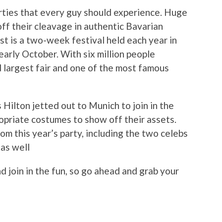
arties that every guy should experience. Huge
ff their cleavage in authentic Bavarian
t is a two-week festival held each year in
arly October. With six million people
d largest fair and one of the most famous
 Hilton jetted out to Munich to join in the
ropriate costumes to show off their assets.
m this year’s party, including the two celebs
 as well
nd join in the fun, so go ahead and grab your