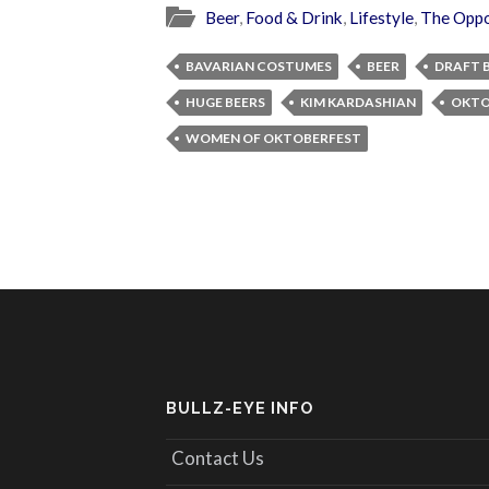
Beer
,
Food & Drink
,
Lifestyle
,
The Oppo
BAVARIAN COSTUMES
BEER
DRAFT 
HUGE BEERS
KIM KARDASHIAN
OKTO
WOMEN OF OKTOBERFEST
BULLZ-EYE INFO
Contact Us