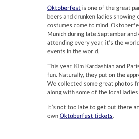
Oktoberfest
is one of the great p
beers and drunken ladies showing o
costumes come to mind. Oktoberfes
Munich during late September and e
attending every year, it’s the worl
events in the world.
This year, Kim Kardashian and Paris
fun. Naturally, they put on the app
We collected some great photos fro
along with some of the local ladies
It’s not too late to get out there a
own
Oktoberfest tickets
.