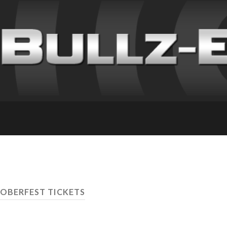
OBERFEST TICKETS