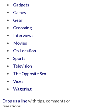
Gadgets
Games
Gear
Grooming
Interviews
Movies
On Location
Sports
Television
The Opposite Sex
Vices
Wagering
Drop us a line
with tips, comments or
questions.