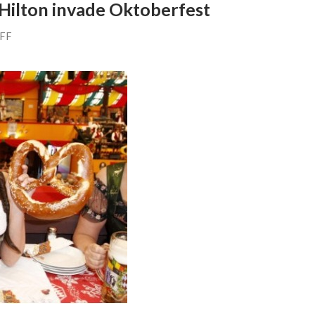
 Hilton invade Oktoberfest
AFF