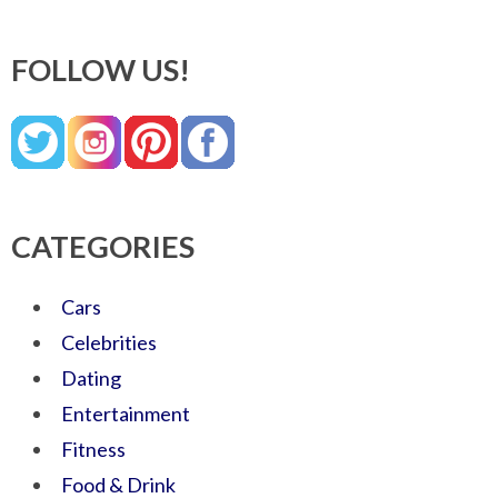
FOLLOW US!
CATEGORIES
Cars
Celebrities
Dating
Entertainment
Fitness
Food & Drink