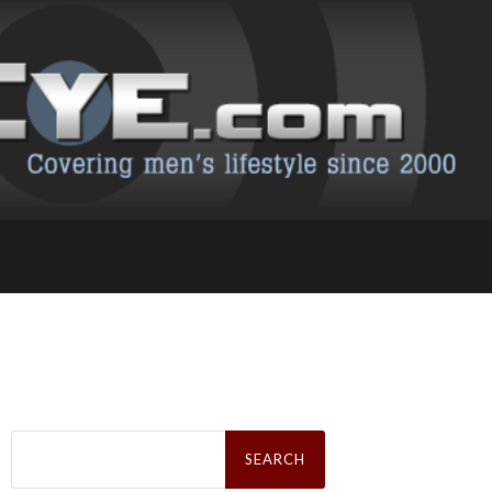
Search
for: