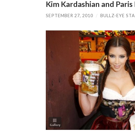
Kim Kardashian and Paris
SEPTEMBER 27, 2010
/
BULLZ-EYE ST