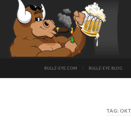
BULLZ-EYE.COM
BULLZ-EYE BLOG
TAG: OKT