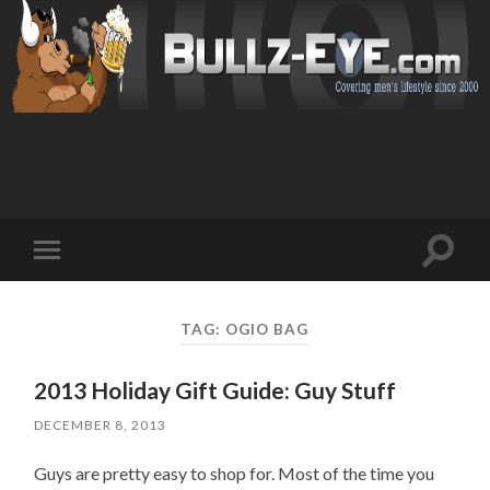
Toggl
Toggle
search
mobile
field
menu
TAG: OGIO BAG
2013 Holiday Gift Guide: Guy Stuff
DECEMBER 8, 2013
Guys are pretty easy to shop for. Most of the time you