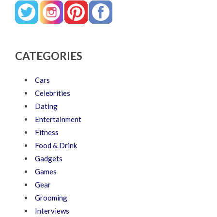
CATEGORIES
Cars
Celebrities
Dating
Entertainment
Fitness
Food & Drink
Gadgets
Games
Gear
Grooming
Interviews