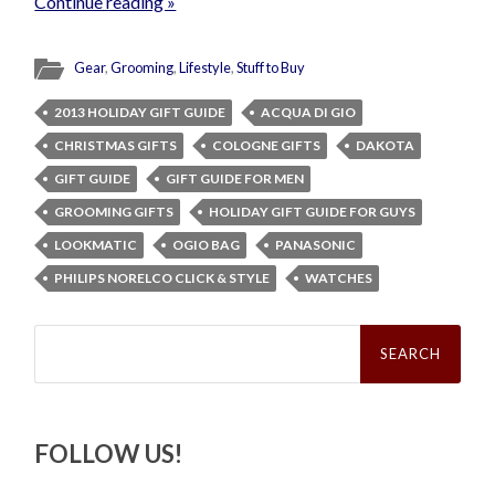
Continue reading »
Gear
,
Grooming
,
Lifestyle
,
Stuff to Buy
2013 HOLIDAY GIFT GUIDE
ACQUA DI GIO
CHRISTMAS GIFTS
COLOGNE GIFTS
DAKOTA
GIFT GUIDE
GIFT GUIDE FOR MEN
GROOMING GIFTS
HOLIDAY GIFT GUIDE FOR GUYS
LOOKMATIC
OGIO BAG
PANASONIC
PHILIPS NORELCO CLICK & STYLE
WATCHES
Search
for:
FOLLOW US!