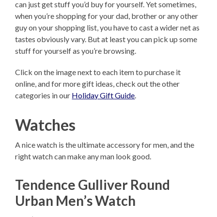
can just get stuff you’d buy for yourself. Yet sometimes,
when you’re shopping for your dad, brother or any other
guy on your shopping list, you have to cast a wider net as
tastes obviously vary. But at least you can pick up some
stuff for yourself as you’re browsing.
Click on the image next to each item to purchase it
online, and for more gift ideas, check out the other
categories in our
Holiday Gift Guide
.
Watches
A nice watch is the ultimate accessory for men, and the
right watch can make any man look good.
Tendence Gulliver Round
Urban Men’s Watch