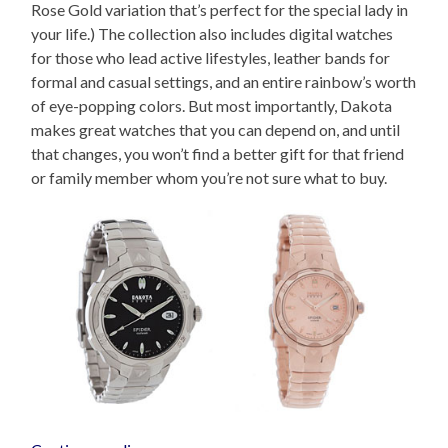
Rose Gold variation that’s perfect for the special lady in
your life.) The collection also includes digital watches
for those who lead active lifestyles, leather bands for
formal and casual settings, and an entire rainbow’s worth
of eye-popping colors. But most importantly, Dakota
makes great watches that you can depend on, and until
that changes, you won’t find a better gift for that friend
or family member whom you’re not sure what to buy.