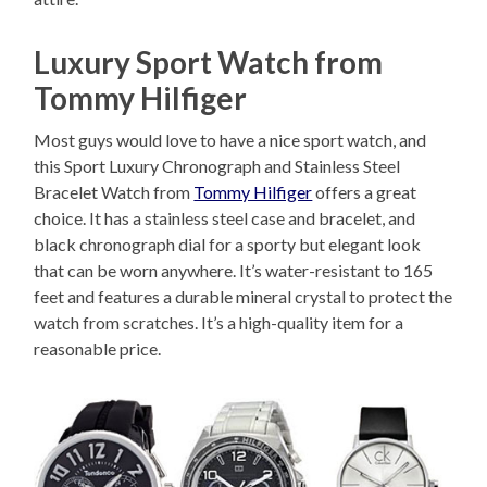
Luxury Sport Watch from
Tommy Hilfiger
Most guys would love to have a nice sport watch, and
this Sport Luxury Chronograph and Stainless Steel
Bracelet Watch from
Tommy Hilfiger
offers a great
choice. It has a stainless steel case and bracelet, and
black chronograph dial for a sporty but elegant look
that can be worn anywhere. It’s water-resistant to 165
feet and features a durable mineral crystal to protect the
watch from scratches. It’s a high-quality item for a
reasonable price.