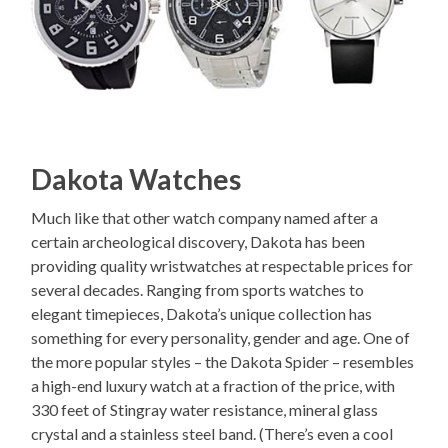
Dakota Watches
Much like that other watch company named after a
certain archeological discovery, Dakota has been
providing quality wristwatches at respectable prices for
several decades. Ranging from sports watches to
elegant timepieces, Dakota’s unique collection has
something for every personality, gender and age. One of
the more popular styles – the Dakota Spider – resembles
a high-end luxury watch at a fraction of the price, with
330 feet of Stingray water resistance, mineral glass
crystal and a stainless steel band. (There’s even a cool