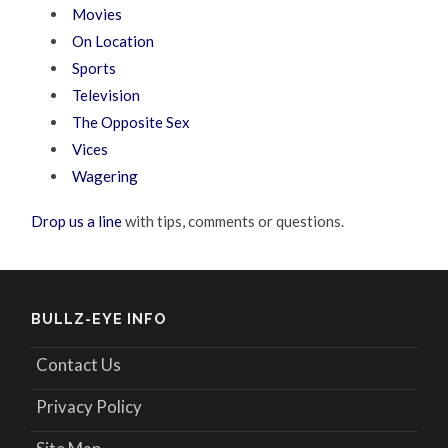
Movies
On Location
Sports
Television
The Opposite Sex
Vices
Wagering
Drop us a line
with tips, comments or questions.
BULLZ-EYE INFO
Contact Us
Privacy Policy