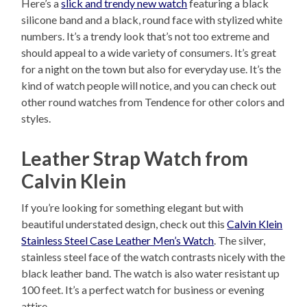
Here’s a
slick and trendy new watch
featuring a black
silicone band and a black, round face with stylized white
numbers. It’s a trendy look that’s not too extreme and
should appeal to a wide variety of consumers. It’s great
for a night on the town but also for everyday use. It’s the
kind of watch people will notice, and you can check out
other round watches from Tendence for other colors and
styles.
Leather Strap Watch from
Calvin Klein
If you’re looking for something elegant but with
beautiful understated design, check out this
Calvin Klein
Stainless Steel Case Leather Men’s Watch
. The silver,
stainless steel face of the watch contrasts nicely with the
black leather band. The watch is also water resistant up
100 feet. It’s a perfect watch for business or evening
attire.