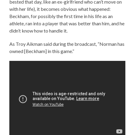
bested that day, like an ex-girlfriend who can’t move on
with her life), it becomes obvious what happened:
Beckham, for possibly the first time in his life as an
athlete, ran into a player that was better than him, and he
didn’t know how to handle it.
As Troy Aikman said during the broadcast, “Norman has
owned [Beckham] in this game.”