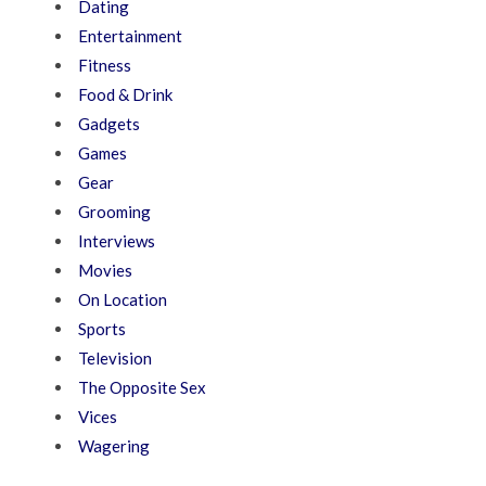
Dating
Entertainment
Fitness
Food & Drink
Gadgets
Games
Gear
Grooming
Interviews
Movies
On Location
Sports
Television
The Opposite Sex
Vices
Wagering