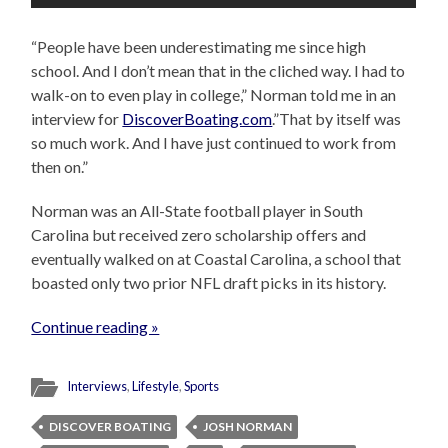
“People have been underestimating me since high
school. And I don’t mean that in the cliched way. I had to
walk-on to even play in college,” Norman told me in an
interview for
DiscoverBoating.com
.”That by itself was
so much work. And I have just continued to work from
then on.”
Norman was an All-State football player in South
Carolina but received zero scholarship offers and
eventually walked on at Coastal Carolina, a school that
boasted only two prior NFL draft picks in its history.
Continue reading »
Interviews
,
Lifestyle
,
Sports
DISCOVER BOATING
JOSH NORMAN