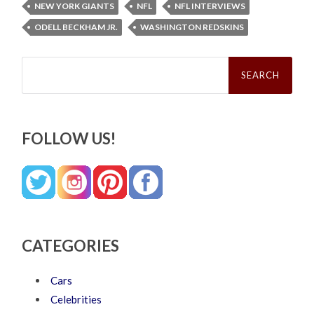
NEW YORK GIANTS
NFL
NFL INTERVIEWS
ODELL BECKHAM JR.
WASHINGTON REDSKINS
Search
for:
FOLLOW US!
CATEGORIES
Cars
Celebrities