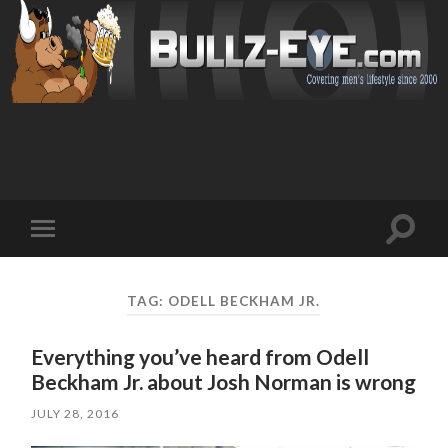
Toggl
Toggle
search
mobile
field
menu
TAG: ODELL BECKHAM JR.
Everything you’ve heard from Odell
Beckham Jr. about Josh Norman is wrong
JULY 28, 2016