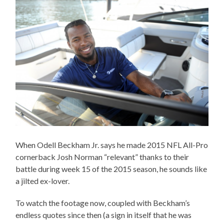
When Odell Beckham Jr. says he made 2015 NFL All-Pro
cornerback Josh Norman “relevant” thanks to their
battle during week 15 of the 2015 season, he sounds like
a jilted ex-lover.
To watch the footage now, coupled with Beckham’s
endless quotes since then (a sign in itself that he was