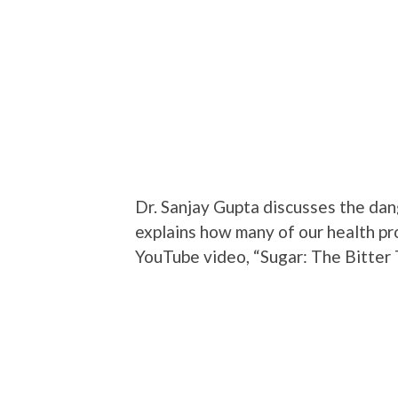
Dr. Sanjay Gupta discusses the dan
explains how many of our health pr
YouTube video, “Sugar: The Bitter T