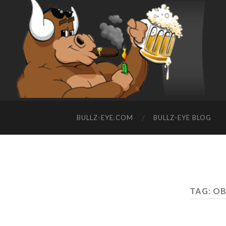
BULLZ-EYE.COM
BULLZ-EYE BLOG
TAG: O