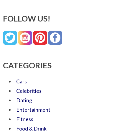
FOLLOW US!
CATEGORIES
Cars
Celebrities
Dating
Entertainment
Fitness
Food & Drink