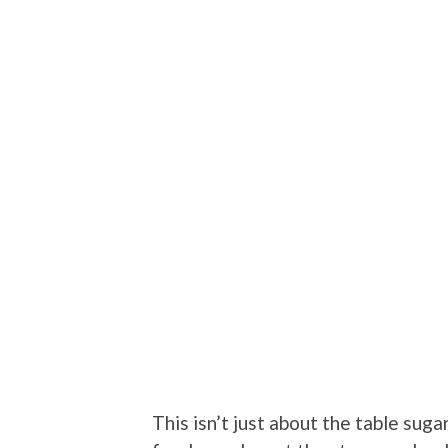
This isn’t just about the table sug