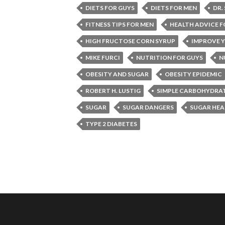
DIETS FOR GUYS
DIETS FOR MEN
DR.
FITNESS TIPS FOR MEN
HEALTH ADVICE F
HIGH FRUCTOSE CORN SYRUP
IMPROVE Y
MIKE FURCI
NUTRITION FOR GUYS
N
OBESITY AND SUGAR
OBESITY EPIDEMIC
ROBERT H. LUSTIG
SIMPLE CARBOHYDRA
SUGAR
SUGAR DANGERS
SUGAR HEA
TYPE 2 DIABETES