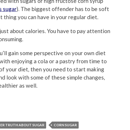
ed with sugars or high fructose corn syrup
s sugar
). The biggest offender has to be soft
t thing you can have in your regular diet.
 just about calories. You have to pay attention
consuming.
’ll gain some perspective on your own diet
ith enjoying a cola or a pastry from time to
 of your diet, then you need to start making
and look with some of these simple changes,
ealthier as well.
TER TRUTH ABOUT SUGAR
CORN SUGAR