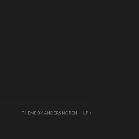
THEME BY
ANDERS NOREN
—
UP ↑