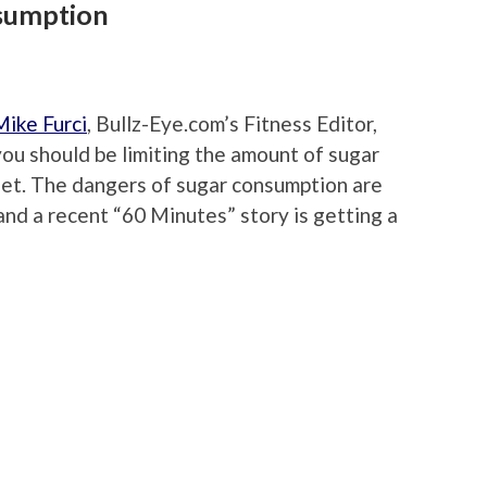
nsumption
Mike Furci
, Bullz-Eye.com’s Fitness Editor,
you should be limiting the amount of sugar
iet. The dangers of sugar consumption are
nd a recent “60 Minutes” story is getting a