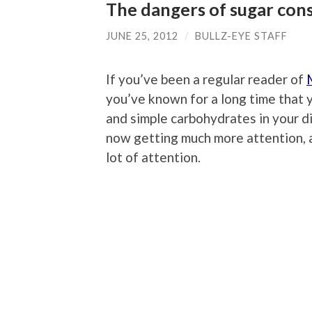
The dangers of sugar co
JUNE 25, 2012
/
BULLZ-EYE STAFF
If you’ve been a regular reader of
you’ve known for a long time that 
and simple carbohydrates in your d
now getting much more attention, a
lot of attention.