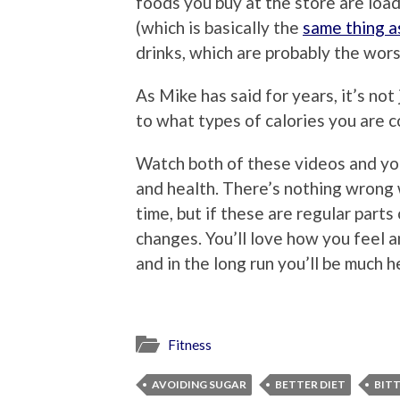
foods you buy at the store are load
(which is basically the
same thing a
drinks, which are probably the wors
As Mike has said for years, it’s not
to what types of calories you are 
Watch both of these videos and you
and health. There’s nothing wrong w
time, but if these are regular parts
changes. You’ll love how you feel 
and in the long run you’ll be much h
Fitness
AVOIDING SUGAR
BETTER DIET
BIT