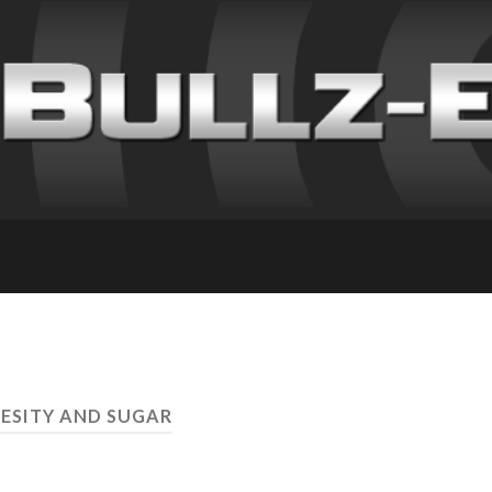
BESITY AND SUGAR