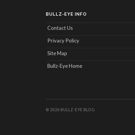
BULLZ-EYE INFO
Contact Us
Privacy Policy
Site Map
Bullz-Eye Home
© 2026
BULLZ-EYE BLOG