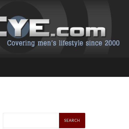
Search
for: