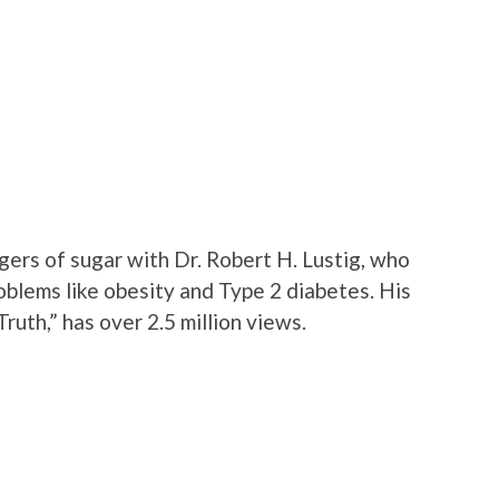
gers of sugar with Dr. Robert H. Lustig, who
oblems like obesity and Type 2 diabetes. His
ruth,” has over 2.5 million views.