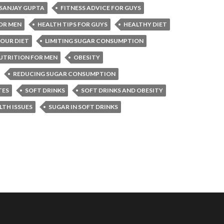
 SANJAY GUPTA
FITNESS ADVICE FOR GUYS
OR MEN
HEALTH TIPS FOR GUYS
HEALTHY DIET
OUR DIET
LIMITING SUGAR CONSUMPTION
UTRITION FOR MEN
OBESITY
REDUCING SUGAR CONSUMPTION
TES
SOFT DRINKS
SOFT DRINKS AND OBESITY
LTH ISSUES
SUGAR IN SOFT DRINKS