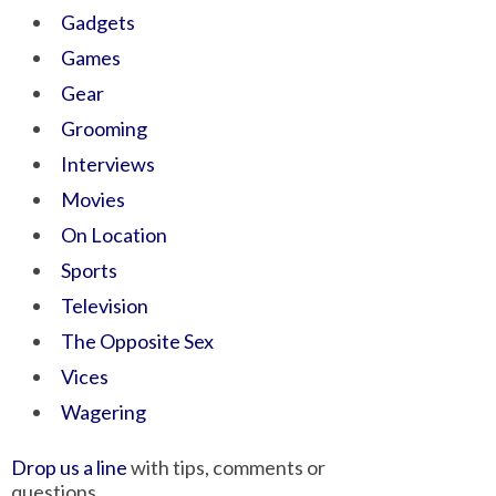
Gadgets
Games
Gear
Grooming
Interviews
Movies
On Location
Sports
Television
The Opposite Sex
Vices
Wagering
Drop us a line
with tips, comments or
questions.