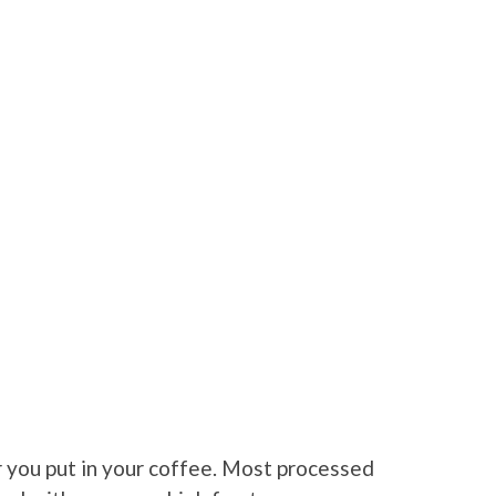
ar you put in your coffee. Most processed