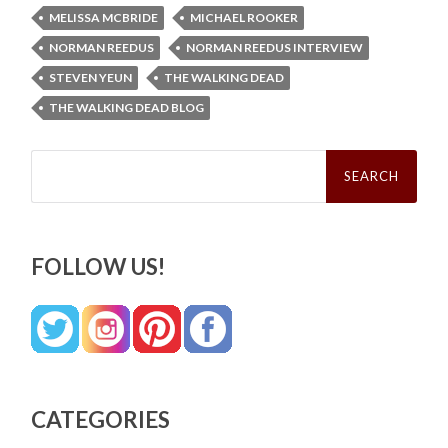
MELISSA MCBRIDE
MICHAEL ROOKER
NORMAN REEDUS
NORMAN REEDUS INTERVIEW
STEVEN YEUN
THE WALKING DEAD
THE WALKING DEAD BLOG
Search
for:
FOLLOW US!
CATEGORIES