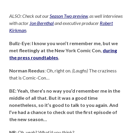
ALSO: Check out our
Season Two preview
, as well interviews
with actor
Jon Bernthal
and executive producer
Robert
Kirkman
.
Bullz-Eye: I know you won’t remember me, but we
met fleetingly at the New York Comic Con,
during
the press roundtables
.
Norman Reedus
: Oh, right on.
(Laughs)
The craziness
that is Comic-Con…
BE: Yeah, there’s no way you’d remember me in the
middle of all that. But it was a good time
nonetheless, so it’s good to talk to you again. And
I’ve had a chance to check out the first episode of
the new season…
NR
: Oh, yeah? What’d you think?