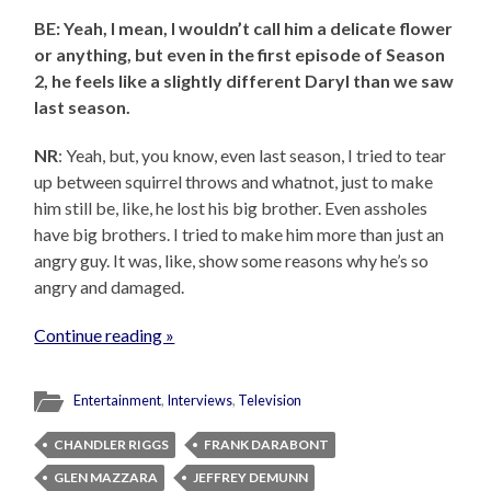
BE: Yeah, I mean, I wouldn’t call him a delicate flower
or anything, but even in the first episode of Season
2, he feels like a slightly different Daryl than we saw
last season.
NR
: Yeah, but, you know, even last season, I tried to tear
up between squirrel throws and whatnot, just to make
him still be, like, he lost his big brother. Even assholes
have big brothers. I tried to make him more than just an
angry guy. It was, like, show some reasons why he’s so
angry and damaged.
Continue reading »
Entertainment
,
Interviews
,
Television
CHANDLER RIGGS
FRANK DARABONT
GLEN MAZZARA
JEFFREY DEMUNN