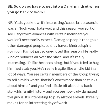
BE: So do you have to get into a Daryl mindset when
you go back to work?
NR
: Yeah, you know, it’s interesting, ‘cause last season, it
was all ‘fuck you, I hate you,’ and this season you sort of
see Daryl form alliances with certain members you
wouldn’t necessarily expect. Damaged people recognize
other damaged people, so they have a kindred spirit
going on. It’s not just so one-noted this season. He really
kind of bounces all over the place, and it’s really
interesting. It’s like he needs a hug, but if you tried to hug
him, he’d stab you. He’s really fragile, like a little kid in a
lot of ways. You see certain members of the group trying
to tell him his worth, that he’s worth more than he thinks
about himself, and you find a little bit about his back
story, his family history, and you see how truly damaged
this guy is. It’s interesting to play all those levels. It really
makes for an interesting day of work.