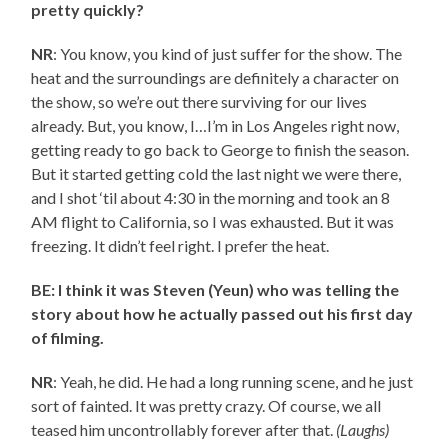
pretty quickly?
NR
: You know, you kind of just suffer for the show. The
heat and the surroundings are definitely a character on
the show, so we’re out there surviving for our lives
already. But, you know, I…I’m in Los Angeles right now,
getting ready to go back to George to finish the season.
But it started getting cold the last night we were there,
and I shot ‘til about 4:30 in the morning and took an 8
AM flight to California, so I was exhausted. But it was
freezing. It didn’t feel right. I prefer the heat.
BE: I think it was Steven (Yeun) who was telling the
story about how he actually passed out his first day
of filming.
NR
: Yeah, he did. He had a long running scene, and he just
sort of fainted. It was pretty crazy. Of course, we all
teased him uncontrollably forever after that.
(Laughs)