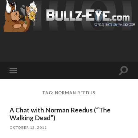
Toggl
Toggle
search
mobile
field
menu
TAG: NORMAN REEDUS
A Chat with Norman Reedus (“The
Walking Dead”)
OCTOBER 13, 2011