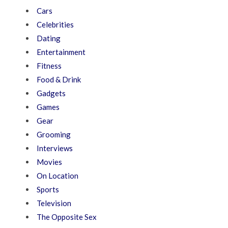
Cars
Celebrities
Dating
Entertainment
Fitness
Food & Drink
Gadgets
Games
Gear
Grooming
Interviews
Movies
On Location
Sports
Television
The Opposite Sex