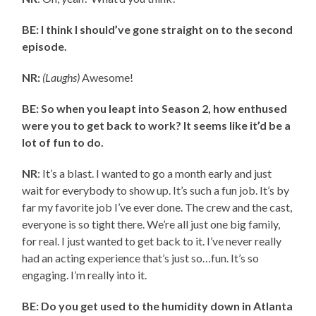
BE: I think I should’ve gone straight on to the second
episode.
NR:
(Laughs)
Awesome!
BE: So when you leapt into Season 2, how enthused
were you to get back to work? It seems like it’d be a
lot of fun to do.
NR
: It’s a blast. I wanted to go a month early and just
wait for everybody to show up. It’s such a fun job. It’s by
far my favorite job I’ve ever done. The crew and the cast,
everyone is so tight there. We’re all just one big family,
for real. I just wanted to get back to it. I’ve never really
had an acting experience that’s just so…fun. It’s so
engaging. I’m really into it.
BE: Do you get used to the humidity down in Atlanta