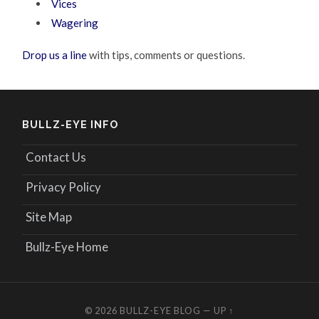
Vices
Wagering
Drop us a line
with tips, comments or questions.
BULLZ-EYE INFO
Contact Us
Privacy Policy
Site Map
Bullz-Eye Home
© 2026
BULLZ-EYE BLOG
—
UP ↑