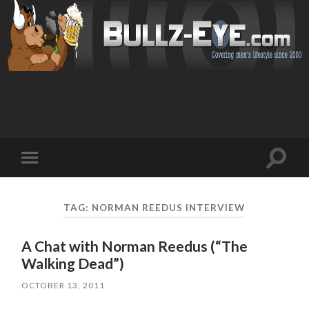
Toggl
Toggle
search
mobile
field
menu
TAG: NORMAN REEDUS INTERVIEW
A Chat with Norman Reedus (“The
Walking Dead”)
OCTOBER 13, 2011