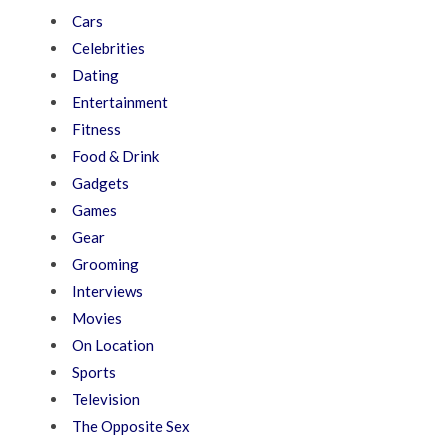
Cars
Celebrities
Dating
Entertainment
Fitness
Food & Drink
Gadgets
Games
Gear
Grooming
Interviews
Movies
On Location
Sports
Television
The Opposite Sex