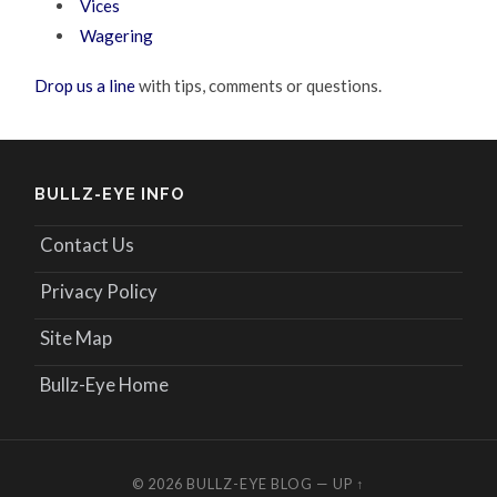
Vices
Wagering
Drop us a line
with tips, comments or questions.
BULLZ-EYE INFO
Contact Us
Privacy Policy
Site Map
Bullz-Eye Home
© 2026
BULLZ-EYE BLOG
—
UP ↑