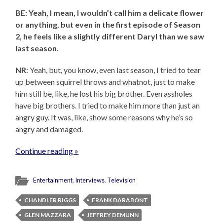
BE: Yeah, I mean, I wouldn’t call him a delicate flower
or anything, but even in the first episode of Season
2, he feels like a slightly different Daryl than we saw
last season.
NR
: Yeah, but, you know, even last season, I tried to tear
up between squirrel throws and whatnot, just to make
him still be, like, he lost his big brother. Even assholes
have big brothers. I tried to make him more than just an
angry guy. It was, like, show some reasons why he’s so
angry and damaged.
Continue reading »
Entertainment
,
Interviews
,
Television
CHANDLER RIGGS
FRANK DARABONT
GLEN MAZZARA
JEFFREY DEMUNN