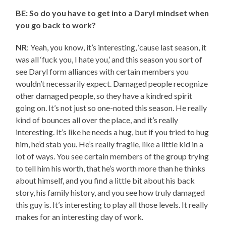
BE: So do you have to get into a Daryl mindset when
you go back to work?
NR
: Yeah, you know, it’s interesting, ‘cause last season, it
was all ‘fuck you, I hate you,’ and this season you sort of
see Daryl form alliances with certain members you
wouldn’t necessarily expect. Damaged people recognize
other damaged people, so they have a kindred spirit
going on. It’s not just so one-noted this season. He really
kind of bounces all over the place, and it’s really
interesting. It’s like he needs a hug, but if you tried to hug
him, he’d stab you. He’s really fragile, like a little kid in a
lot of ways. You see certain members of the group trying
to tell him his worth, that he’s worth more than he thinks
about himself, and you find a little bit about his back
story, his family history, and you see how truly damaged
this guy is. It’s interesting to play all those levels. It really
makes for an interesting day of work.