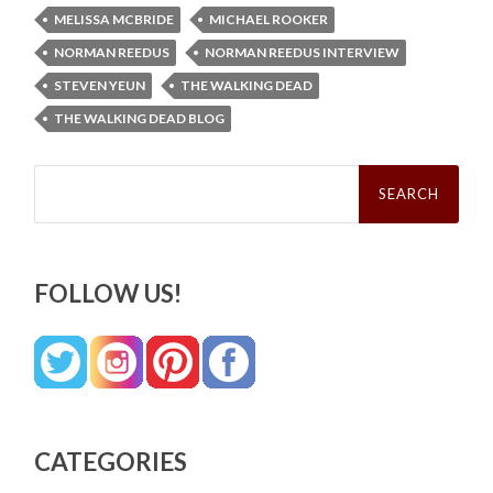
MELISSA MCBRIDE
MICHAEL ROOKER
NORMAN REEDUS
NORMAN REEDUS INTERVIEW
STEVEN YEUN
THE WALKING DEAD
THE WALKING DEAD BLOG
Search
for:
FOLLOW US!
CATEGORIES