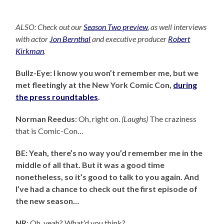
ALSO: Check out our
Season Two preview
, as well interviews
with actor
Jon Bernthal
and executive producer
Robert
Kirkman
.
Bullz-Eye: I know you won’t remember me, but we
met fleetingly at the New York Comic Con,
during
the press roundtables
.
Norman Reedus
: Oh, right on.
(Laughs)
The craziness
that is Comic-Con…
BE: Yeah, there’s no way you’d remember me in the
middle of all that. But it was a good time
nonetheless, so it’s good to talk to you again. And
I’ve had a chance to check out the first episode of
the new season…
NR
: Oh, yeah? What’d you think?