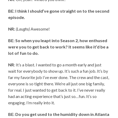
BE: I think I should’ve gone straight on to the second
episode.
NR:
(Laughs)
Awesome!
BE: So when you leapt into Season 2, how enthused
were you to get back to work? It seems like it’d be a
lot of fun to do.
NR
: It’s a blast. I wanted to go a month early and just
wait for everybody to show up. It’s such a fun job. It’s by
far my favorite job I’ve ever done. The crew and the cast,
everyone is so tight there. We’re all just one big family,
for real. I just wanted to get back to it. I’ve never really
had an acting experience that’s just so…fun. It’s so
engaging. I’m really into it.
BE: Do you get used to the humidity down in Atlanta