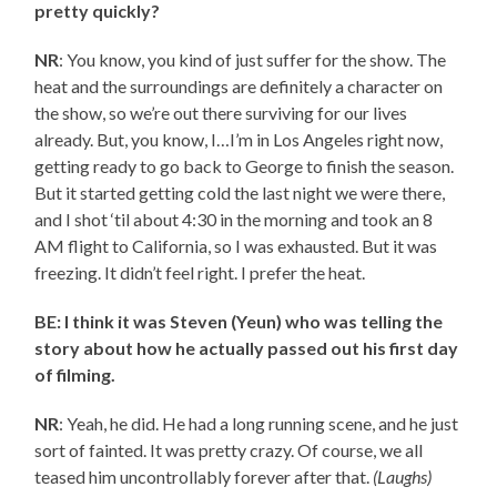
pretty quickly?
NR
: You know, you kind of just suffer for the show. The
heat and the surroundings are definitely a character on
the show, so we’re out there surviving for our lives
already. But, you know, I…I’m in Los Angeles right now,
getting ready to go back to George to finish the season.
But it started getting cold the last night we were there,
and I shot ‘til about 4:30 in the morning and took an 8
AM flight to California, so I was exhausted. But it was
freezing. It didn’t feel right. I prefer the heat.
BE: I think it was Steven (Yeun) who was telling the
story about how he actually passed out his first day
of filming.
NR
: Yeah, he did. He had a long running scene, and he just
sort of fainted. It was pretty crazy. Of course, we all
teased him uncontrollably forever after that.
(Laughs)