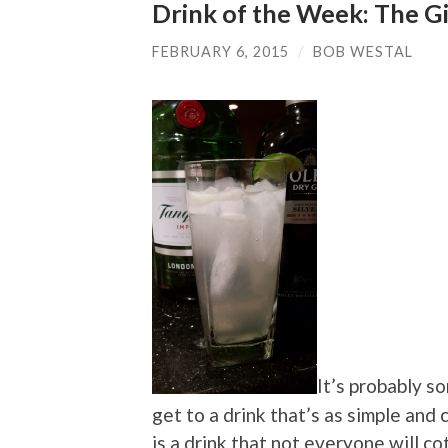
Drink of the Week: The G
FEBRUARY 6, 2015
/
BOB WESTAL
It’s probably s
get to a drink that’s as simple and 
is a drink that not everyone will c