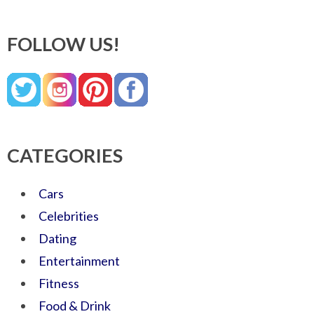
FOLLOW US!
CATEGORIES
Cars
Celebrities
Dating
Entertainment
Fitness
Food & Drink