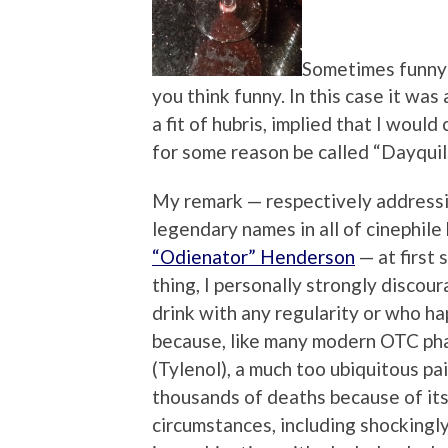
Sometimes funny 
you think funny. In this case it was
a fit of hubris, implied that I woul
for some reason be called “Dayquil
My remark — respectively address
legendary names in all of cinephile 
“Odienator” Henderson
— at first
thing, I personally strongly discou
drink with any regularity or who hap
because, like many modern OTC pha
(Tylenol), a much too ubiquitous pai
thousands of deaths because of its 
circumstances, including shockingl