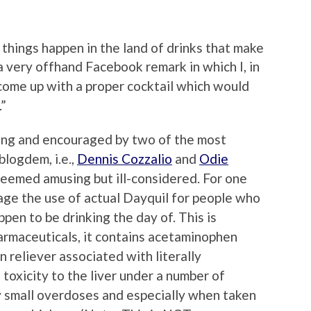
things happen in the land of drinks that make
 a very offhand Facebook remark in which I, in
d come up with a proper cocktail which would
.”
ing and encouraged by two of the most
blogdem, i.e.,
Dennis Cozzalio
and
Odie
 seemed amusing but ill-considered. For one
rage the use of actual Dayquil for people who
pen to be drinking the day of. This is
rmaceuticals, it contains acetaminophen
n reliever associated with literally
toxicity to the liver under a number of
y small overdoses and especially when taken