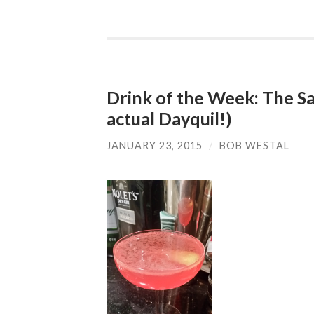
Drink of the Week: The Sa
actual Dayquil!)
JANUARY 23, 2015
/
BOB WESTAL