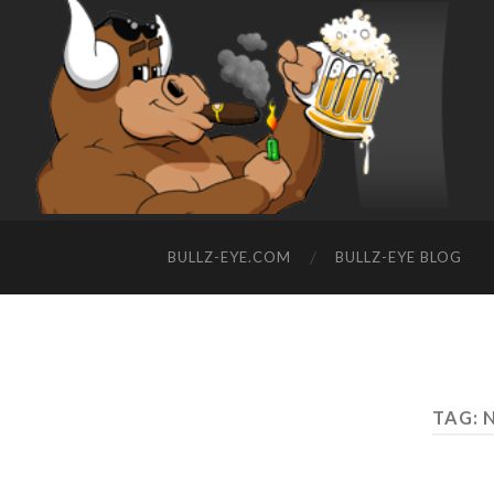
BULLZ-EYE.COM
BULLZ-EYE BLOG
TAG: 