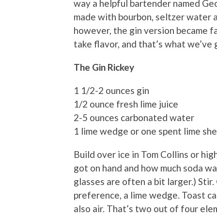
way a helpful bartender named Geo
made with bourbon, seltzer water an
however, the gin version became far
take flavor, and that’s what we’ve 
The Gin Rickey
1 1/2-2 ounces gin
1/2 ounce fresh lime juice
2-5 ounces carbonated water
1 lime wedge or one spent lime shel
Build over ice in Tom Collins or hi
got on hand and how much soda wate
glasses are often a bit larger.) Stir
preference, a lime wedge. Toast ca
also air. That’s two out of four el