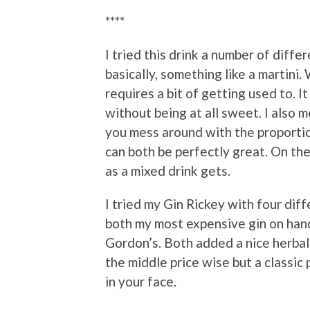
****
I tried this drink a number of diff
basically, something like a martini. 
requires a bit of getting used to. I
without being at all sweet. I also 
you mess around with the proportio
can both be perfectly great. On the 
as a mixed drink gets.
I tried my Gin Rickey with four diff
both my most expensive gin on han
Gordon’s. Both added a nice herbal
the middle price wise but a classic 
in your face.