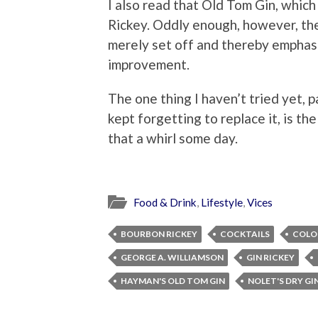
I also read that Old Tom Gin, which
Rickey. Oddly enough, however, the
merely set off and thereby emphasi
improvement.
The one thing I haven’t tried yet, p
kept forgetting to replace it, is the
that a whirl some day.
Food & Drink
,
Lifestyle
,
Vices
BOURBON RICKEY
COCKTAILS
COLON
GEORGE A. WILLIAMSON
GIN RICKEY
HAYMAN'S OLD TOM GIN
NOLET'S DRY GI