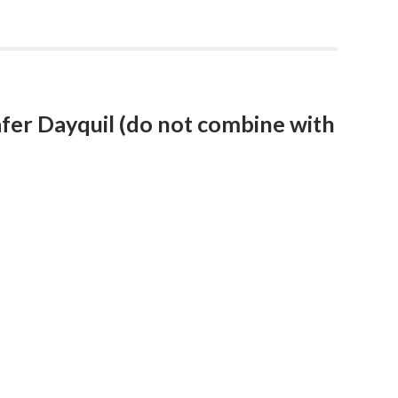
fer Dayquil (do not combine with