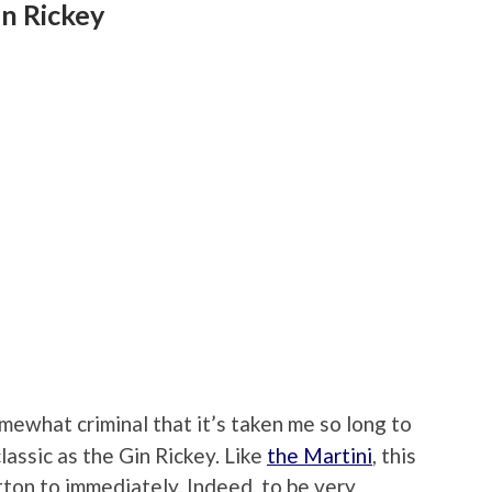
in Rickey
omewhat criminal that it’s taken me so long to
classic as the Gin Rickey. Like
the Martini
, this
otton to immediately. Indeed, to be very