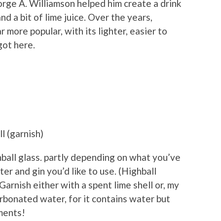
rge A. Williamson helped him create a drink
d a bit of lime juice. Over the years,
 more popular, with its lighter, easier to
got here.
l (garnish)
ghball glass. partly depending on what you’ve
r and gin you’d like to use. (Highball
. Garnish either with a spent lime shell or, my
rbonated water, for it contains water but
ements!