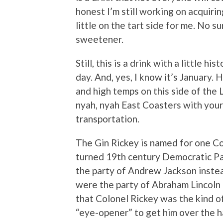
honest I’m still working on acquirin
little on the tart side for me. No su
sweetener.
Still, this is a drink with a little h
day. And, yes, I know it’s January. 
and high temps on this side of the L.
nyah, nyah East Coasters with your
transportation.
The Gin Rickey is named for one Co
turned 19th century Democratic Pa
the party of Andrew Jackson instea
were the party of Abraham Lincoln
that Colonel Rickey was the kind 
“eye-opener” to get him over the