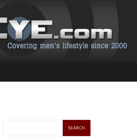
Search
for: