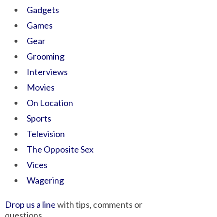
Gadgets
Games
Gear
Grooming
Interviews
Movies
On Location
Sports
Television
The Opposite Sex
Vices
Wagering
Drop us a line
with tips, comments or
questions.