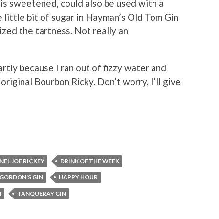
 is sweetened, could also be used with a
 little bit of sugar in Hayman’s Old Tom Gin
zed the tartness. Not really an
artly because I ran out of fizzy water and
 original Bourbon Ricky. Don’t worry, I’ll give
EL JOE RICKEY
DRINK OF THE WEEK
GORDON'S GIN
HAPPY HOUR
N
TANQUERAY GIN