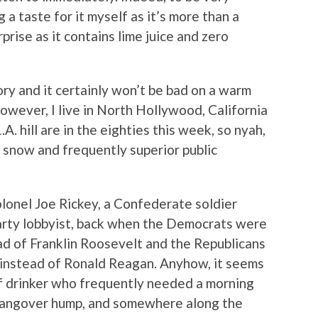
g a taste for it myself as it’s more than a
rprise as it contains lime juice and zero
istory and it certainly won’t be bad on a warm
However, I live in North Hollywood, California
A. hill are in the eighties this week, so nyah,
 snow and frequently superior public
lonel Joe Rickey, a Confederate soldier
rty lobbyist, back when the Democrats were
d of Franklin Roosevelt and the Republicans
 instead of Ronald Reagan. Anyhow, it seems
of drinker who frequently needed a morning
 hangover hump, and somewhere along the