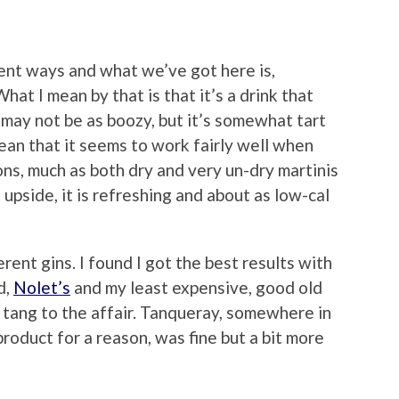
erent ways and what we’ve got here is,
What I mean by that is that it’s a drink that
t may not be as boozy, but it’s somewhat tart
mean that it seems to work fairly well when
ns, much as both dry and very un-dry martinis
upside, it is refreshing and about as low-cal
erent gins. I found I got the best results with
d,
Nolet’s
and my least expensive, good old
 tang to the affair. Tanqueray, somewhere in
product for a reason, was fine but a bit more