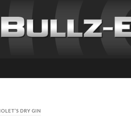
NOLET’S DRY GIN